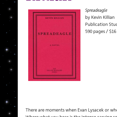
Spreadeagle
by Kevin Killian
Publication Stu
590 pages / $1
There are moments when Evan Lysacek or whoev