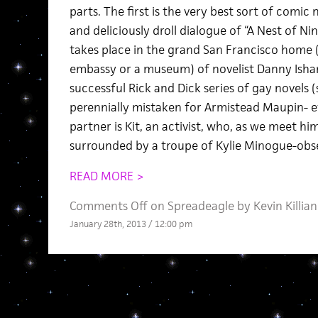
parts. The first is the very best sort of comic 
and deliciously droll dialogue of “A Nest of Nin
takes place in the grand San Francisco home (
embassy or a museum) of novelist Danny Isham
successful Rick and Dick series of gay novels (
perennially mistaken for Armistead Maupin- e
partner is Kit, an activist, who, as we meet hi
surrounded by a troupe of Kylie Minogue-obs
READ MORE >
Comments Off
on Spreadeagle by Kevin Killian
January 28th, 2013 / 12:00 pm