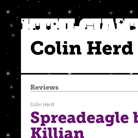
Colin Herd
Reviews
Colin Herd
Spreadeagle 
Killian