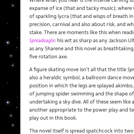
Where what you hear is the intense carving s
expanse of ice (that and tacky music); where 
of sparkling lycra (that and wisps of breath in
precision, carnival and also about risk, and whe
stake. There are moments like this when readin
Spreadeagle
: his wit as sharp as any Jackson Ul
as any Sharene and this novel as breathtaking,
five rotation axe.
A figure skating move isn’t all that the title
Sp
also a heraldic symbol, a ballroom dance move
position in which the legs are splayed akimbo,
of jumping spider swimming and the shape of 
undertaking a sky dive. All of these seem like 
another appropriate to the power play and tex
play out in this book.
The novel itself is spread spatchcock into two