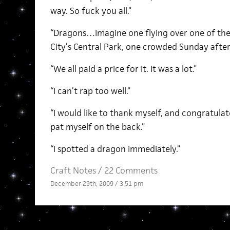
way. So fuck you all.”
“Dragons…Imagine one flying over one of th
City’s Central Park, one crowded Sunday afte
“We all paid a price for it. It was a lot.”
“I can’t rap too well.”
“I would like to thank myself, and congratulate
pat myself on the back.”
“I spotted a dragon immediately.”
Craft Notes
/
22 Comments
December 29th, 2009 / 3:51 pm