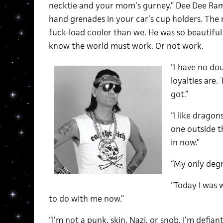
necktie and your mom’s gurney.” Dee Dee Ra
hand grenades in your car’s cup holders. The 
fuck-load cooler than we. He was so beautiful 
know the world must work. Or not work.
“I have no do
loyalties are. 
got.”
“I like dragon
one outside t
in now.”
“My only degre
“Today I was
to do with me now.”
“I’m not a punk, skin, Nazi, or snob. I’m defia