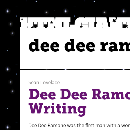
dee dee ra
Sean Lovelace
Dee Dee Ram
Writing
Dee Dee Ramone was the first man with a wom