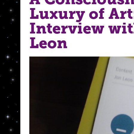
Luxury of Art
Interview wi
Leon