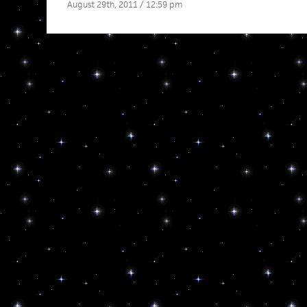
August 29th, 2011 / 12:59 pm