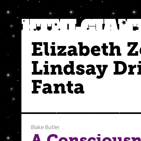
Elizabeth 
Lindsay Dr
Fanta
Blake Butler
A Consciousne