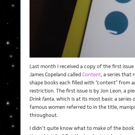
Last month I received a copy of the first issue
James Copeland called
Content
, a series that
shape books each filled with “content” from a
restriction. The first issue is by Jon Leon, a pi
Drink Fanta
, which is at its most basic a serie
famous women referred to in the title, mani
throughout.
I didn’t quite know what to make of the book at