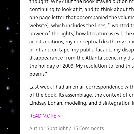
thought, Why? But the book stayed out on my
continuing to look at it, and to think about 
one page letter that accompanied the volum
website), which includes the lines, “I wanted 
power of the lights,’ how literature is evil, the
artists editions, my conceptual death, my sim
print and on tape, my public facade, my disa
disappearance from the Atlanta scene, my di
the holiday of 2009. My resolution to ‘end this s
poems.”
Last week I had an email correspondence wit
of the book, its assemblage, the context of c
Lindsay Lohan, modeling, and disintegration i
READ MORE >
Author Spotlight
/
15 Comments