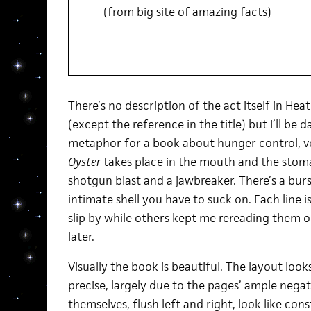
(from big site of amazing facts)
There’s no description of the act itself in He
(except the reference in the title) but I’ll be d
metaphor for a book about hunger control, v
Oyster
takes place in the mouth and the stoma
shotgun blast and a jawbreaker. There’s a burs
intimate shell you have to suck on. Each line
slip by while others kept me rereading them 
later.
Visually the book is beautiful. The layout loo
precise, largely due to the pages’ ample nega
themselves, flush left and right, look like cons