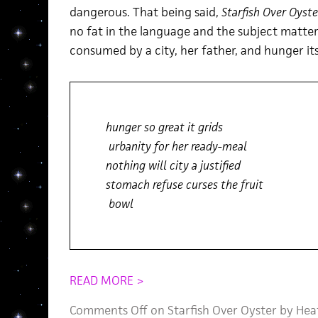
dangerous. That being said,
Starfish Over Oyste
no fat in the language and the subject matter i
consumed by a city, her father, and hunger its
hunger so great it grids
urbanity for her ready-meal
nothing will city a justified
stomach refuse curses the fruit
bowl
READ MORE >
Comments Off
on Starfish Over Oyster by He