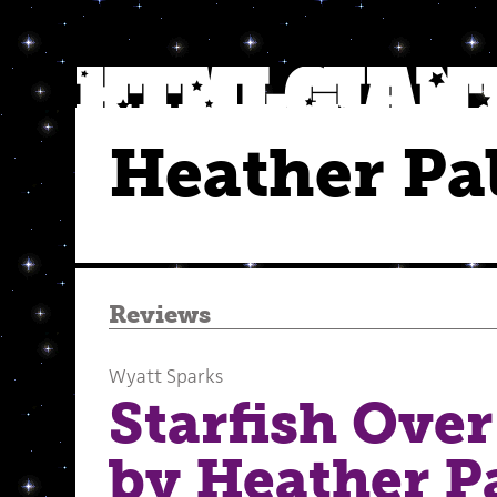
Heather Pa
Reviews
Wyatt Sparks
Starfish Over
by Heather P