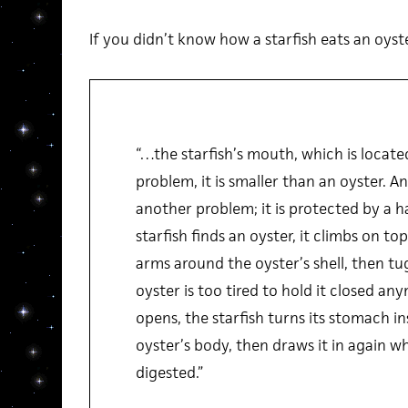
If you didn’t know how a starfish eats an oyster 
“…the starfish’s mouth, which is locate
problem, it is smaller than an oyster. A
another problem; it is protected by a h
starfish finds an oyster, it climbs on to
arms around the oyster’s shell, then tug
oyster is too tired to hold it closed an
opens, the starfish turns its stomach in
oyster’s body, then draws it in again wh
digested.”