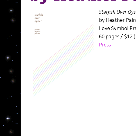
Starfish Over Oys
by Heather Pal
Love Symbol Pr
60 pages / $12 
Press