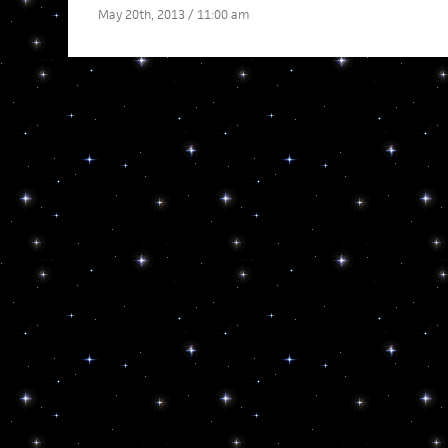
May 20th, 2013 / 11:00 am