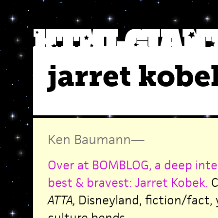
jarret kobe
Ken Baumann
—
Over at BOMBLOG, a deep inte
best & bravest: Jarret Kobek.
C
ATTA,
Disneyland, fiction/fact,
culture bends.