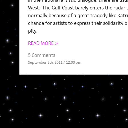
In the national artistic dialogue, there are us
West. The Gulf Coast barely enters the radar s
normally because of a great tragedy like Katri
chance for artists to express their solidarity 
pity.
READ MORE >
5 Comments
September 9th, 2011 / 12:00 pm