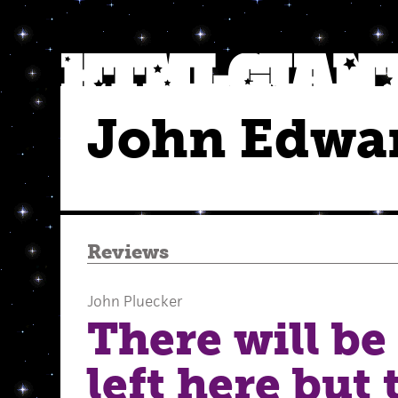
John Edwa
Reviews
John Pluecker
There will be
left here but 