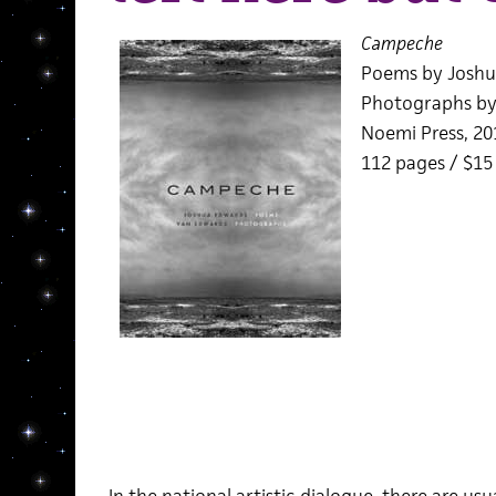
Campeche
Poems by Joshu
Photographs by
Noemi Press, 20
112 pages / $1