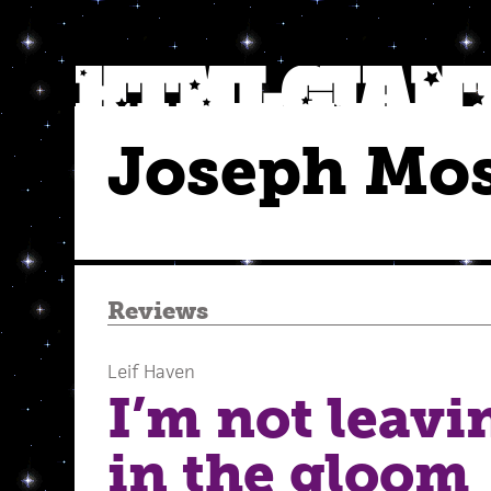
Joseph Mo
Reviews
Leif Haven
I’m not leav
in the gloom