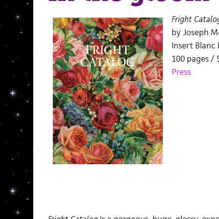
Fright Catalo
by Joseph M
Insert Blanc 
100 pages /
Press