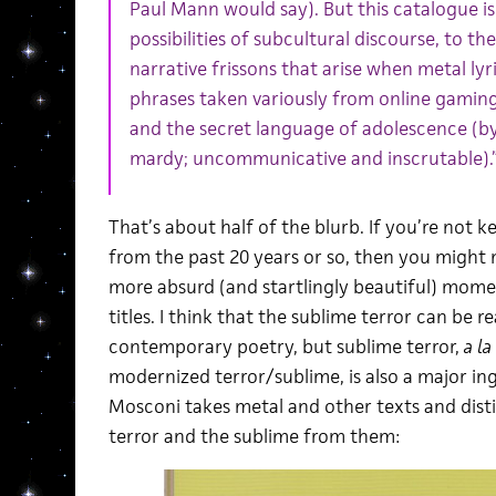
Paul Mann would say). But this catalogue is
possibilities of subcultural discourse, to 
narrative frissons that arise when metal ly
phrases taken variously from online gaming
and the secret language of adolescence (by
mardy; uncommunicative and inscrutable).
That’s about half of the blurb. If you’re not 
from the past 20 years or so, then you might 
more absurd (and startlingly beautiful) mome
titles. I think that the sublime terror can be r
contemporary poetry, but sublime terror,
a la
modernized terror/sublime, is also a major ing
Mosconi takes metal and other texts and disti
terror and the sublime from them: