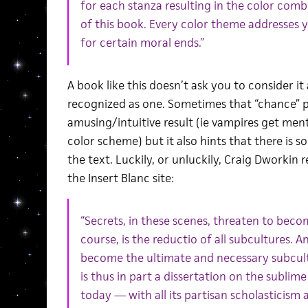
for each stanza resulting in the color com
of this book. Every color theme addresses 
for certain moral ends.”
A book like this doesn’t ask you to consider it
recognized as one. Sometimes that “chance” p
amusing/intuitive result (ie vampires get men
color scheme) but it also hints that there is 
the text. Luckily, or unluckily, Craig Dworkin 
the Insert Blanc site:
“Secrets, in these scenes, threaten to becom
course, is the reductio of all subcultures. An
become the ultimate and necessary subcult
is thus in part a dissertation on the sublim
today — with all its partisan scholasticism