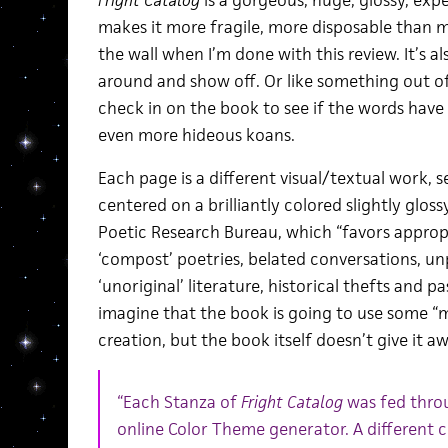
Fright Catalog
is a gorgeous, huge, glossy, exp
makes it more fragile, more disposable than mo
the wall when I’m done with this review. It’s 
around and show off. Or like something out o
check in on the book to see if the words have
even more hideous koans.
Each page is a different visual/textual work, se
centered on a brilliantly colored slightly glos
Poetic Research Bureau, which “favors approp
‘compost’ poetries, belated conversations, un
‘unoriginal’ literature, historical thefts and 
imagine that the book is going to use some “me
creation, but the book itself doesn’t give it awa
“Each Stanza of
Fright Catalog
was fed throu
online Color Theme generator. A different