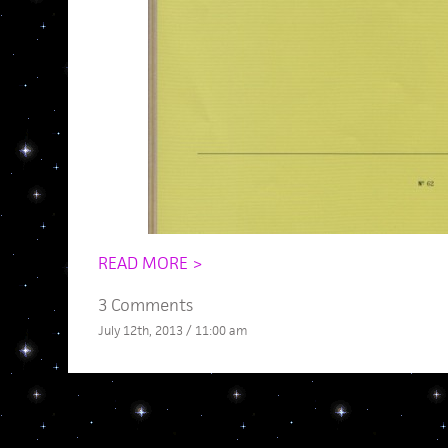
READ MORE >
3 Comments
July 12th, 2013 / 11:00 am