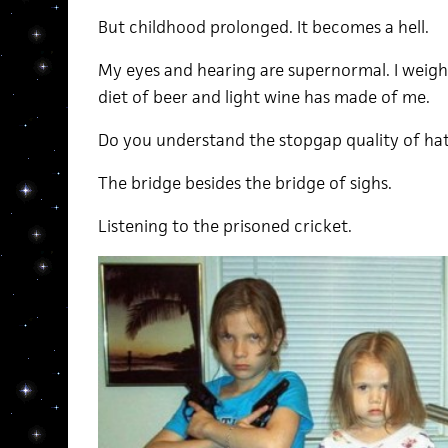
But childhood prolonged. It becomes a hell.
My eyes and hearing are supernormal. I weigh
diet of beer and light wine has made of me.
Do you understand the stopgap quality of ha
The bridge besides the bridge of sighs.
Listening to the prisoned cricket.