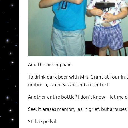
And the hissing hair.
To drink dark beer with Mrs. Grant at four in
umbrella, is a pleasure and a comfort.
Another entire bottle? I don’t know—let me d
See, it erases memory, as in grief, but arouses 
Stella spells ill.