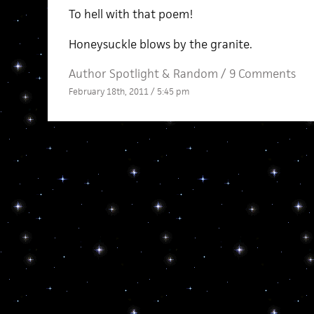
To hell with that poem!
Honeysuckle blows by the granite.
Author Spotlight
&
Random
/
9 Comments
February 18th, 2011 / 5:45 pm