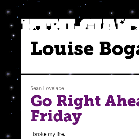
Louise Bog
Sean Lovelace
Go Right Ahea
Friday
I broke my life.