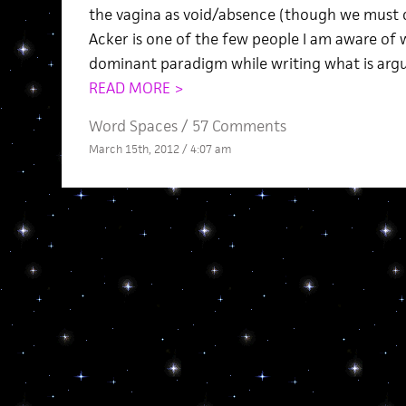
the vagina as void/absence (though we must c
Acker is one of the few people I am aware of 
dominant paradigm while writing what is argu
READ MORE >
Word Spaces
/
57 Comments
March 15th, 2012 / 4:07 am