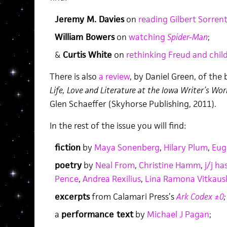
Jeremy M. Davies
on
reading Gilbert Sorren
William Bowers
on
watching
Spider-Man
;
&
Curtis White
on
rethinking Freud and chil
There is also
a review
, by Daniel Green, of the
Life, Love and Literature at the Iowa Writer’s Wo
Glen Schaeffer (Skyhorse Publishing, 2011).
In the rest of the issue you will find:
fiction
by
Maya Sonenberg
,
Hilary Plum
,
Eug
poetry
by
Neal From
,
Christine Hamm
,
j/j ha
Pence
,
Andrea Rexilius
,
Lina Ramona Vitkaus
excerpts
from Calamari Press’s
Ark Codex ±0
;
a
performance text
by
Michael J Pagan
;