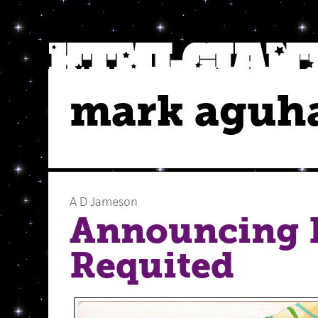
mark aguh
A D Jameson
Announcing I
Requited