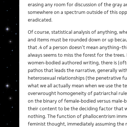
erasing any room for discussion of the gray a
somewhere on a spectrum outside of this oppo
eradicated.
Of course, statistical analysis of anything, w
and items must be rounded down or up beca
that .4 of a person doesn’t mean anything–this
always seems to miss the forest for the trees.
women-bodied authored writing, there is (ofte
pathos that leads the narrative, generally wit
heterosexual relationships (the penetrative fu
what we all actually mean when we use the ter
overwrought homogeneity of patriarchal rule
on the binary of female-bodied versus male-
their content to be the deciding factor that 
nothing. The function of phallocentrism imme
feminist thought, immediately assuming the r