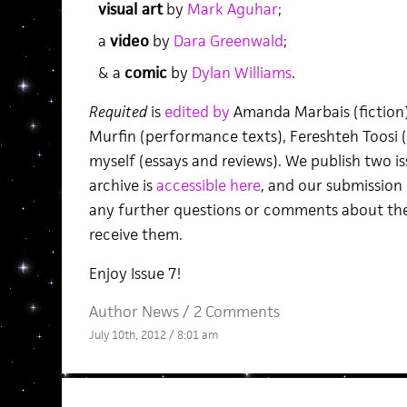
visual art
by
Mark Aguhar
;
a
video
by
Dara Greenwald
;
& a
comic
by
Dylan Williams
.
Requited
is
edited by
Amanda Marbais (fiction),
Murfin (performance texts), Fereshteh Toosi (v
myself (essays and reviews). We publish two i
archive is
accessible here
, and our submission
any further questions or comments about the 
receive them.
Enjoy Issue 7!
Author News
/
2 Comments
July 10th, 2012 / 8:01 am