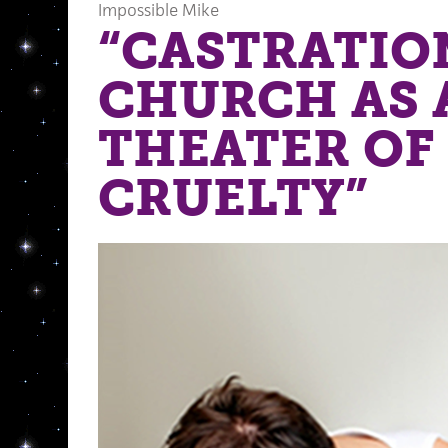
Impossible Mike
“CASTRATIO
CHURCH AS 
THEATER OF
CRUELTY”