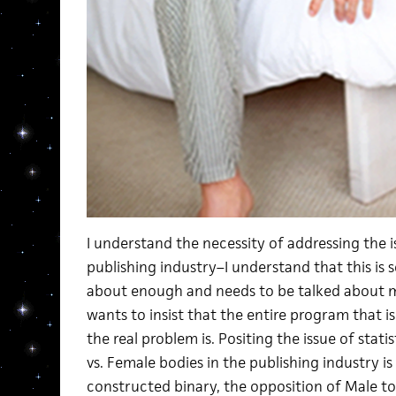
I understand the necessity of addressing the 
publishing industry–I understand that this is 
about enough and needs to be talked about m
wants to insist that the entire program that i
the real problem is. Positing the issue of stati
vs. Female bodies in the publishing industry is
constructed binary, the opposition of Male to