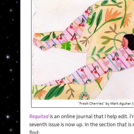
"Fresh Cherries" by Mark Aguhar (v
Requited
is an online journal that I help edit.
seventh issue is now up. In the section that is
find: