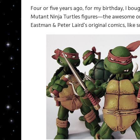
Four or five years ago, for my birthday, I bo
Mutant Ninja Turtles figures—the awesome on
Eastman & Peter Laird’s original comics, like s