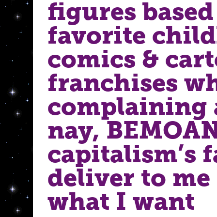
figures base
favorite chil
comics & car
franchises wh
complaining
nay, BEMOA
capitalism’s f
deliver to me
what I want