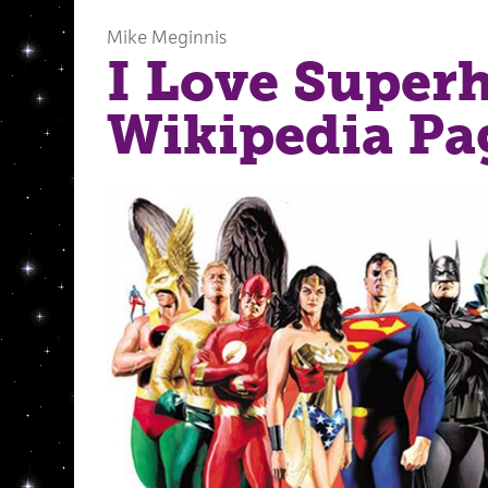
Mike Meginnis
I Love Super
Wikipedia Pa