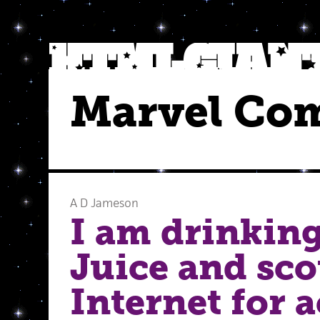
Marvel Co
A D Jameson
I am drinking
Juice and sco
Internet for 