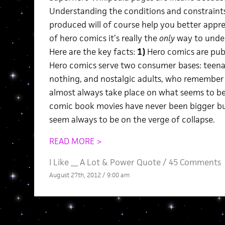
Understanding the conditions and constraints
produced will of course help you better apprec
of hero comics it’s really the
only
way to unde
Here are the key facts:
1)
Hero comics are pub
Hero comics serve two consumer bases: tee
nothing, and nostalgic adults, who remember
almost always take place on what seems to be
comic book movies have never been bigger bus
seem always to be on the verge of collapse.
READ MORE >
I Like __ A Lot
&
Power Quote
/
45 Comments
August 27th, 2012 / 9:00 am