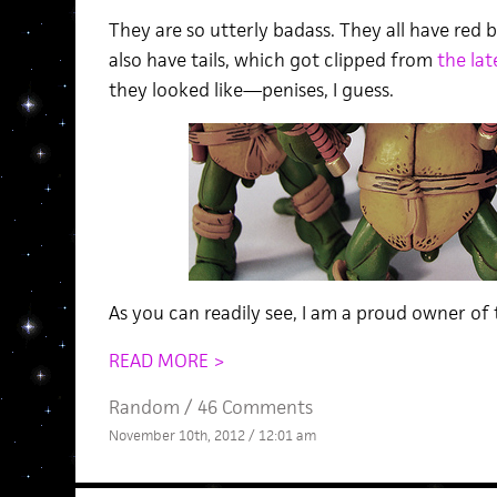
They are so utterly badass. They all have red 
also have tails, which got clipped from
the lat
they looked like—penises, I guess.
As you can readily see, I am a proud owner of 
READ MORE >
Random
/
46 Comments
November 10th, 2012 / 12:01 am