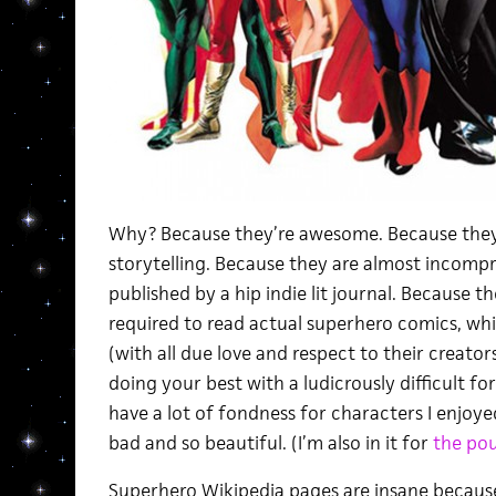
Why? Because they’re awesome. Because they a
storytelling. Because they are almost incomp
published by a hip indie lit journal. Because
required to read actual superhero comics, w
(with all due love and respect to their creato
doing your best with a ludicrously difficult f
have a lot of fondness for characters I enjoye
bad and so beautiful. (I’m also in it for
the po
Superhero Wikipedia pages are insane because