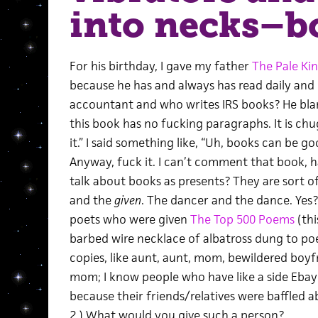
into necks–b
For his birthday, I gave my father
The Pale Ki
because he has and always has read daily and he
accountant and who writes IRS books? He blar
this book has no fucking paragraphs. It is chug
it.” I said something like, “Uh, books can be
Anyway, fuck it. I can’t comment that book, h
talk about books as presents? They are sort 
and the
given
. The dancer and the dance. Yes? 
poets who were given
The Top 500 Poems
(thi
barbed wire necklace of albatross dung to po
copies, like aunt, aunt, mom, bewildered boyfr
mom; I know people who have like a side Ebay b
because their friends/relatives were baffled a
2.) What would you give such a person?