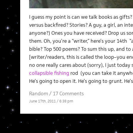
I guess my point is can we talk books as gift
versus backfired? Stories? A guy, a girl, an inte
anyone?) Ones you have received? Drop us som
them. Oh, you’re a “writer,” here’s your 14th 
bible? Top 500 poems? To sum this up, and to a
[writer/readers, this is called the loop–you 
no one really cares about (sorry), I just today
collapsible fishing
rod (you can take it anywhe
He’s going to open it. He’s going to grunt. He’s
Random
/
17 Comments
June 17th, 2011 / 6:38 pm