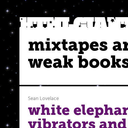
mixtapes ar
weak book
Sean Lovelace
white elepha
vibrators and