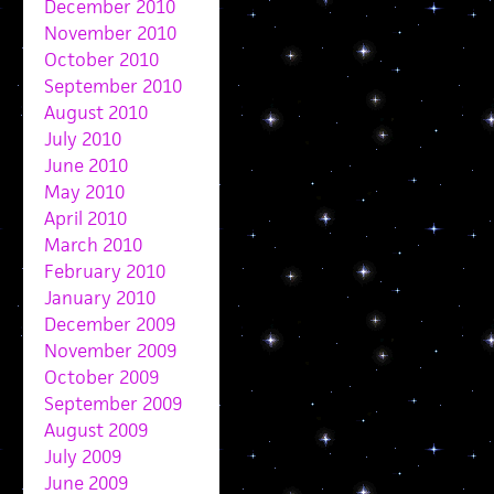
December 2010
November 2010
October 2010
September 2010
August 2010
July 2010
June 2010
May 2010
April 2010
March 2010
February 2010
January 2010
December 2009
November 2009
October 2009
September 2009
August 2009
July 2009
June 2009