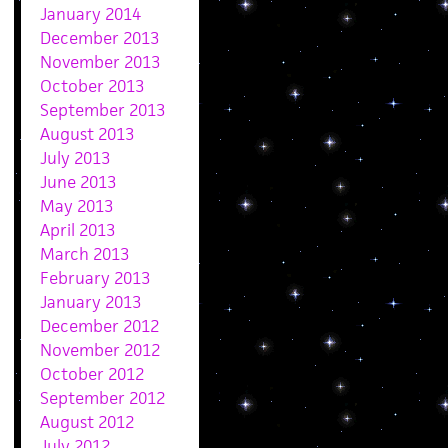
January 2014
December 2013
November 2013
October 2013
September 2013
August 2013
July 2013
June 2013
May 2013
April 2013
March 2013
February 2013
January 2013
December 2012
November 2012
October 2012
September 2012
August 2012
July 2012