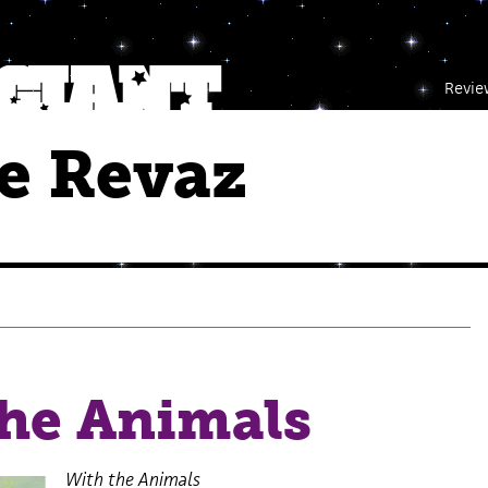
Revie
e Revaz
the Animals
With the Animals