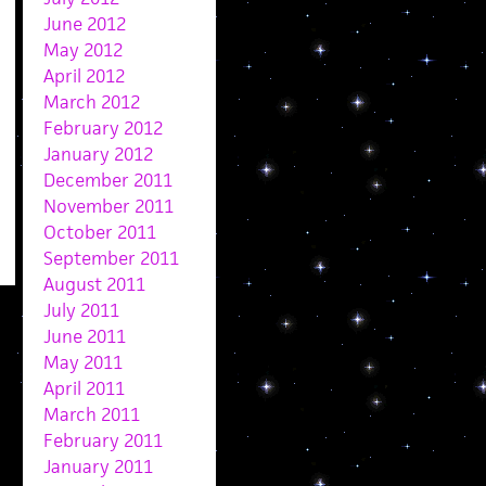
June 2012
May 2012
April 2012
March 2012
February 2012
January 2012
December 2011
November 2011
October 2011
September 2011
August 2011
July 2011
June 2011
May 2011
April 2011
March 2011
February 2011
January 2011