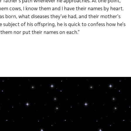
ir father’s path whenever he approaches. At one point,
them cows, I know them and I have their names by heart.
as born, what diseases they’ve had, and their mother’s
subject of his offspring, he is quick to confess how he’s
o them nor put their names on each.”