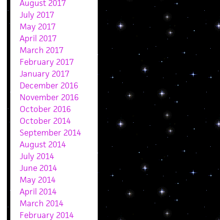
August 2017
July 2017
May 2017
April 2017
March 2017
February 2017
January 2017
December 2016
November 2016
October 2016
October 2014
September 2014
August 2014
July 2014
June 2014
May 2014
April 2014
March 2014
February 2014