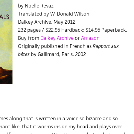
by Noëlle Revaz
Translated by W. Donald Wilson
Dalkey Archive, May 2012
232 pages / $22.95 Hardback; $14.95 Paperback.
Buy from
Dalkey Archive
or
Amazon
Originally published in French as
Rapport aux
bêtes
by Gallimard, Paris, 2002
s along that is written in a voice so bizarre and so
hant-like, that it worms inside my head and plays over