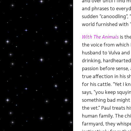
and over until I find
and phrases to everyd
sudden “canoodling”, 
world furnished with “
With The Animals
is th
the voice from which I
husband to Vulva and f
drinking, hardhearted m
passion before sense, 
true affection in his s
for his cattle. “Yet I k
says, “you keep squyin
something bad might 
the vet.” Paul treats 
human family. The chi
farmyard, they whisper