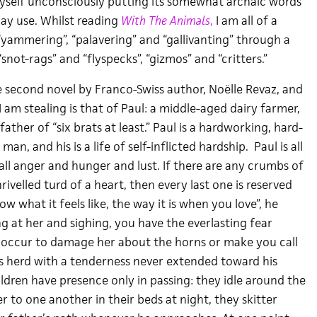
 myself unconsciously putting its somewhat archaic words
ay use. Whilst reading
With The Animals
,
I am all of a
“yammering”, “palavering” and “gallivanting” through a
snot-rags” and “flyspecks”, “gizmos” and “critters.”
e second novel by Franco-Swiss author, Noëlle Revaz, and
 am stealing is that of Paul: a middle-aged dairy farmer,
ather of “six brats at least.” Paul is a hardworking, hard-
an, and his is a life of self-inflicted hardship. Paul is all
all anger and hunger and lust. If there are any crumbs of
hrivelled turd of a heart, then every last one is reserved
now what it feels like, the way it is when you love”, he
g at her and sighing, you have the everlasting fear
occur to damage her about the horns or make you call
his herd with a tenderness never extended toward his
ldren have presence only in passing: they idle around the
 to one another in their beds at night, they skitter