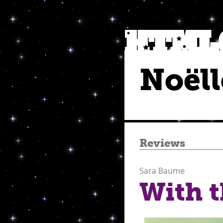
Noëll
Reviews
Sara Baume
With 