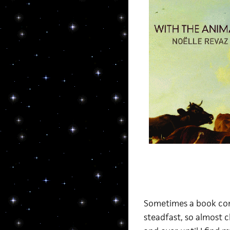
Sometimes a book come
steadfast, so almost c