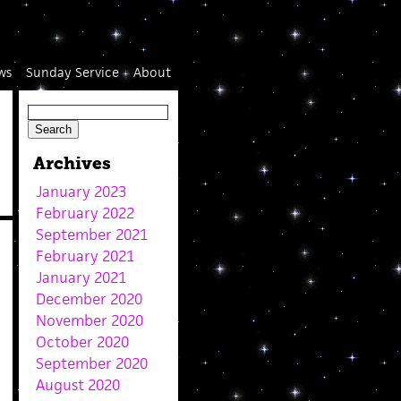
ws
Sunday Service
About
Archives
January 2023
February 2022
September 2021
February 2021
January 2021
December 2020
November 2020
October 2020
September 2020
August 2020