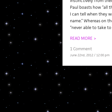
instinctively from the
Paul boasts how “all 
I can tell when they w
name.” Whereas on the 
“never able to take t
READ MORE >
1 Comment
June 22nd, 2012 / 12:00 pm