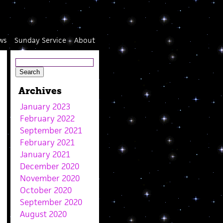
ws
Sunday Service
About
Archives
January 2023
February 2022
September 2021
February 2021
January 2021
December 2020
November 2020
October 2020
September 2020
August 2020