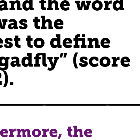
 and the word
was the
st to define
gadfly” (score
).
ermore, the