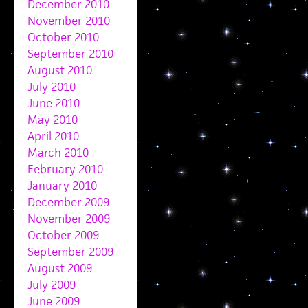
December 2010
November 2010
October 2010
September 2010
August 2010
July 2010
June 2010
May 2010
April 2010
March 2010
February 2010
January 2010
December 2009
November 2009
October 2009
September 2009
August 2009
July 2009
June 2009