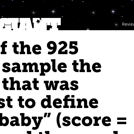
Revie
f the 925
 sample the
that was
st to define
baby” (score =