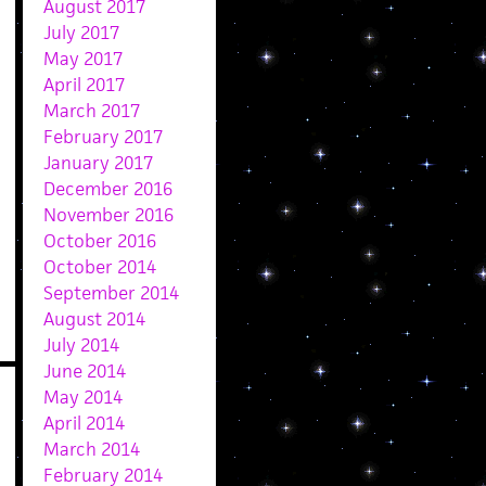
August 2017
July 2017
May 2017
April 2017
March 2017
February 2017
January 2017
December 2016
November 2016
October 2016
October 2014
September 2014
August 2014
July 2014
June 2014
May 2014
April 2014
March 2014
February 2014