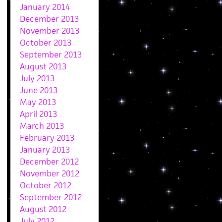
January 2014
December 2013
November 2013
October 2013
September 2013
August 2013
July 2013
June 2013
May 2013
April 2013
March 2013
February 2013
January 2013
December 2012
November 2012
October 2012
September 2012
August 2012
July 2012