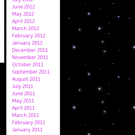
June 2012
May 2012
April 2012
March 2012
February 2012
January 2012
December 2011
November 2011
October 2011
September 2011
August 2011
July 2011
June 2011
May 2011
April 2011
March 2011
February 2011
January 2011