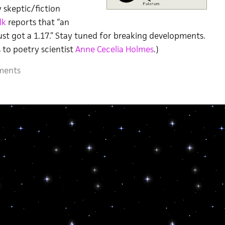
 skeptic/fiction
lk
reports that “an
ust got a 1.17.” Stay tuned for breaking developments.
 to poetry scientist
Anne Cecelia Holmes
.)
ments