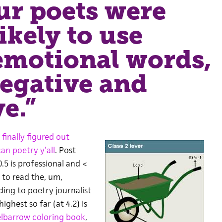
r poets were
ikely to use
emotional words,
egative and
ve.”
 finally figured out
n poetry y’all
. Post
0.5 is professional and <
e to read the, um,
ding to poetry journalist
highest so far (at 4.2) is
lbarrow coloring book
,