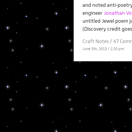
and noted anti-poetry
engineer
Jonathan Vo
untitled Jewel poem j
(Discovery credit goes
Craft Notes
/
47 Com
June 5th, 2013 / 2:20 pm