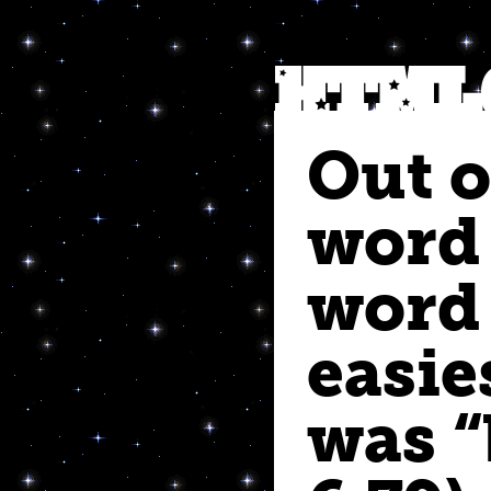
Out o
word
word 
easie
was “