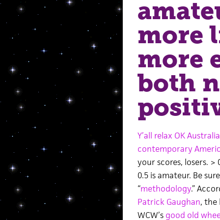
amateu
more l
more 
both n
positi
Y’all relax OK Australia
contemporary America
your scores, losers. > 
0.5 is amateur. Be sur
“
methodology
.” Accor
Patrick Gaughan
, the 
WCW’s
good old whee