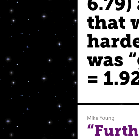
6.79)
that 
harde
was “
= 1.92
Mike Young
“Furth