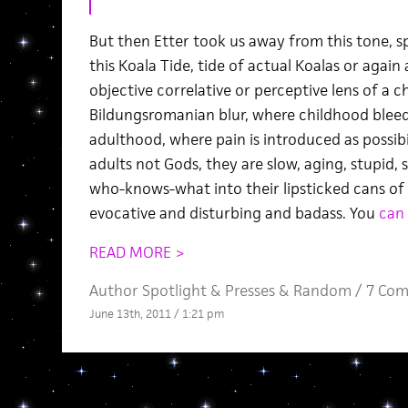
But then Etter took us away from this tone, 
this Koala Tide, tide of actual Koalas or agai
objective correlative or perceptive lens of a c
Bildungsromanian blur, where childhood bleed
adulthood, where pain is introduced as possibi
adults not Gods, they are slow, aging, stupid
who-knows-what into their lipsticked cans of 
evocative and disturbing and badass. You
can 
READ MORE >
Author Spotlight
&
Presses
&
Random
/
7 Co
June 13th, 2011 / 1:21 pm