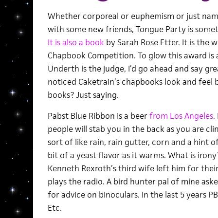
Whether corporeal or euphemism or just nam
with some new friends, Tongue Party is some
It is also a book
by Sarah Rose Etter. It is the 
Chapbook Competition. To glow this award is 
Underth is the judge, I’d go ahead and say gre
noticed Caketrain’s chapbooks look and feel b
books? Just saying.
Pabst Blue Ribbon is a beer
from Los Angeles
.
people will stab you in the back as you are cli
sort of like rain, rain gutter, corn and a hint 
bit of a yeast flavor as it warms. What is irony
Kenneth Rexroth’s third wife left him for thei
plays the radio. A bird hunter pal of mine ask
for advice on binoculars. In the last 5 years PB
Etc.