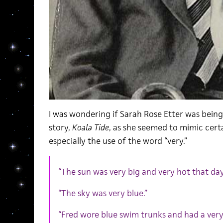
I was wondering if Sarah Rose Etter was being 
story,
Koala Tide
, as she seemed to mimic cer
especially the use of the word “very.”
“The sun was very big and very hot that day
“The sky was very blue.”
“Fred wore blue swim trunks and had a very 