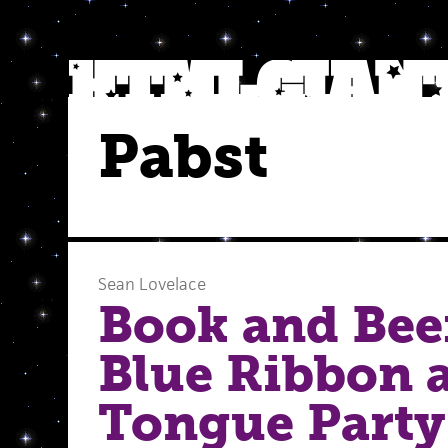
Pabst
Sean Lovelace
Book and Beer
Blue Ribbon 
Tongue Party