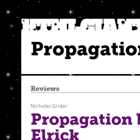
Propagatio
Reviews
Nicholas Grider
Propagation 
Elrick