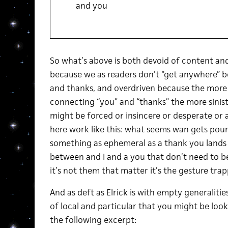
and you
So what’s above is both devoid of content and
because we as readers don’t “get anywhere” bey
and thanks, and overdriven because the more i
connecting “you” and “thanks” the more siniste
might be forced or insincere or desperate or 
here work like this: what seems wan gets pou
something as ephemeral as a thank you lands i
between and I and a you that don’t need to 
it’s not them that matter it’s the gesture tra
And as deft as Elrick is with empty generalities
of local and particular that you might be look
the following excerpt: