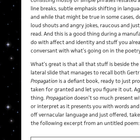
consisting mostly of simple phrases restated 
line breaks, subtle emphasis shifting in lang
and while that might be true in some cases, d
loud shouts and angry jokes, raucous and just 
read. And this is a good thing during a manufa
do with affect and identity and stuff you alre
conversant with what’s going on in the poetr
What’s great is that all that stuff is beside th
lateral slide that manages to recall both Gert
Propagation
is a defiant book, ready to just p
taken for granted and let you figure it out. Aga
thing.
Propagation
doesn’t so much present wi
or interpret as it presents you with words and
off vernacular language and just offered, take i
the following excerpt from an untitled poem: