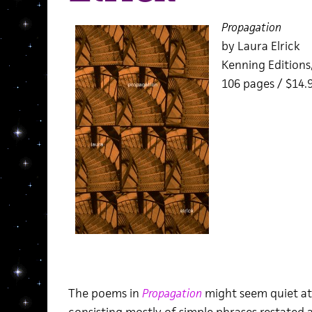
Propagation
by Laura Elrick
Kenning Editions
106 pages / $14
The poems in
Propagation
might seem quiet at f