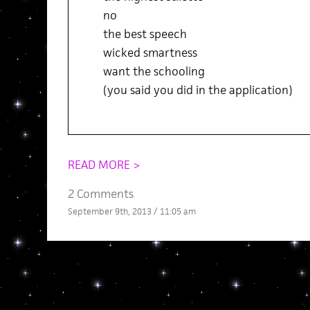
no
the best speech
wicked smartness
want the schooling
(you said you did in the application)
READ MORE >
2 Comments
September 9th, 2013 / 11:05 am