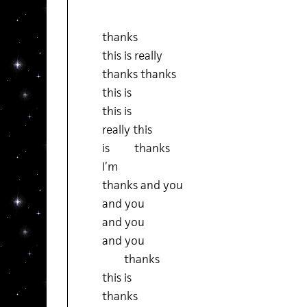
thanks
this is really
thanks thanks
this is
this is
really this
is thanks
I’m
thanks and you
and you
and you
and you
thanks
this is
thanks