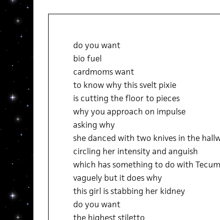
do you want
bio fuel
cardmoms want
to know why this svelt pixie
is cutting the floor to pieces
why you approach on impulse
asking why
she danced with two knives in the hall
circling her intensity and anguish
which has something to do with Tecum
vaguely but it does why
this girl is stabbing her kidney
do you want
the highest stiletto