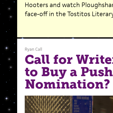
Hooters and watch Ploughshar
face-off in the Tostitos Literar
Ryan Call
Call for Writ
to Buy a Push
Nomination?