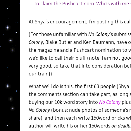
to claim the Pushcart nom. Who’s with me
At Shya’s encouragement, I’m posting this call
(For those unfamiliar with
No Colony
‘s submis
Colony
, Blake Butler and Ken Baumann, have o
the magazine and a Pushcart nomination to 
we’d like to call their bluff (note: I am not goo
very good, so take that into consideration b
our train))
What we’ll do is this: the first 63 people (Shya
the comments section can take part, as long 
buying our 10k word story into
No Colony
plus
No Colony
(bonus: nude photos of someone’s m
share), and then each write 150word bricks wi
author will write his or her 150words
on deadli