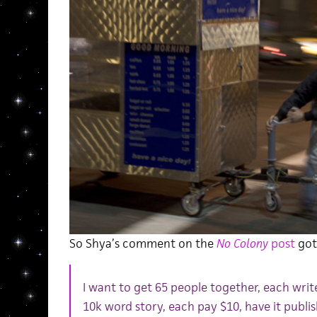
So Shya’s comment on the
No Colony
post
got 
I want to get 65 people together, each writ
10k word story, each pay $10, have it publi