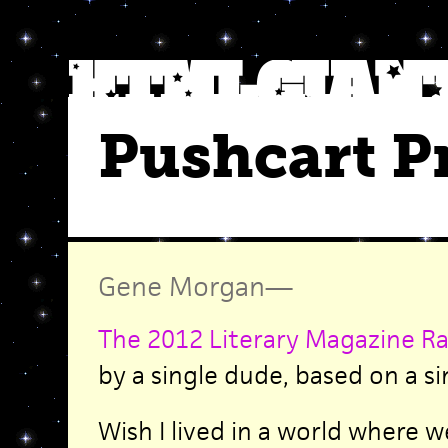
Pushcart P
Gene Morgan
—
The 2012 Literary Magazine Ra
by a single dude, based on a si
Wish I lived in a world where w