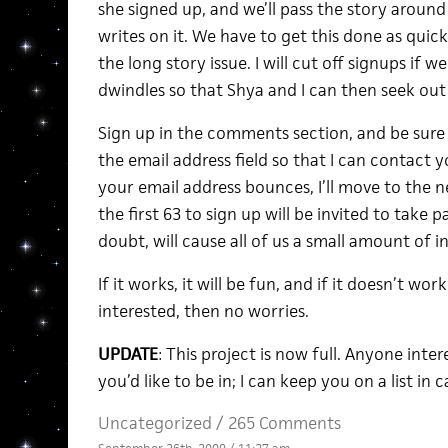
she signed up, and we’ll pass the story around
writes on it. We have to get this done as quick
the long story issue. I will cut off signups if we
dwindles so that Shya and I can then seek out
Sign up in the comments section, and be sure
the email address field so that I can contact y
your email address bounces, I’ll move to the 
the first 63 to sign up will be invited to take p
doubt, will cause all of us a small amount of i
If it works, it will be fun, and if it doesn’t wo
interested, then no worries.
UPDATE
: This project is now full. Anyone inte
you’d like to be in; I can keep you on a list in
Uncategorized /
265 Comments