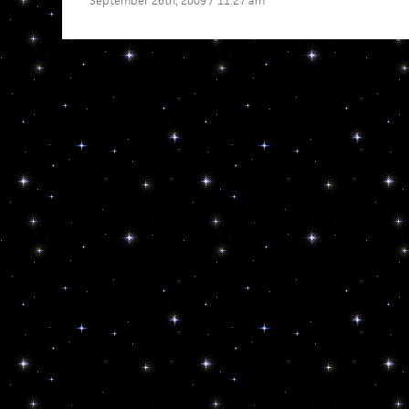
September 26th, 2009 / 11:27 am