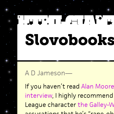
Slovobook
A D Jameson
—
If you haven’t read
Alan Moore’
interview
, I highly recommend 
League character
the Galley-
accusations that he’s “rape-o