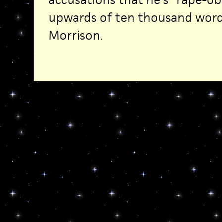
upwards of ten thousand word
Morrison.