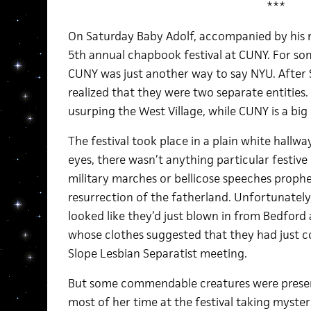
***
On Saturday Baby Adolf, accompanied by his m
5th annual chapbook festival at CUNY. For so
CUNY was just another way to say NYU. After 
realized that they were two separate entities. 
usurping the West Village, while CUNY is a big
The festival took place in a plain white hallwa
eyes, there wasn’t anything particular festive
military marches or bellicose speeches prophe
resurrection of the fatherland. Unfortunatel
looked like they’d just blown in from Bedford a
whose clothes suggested that they had just c
Slope Lesbian Separatist meeting.
But some commendable creatures were present,
most of her time at the festival taking myster