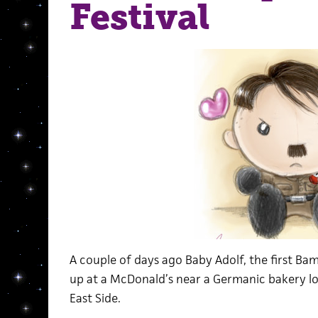
Festival
A couple of days ago Baby Adolf, the first B
up at a McDonald’s near a Germanic bakery 
East Side.