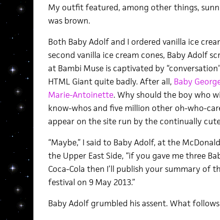
My outfit featured, among other things, sunnie
was brown.
Both Baby Adolf and I ordered vanilla ice cre
second vanilla ice cream cones, Baby Adolf sc
at Bambi Muse is captivated by “conversatio
HTML Giant quite badly. After all,
Baby George 
Marie-Antoinette
. Why should the boy who will
know-whos and five million other oh-who-car
appear on the site run by the continually cut
“Maybe,” I said to Baby Adolf, at the McDonal
the Upper East Side, “if you gave me three Ba
Coca-Cola then I’ll publish your summary of
festival on 9 May 2013.”
Baby Adolf grumbled his assent. What follows