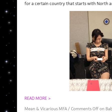
for a certain country that starts with North a
READ MORE >
Mean
&
Vicarious MFA
/
Comments Off
on Bab