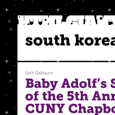
south kore
Seth Oelbaum
Baby Adolf’s
of the 5th An
CUNY Chapb