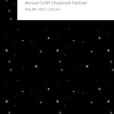
Annual CUNY Chapbook Festival
May 9th, 2013 / 3:02 pm