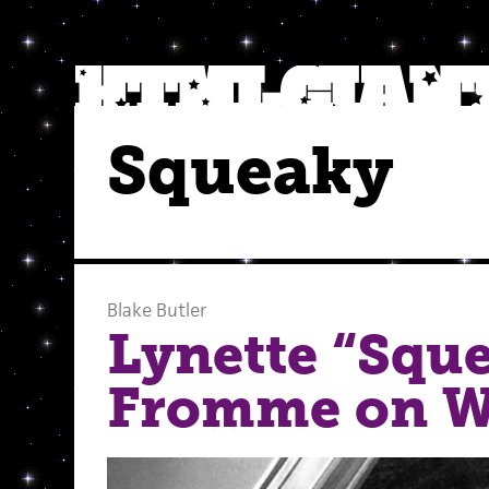
Squeaky
Blake Butler
Lynette “Squ
Fromme on W