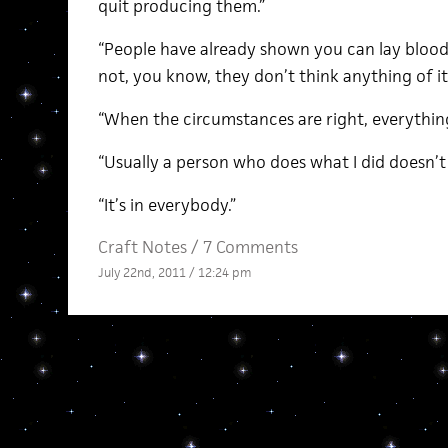
quit producing them.”
“People have already shown you can lay blood
not, you know, they don’t think anything of it
“When the circumstances are right, everythi
“Usually a person who does what I did doesn’t r
“It’s in everybody.”
Craft Notes
/
7 Comments
July 22nd, 2011 / 12:24 pm