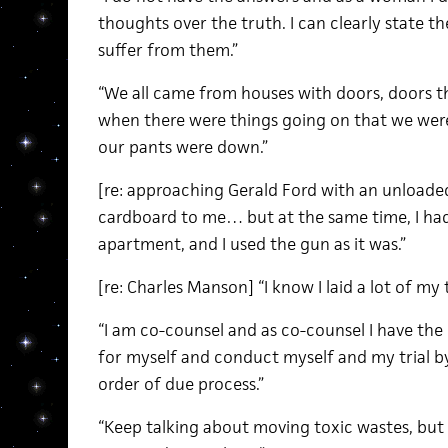
thoughts over the truth. I can clearly state th
suffer from them.”
“We all came from houses with doors, doors t
when there were things going on that we wer
our pants were down.”
[re: approaching Gerald Ford with an unloade
cardboard to me… but at the same time, I had
apartment, and I used the gun as it was.”
[re: Charles Manson] “I know I laid a lot of my 
“I am co-counsel and as co-counsel I have the 
for myself and conduct myself and my trial by
order of due process.”
“Keep talking about moving toxic wastes, but n