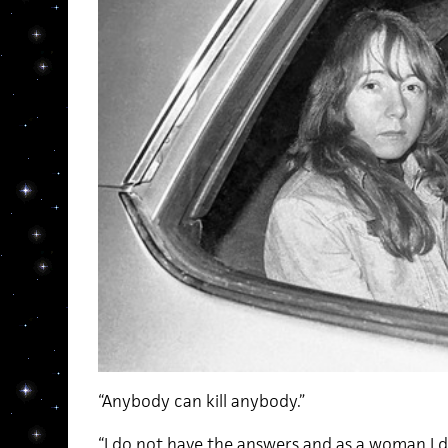
“Anybody can kill anybody.”
“I do not have the answers and as a woman I 