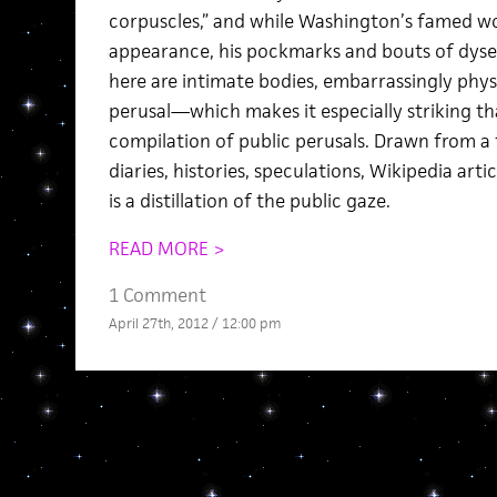
corpuscles,” and while Washington’s famed w
appearance, his pockmarks and bouts of dyse
here are intimate bodies, embarrassingly physic
perusal—which makes it especially striking that
compilation of public perusals. Drawn from a
diaries, histories, speculations, Wikipedia arti
is a distillation of the public gaze.
READ MORE >
1 Comment
April 27th, 2012 / 12:00 pm