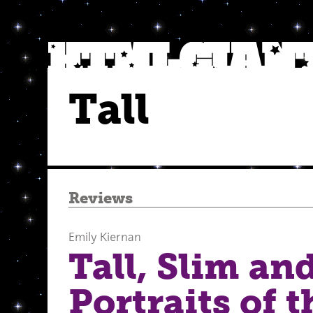
Tall
Reviews
Emily Kiernan
Tall, Slim and
Portraits of t