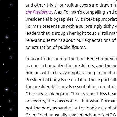
and other trivial-pursuit answers are drawn 
the Presidents
, Alex Forman’s compelling and 
presidential biographies. With text appropria
Forman presents us with a surprisingly dishy v
leaders that, through her light touch, still m
relevant questions about our expectations of
construction of public figures.
In his introduction to the text, Ben Ehrenreic
as one to humanize the presidents, and the por
human, with a heavy emphasis on personal foib
Presidential body is essential to these portra
the presidential body is essential to a great d
Obama’s smoking and Cheney’s beat-less heart 
accessory, the glass coffin—but what Forman g
not the body as symbol or the body as tool o
Grant “had unusually small hands and feet,” Co