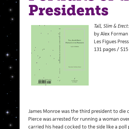
Presidents
Tall, Slim & Erect
by Alex Forman
Les Figues Press
131 pages / $1
James Monroe was the third president to die o
Pierce was arrested for running a woman ove
carried his head cocked to the side like a poll