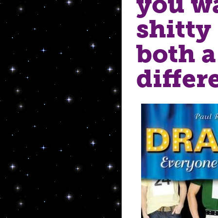
you wa
shitty 
both a
differ