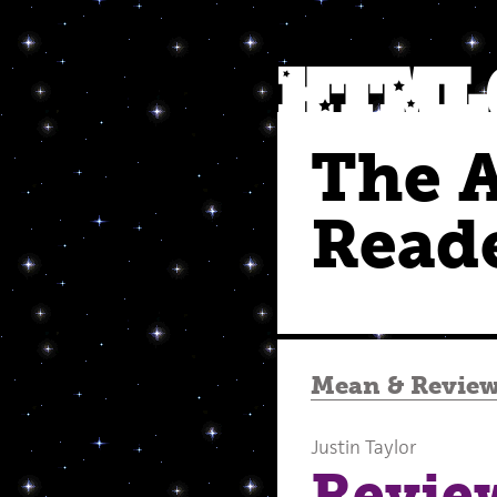
The 
Read
Mean
&
Revie
Justin Taylor
Revie