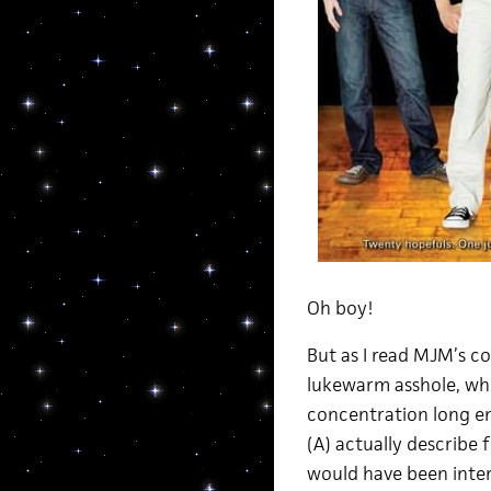
Oh boy!
But as I read MJM’s c
lukewarm asshole, who 
concentration long e
(A) actually describe
would have been intere