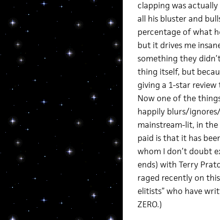
clapping was actually
all his bluster and bul
percentage of what he 
but it drives me insa
something they didn’t
thing itself, but beca
giving a 1-star review
Now one of the thing
happily blurs/ignores
mainstream-lit, in the
paid is that it has b
whom I don’t doubt exp
ends) with Terry Pratc
raged recently on this 
elitists” who have wri
ZERO.)