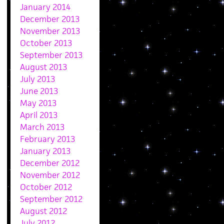
January 2014
December 2013
November 2013
October 2013
September 2013
August 2013
July 2013
June 2013
May 2013
April 2013
March 2013
February 2013
January 2013
December 2012
November 2012
October 2012
September 2012
August 2012
July 2012