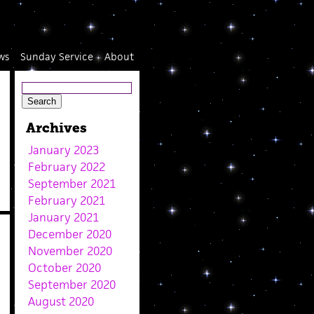
ws
Sunday Service
About
Archives
January 2023
February 2022
September 2021
February 2021
January 2021
December 2020
November 2020
October 2020
September 2020
August 2020