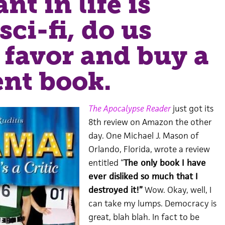
nt in life is
sci-fi, do us
 favor and buy a
ent book.
The Apocalypse Reader
just got its
8th review on Amazon the other
day. One Michael J. Mason of
Orlando, Florida, wrote a review
entitled “
The only book I have
ever disliked so much that I
destroyed it!”
Wow. Okay, well, I
can take my lumps. Democracy is
great, blah blah. In fact to be