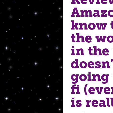
Amazo
know t
the wo
in the 
doesn’
going 
fi (eve
is real