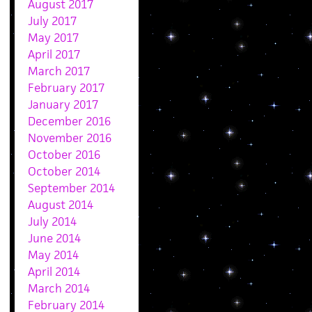
August 2017
July 2017
May 2017
April 2017
March 2017
February 2017
January 2017
December 2016
November 2016
October 2016
October 2014
September 2014
August 2014
July 2014
June 2014
May 2014
April 2014
March 2014
February 2014