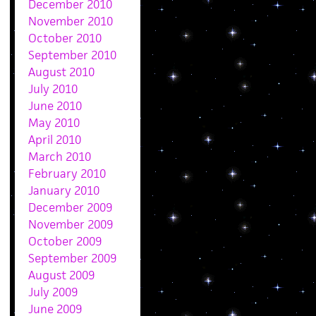
December 2010
November 2010
October 2010
September 2010
August 2010
July 2010
June 2010
May 2010
April 2010
March 2010
February 2010
January 2010
December 2009
November 2009
October 2009
September 2009
August 2009
July 2009
June 2009