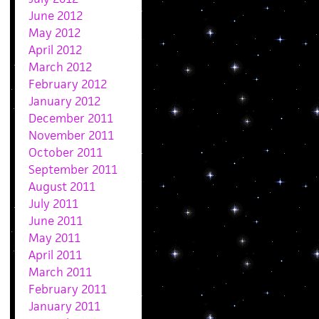
June 2012
May 2012
April 2012
March 2012
February 2012
January 2012
December 2011
November 2011
October 2011
September 2011
August 2011
July 2011
June 2011
May 2011
April 2011
March 2011
February 2011
January 2011