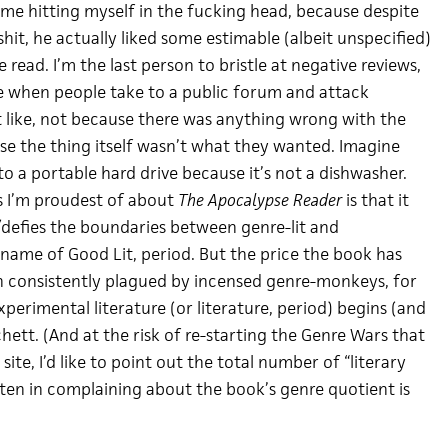
 me hitting myself in the fucking head, because despite
lshit, he actually liked some estimable (albeit unspecified)
read. I’m the last person to bristle at negative reviews,
ne when people take to a public forum and attack
 like, not because there was anything wrong with the
use the thing itself wasn’t what they wanted. Imagine
 to a portable hard drive because it’s not a dishwasher.
s I’m proudest of about
The Apocalypse Reader
is that it
/defies the boundaries between genre-lit and
 name of Good Lit, period. But the price the book has
een consistently plagued by incensed genre-monkeys, for
erimental literature (or literature, period) begins (and
hett. (And at the risk of re-starting the Genre Wars that
site, I’d like to point out the total number of “literary
tten in complaining about the book’s genre quotient is