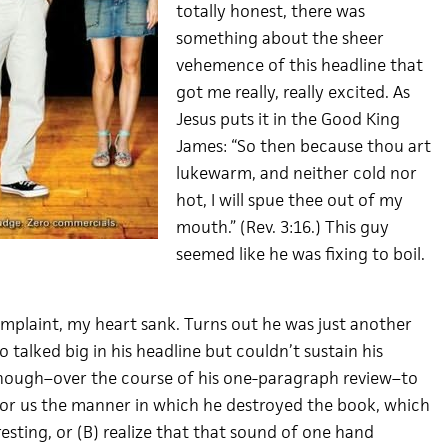
totally honest, there was
something about the sheer
vehemence of this headline that
got me really, really excited. As
Jesus puts it in the Good King
James: “So then because thou art
lukewarm, and neither cold nor
hot, I will spue thee out of my
mouth.” (Rev. 3:16.) This guy
seemed like he was fixing to boil.
omplaint, my heart sank. Turns out he was just another
talked big in his headline but couldn’t sustain his
nough–over the course of his one-paragraph review–to
 for us the manner in which he destroyed the book, which
sting, or (B) realize that that sound of one hand