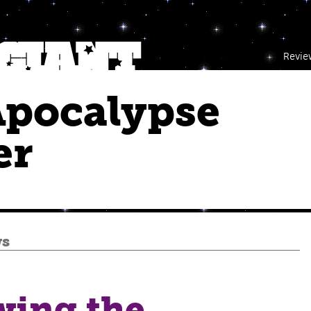
Revie
Apocalypse
er
ws
wing the