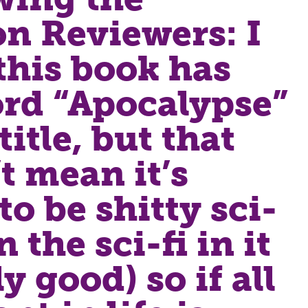
n Reviewers: I
his book has
rd “Apocalypse”
title, but that
t mean it’s
to be shitty sci-
n the sci-fi in it
ly good) so if all