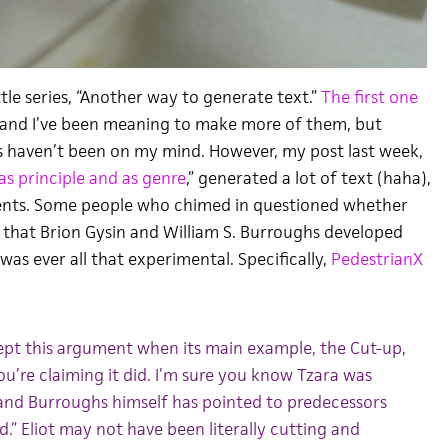
ittle series, “Another way to generate text.”
The first one
, and I’ve been meaning to make more of them, but
 haven’t been on my mind. However, my post last week,
as principle and as genre
,” generated a lot of text (haha),
nts. Some people who chimed in questioned whether
that Brion Gysin and William S. Burroughs developed
was ever all that experimental. Specifically,
PedestrianX
ccept this argument when its main example, the Cut-up,
ou’re claiming it did. I’m sure you know Tzara was
, and Burroughs himself has pointed to predecessors
d.” Eliot may not have been literally cutting and