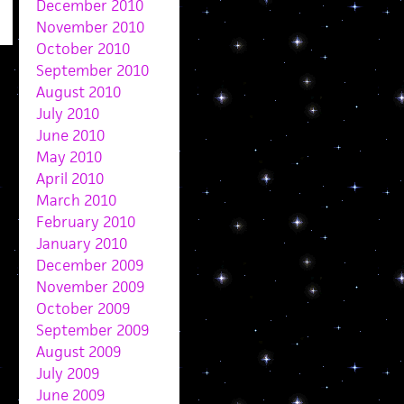
December 2010
November 2010
October 2010
September 2010
August 2010
July 2010
June 2010
May 2010
April 2010
March 2010
February 2010
January 2010
December 2009
November 2009
October 2009
September 2009
August 2009
July 2009
June 2009