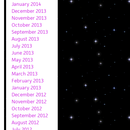
January 2014
December 2013
November 2013
October 2013
September 2013
August 2013
July 2013
June 2013
May 2013
April 2013
March 2013
February 2013
January 2013
December 2012
November 2012
October 2012
September 2012
August 2012
July 2012