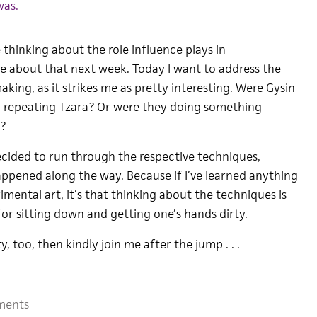
was.
hinking about the role influence plays in
 about that next week. Today I want to address the
aking, as it strikes me as pretty interesting. Were Gysin
 repeating Tzara? Or were they doing something
t?
decided to run through the respective techniques,
pened along the way. Because if I’ve learned anything
imental art, it’s that thinking about the techniques is
for sitting down and getting one’s hands dirty.
y, too, then kindly join me after the jump . . .
ments