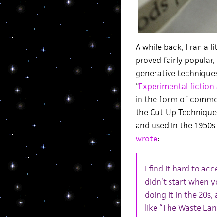
A while back, I ran a l
proved fairly popular
generative techniques
“
Experimental fiction 
in the form of comme
the Cut-Up Technique 
and used in the 1950s 
wrote
:
I find it hard to a
didn’t start when y
doing it in the 20s
like “The Waste Lan