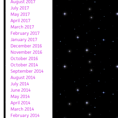
August 2017
July 2017
May 2017
April 2017
March 2017
February 2017
January 2017
December 2016
November 2016
October 2016
October 2014
September 2014
August 2014
July 2014
June 2014
May 2014
April 2014
March 2014
February 2014