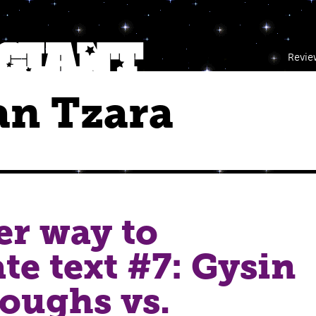
Revie
an Tzara
r way to
te text #7: Gysin
oughs vs.