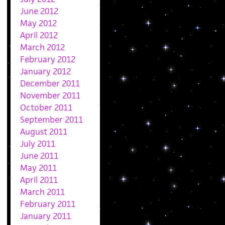
June 2012
May 2012
April 2012
March 2012
February 2012
January 2012
December 2011
November 2011
October 2011
September 2011
August 2011
July 2011
June 2011
May 2011
April 2011
March 2011
February 2011
January 2011