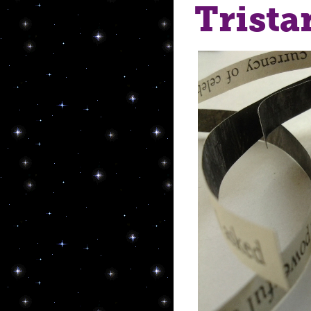
Trista