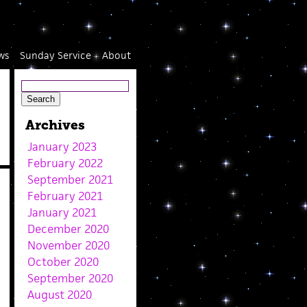
ws
Sunday Service
About
Archives
January 2023
February 2022
September 2021
February 2021
January 2021
December 2020
November 2020
October 2020
September 2020
August 2020