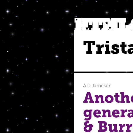
Trist
A D Jameson
Anothe
genera
& Burr