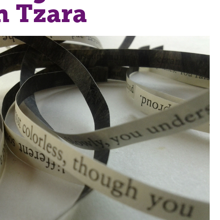
n Tzara