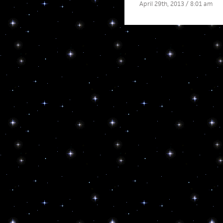
April 29th, 2013 / 8:01 am