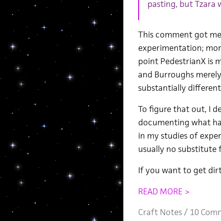
pasting, but Tzara 
This comment got me t
experimentation; more
point PedestrianX is m
and Burroughs merely
substantially differen
To figure that out, I 
documenting what hap
in my studies of exper
usually no substitute 
If you want to get dirt
READ MORE >
Craft Notes
/
10 Com