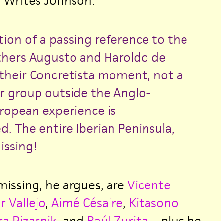
. Writes Johnson:
tion of a passing reference to the
others Augusto and Haroldo de
heir Concretista moment, not a
or group outside the Anglo-
opean experience is
. The entire Iberian Peninsula,
issing!
issing, he argues, are
Vicente
r Vallejo
,
Aimé Césaire
,
Kitasono
ra Pizarnik
, and
Raúl Zurita
—plus he