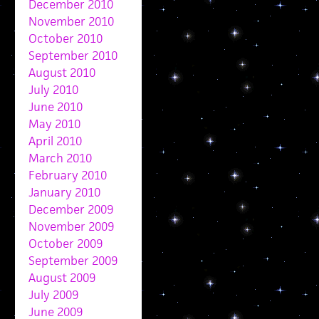
December 2010
November 2010
October 2010
September 2010
August 2010
July 2010
June 2010
May 2010
April 2010
March 2010
February 2010
January 2010
December 2009
November 2009
October 2009
September 2009
August 2009
July 2009
June 2009