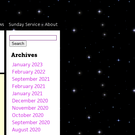
ws
Sunday Service
About
Archives
January 2023
February 2022
September 2021
February 2021
January 2021
December 2020
November 2020
October 2020
September 2020
August 2020