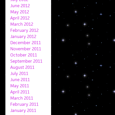
June 2012
May 2012
April 2012
March 2012
February 2012
January 2012
December 2011
November 2011
October 2011
September 2011
August 2011
July 2011
June 2011
May 2011
April 2011
March 2011
February 2011
January 2011