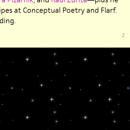
ipes at Conceptual Poetry and Flarf.
ding.
2