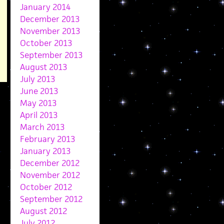
January 2014
December 2013
November 2013
October 2013
September 2013
August 2013
July 2013
June 2013
May 2013
April 2013
March 2013
February 2013
January 2013
December 2012
November 2012
October 2012
September 2012
August 2012
July 2012