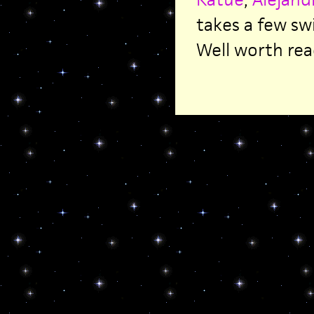
takes a few sw
Well worth rea