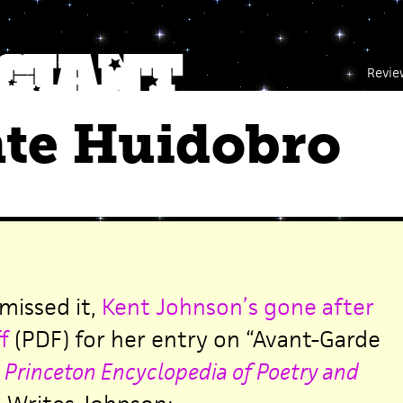
Revie
nte Huidobro
 missed it,
Kent Johnson’s gone after
f
(PDF) for her entry on “Avant-Garde
e
Princeton Encyclopedia of Poetry and