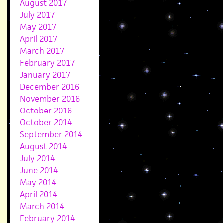
August 2017
July 2017
May 2017
April 2017
March 2017
February 2017
January 2017
December 2016
November 2016
October 2016
October 2014
September 2014
August 2014
July 2014
June 2014
May 2014
April 2014
March 2014
February 2014