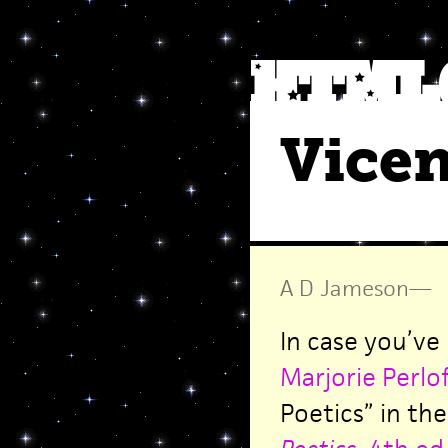
Vice
A D Jameson
—
In case you’ve
Marjorie Perlof
Poetics” in th