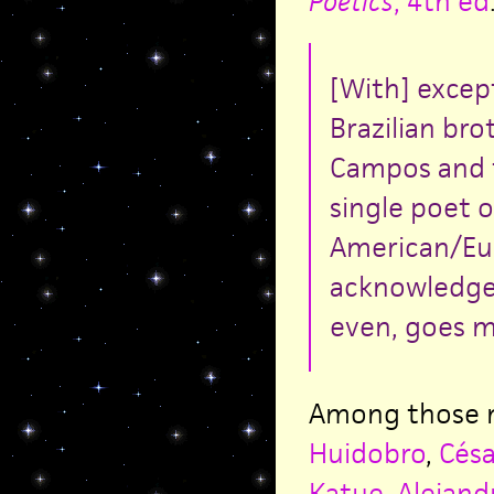
Poetics
, 4th ed
[With] excep
Brazilian br
Campos and t
single poet 
American/Eur
acknowledged
even, goes m
Among those m
Huidobro
,
Césa
Katue
,
Alejand