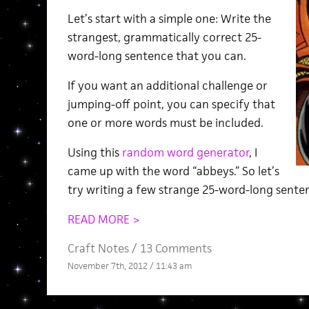
Let’s start with a simple one: Write the
strangest, grammatically correct 25-
word-long sentence that you can.
If you want an additional challenge or
jumping-off point, you can specify that
one or more words must be included.
Using this
random word generator
, I
came up with the word “abbeys.” So let’s
try writing a few strange 25-word-long sente
READ MORE >
Craft Notes
/
13 Comments
November 7th, 2012 / 11:43 am