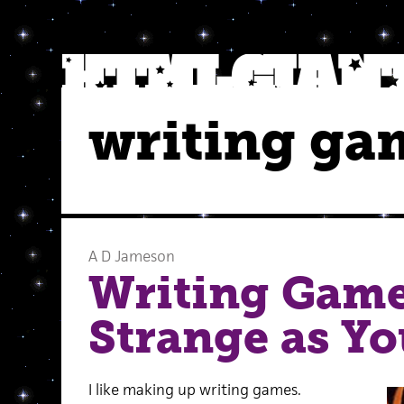
writing ga
A D Jameson
Writing Game 
Strange as Y
I like making up writing games.