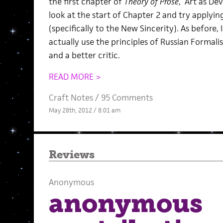
the first chapter of
Theory of Prose
, “Art as Dev
look at the start of Chapter 2 and try applyi
(specifically to the New Sincerity). As before,
actually use the principles of Russian Formal
and a better critic.
READ MORE >
Craft Notes
/
95 Comments
May 28th, 2012 / 8:01 am
Reviews
Anonymous
anonymous