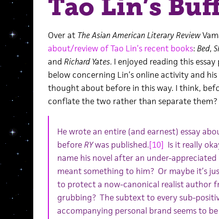
Tao Lin’s Buf
Over at
The Asian American Literary Review
Vama
about/review of Tao Lin’s recent books
:
Bed
,
S
and
Richard Yates
. I enjoyed reading this essay
below concerning Lin’s online activity and his 
thought about before in this way. I think, befor
conflate the two rather than separate them?
He wrote an entire (and earnest) essay abou
before
RY
was published.
[10]
Is it really ok
name his novel after an under-appreciated li
meant something to him? Or maybe it’s jus
to protect a now-canonical realist author f
grubbing? The subtext to every sub-positiv
accompanying personal brand seems to be tw