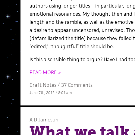
authors using longer titles—in particular, lo
emotional resonances. My thought then and I
length and the ramble, as well as the emotive 
a desire to appear uncensored, unrevised. Thos
(defamiliarized the title) because they failed
“edited,” “thoughtful” title should be.
Is this a sensible thing to argue? Have I had 
READ MORE >
Craft Notes
/
37 Comments
June 7th, 2012 / 8:01 am
A D Jameson
What we talk