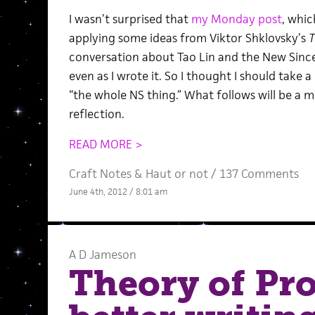
I wasn’t surprised that
my Monday post
, whic
applying some ideas from Viktor Shklovsky’s
T
conversation about Tao Lin and the New Since
even as I wrote it. So I thought I should take 
“the whole NS thing.” What follows will be a m
reflection.
READ MORE >
Craft Notes
&
Haut or not
/
137 Comments
June 4th, 2012 / 8:01 am
A D Jameson
Theory of Pro