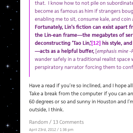
that. I know how to not pile on subordinate 
become as famous as him if strangers bough
enabling me to sit, consume kale, and coin 
Fortunately, Lin’s fiction can exist apart 
the Lin-ean frame—the megabytes of ser
deconstructing ‘Tao Lin,’
[12]
his style, and
—acts as a helpful buffer,
[
emphasis mine -
wander safely in a traditional realist space
perspiratory narrator forcing them to confr
Have a read if you’re so inclined, and I hope al
Take a break from the computer if you can an
60 degrees or so and sunny in Houston and I’m
outside, I think.
Random
/
13 Comments
April 23rd, 2012 / 1:36 pm