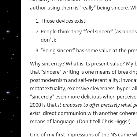
author using them is “really” being sincere. W
Those devices exist;
People think they “feel sincere” (as oppo
don’t);
“Being sincere” has some value at the pr
Why sincerity? What is its present value? My br
that “sincere” writing is one means of breakin
postmodernism and self-referentiality: invoca
metatextuality, excessive cleverness, hyper-a
“sincerely” even more delicious when percei
2000 is that
it proposes to offer precisely what 
exist
: direct communion with another coherent
means of language. (Don’t tell Chris Higgs!)
One of my first impressions of the NS came wh