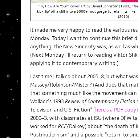
"Hi, How Are You?" cover art by Daniel Johnston (1983); "fi
kickflip' off a cliff into a 5000+ foot gorge to retain its nike
(2010)
It made me very happy to read the various re
Monday. Today I want to continue this brief di
anything, the New Sincerity was, as well as what
(Next Monday I’ll return to reading Viktor Shk
applying it to contemporary writing.)
Last time I talked about 2005–8, but what wa
Massey/Robinson/Mister? (And does that mat
that something much like the movement can b
Wallace’s 1993
Review of Contemporary Fiction
e
Television and U.S. Fiction” (
here’s a PDF copy
2000–3, with classmates at ISU (where DFW t
worked for
RCF
/Dalkey) about “the death of i
Postmodernism” and a possible “return to sinc