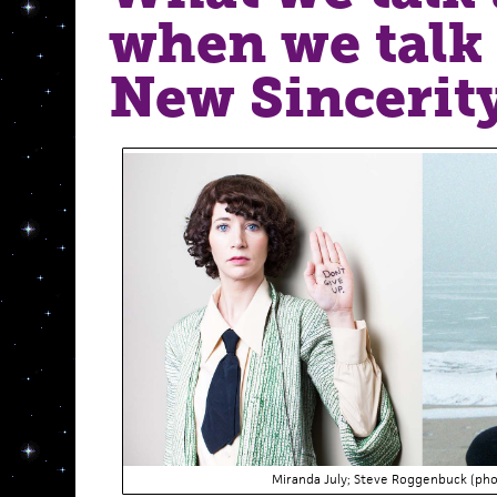
when we talk
New Sincerity
Miranda July; Steve Roggenbuck (ph