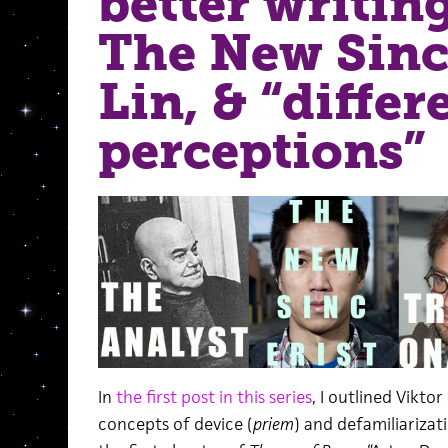
better writing
The New Sinc
Lin, & “differ
perceptions”
In
the first post in this series
, I outlined Vikto
concepts of device (
priem
) and defamiliarizati