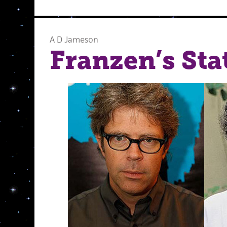
A D Jameson
Franzen’s Sta