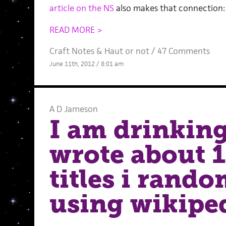
article on the NS
also makes that connection:
READ MORE >
Craft Notes
&
Haut or not
/
47 Comments
June 11th, 2012 / 8:01 am
A D Jameson
I am drinking
wrote about 1
titles i rand
using wikipe