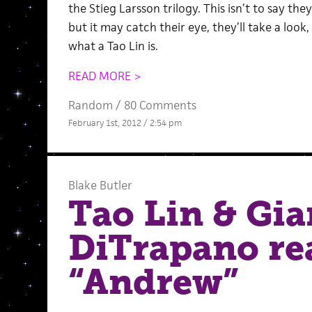
the Stieg Larsson trilogy. This isn’t to say they
but it may catch their eye, they’ll take a loo
what a Tao Lin is.
READ MORE >
Random
/
80 Comments
February 1st, 2012 / 2:54 pm
Blake Butler
Tao Lin & Gia
DiTrapano re
“Andrew”