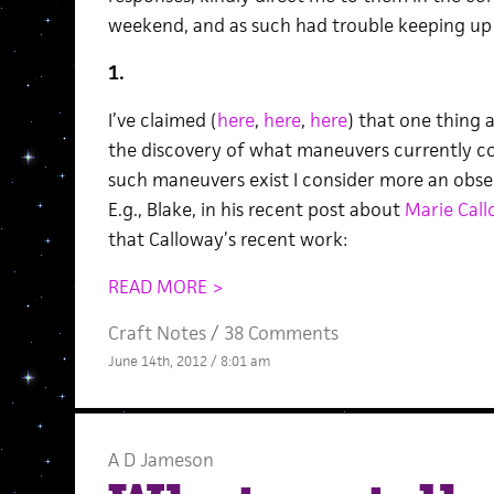
weekend, and as such had trouble keeping up w
1.
I’ve claimed (
here
,
here
,
here
) that one thing a
the discovery of what maneuvers currently cou
such maneuvers exist I consider more an obser
E.g., Blake, in his recent post about
Marie Call
that Calloway’s recent work:
READ MORE >
Craft Notes
/
38 Comments
June 14th, 2012 / 8:01 am
A D Jameson