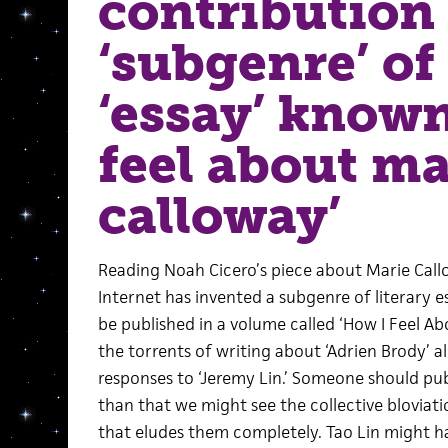
contribution 
‘subgenre’ of 
‘essay’ known
feel about ma
calloway’
Reading Noah Cicero’s piece about Marie Callo
Internet has invented a subgenre of literary e
be published in a volume called ‘How I Feel Ab
the torrents of writing about ‘Adrien Brody’ al
responses to ‘Jeremy Lin.’ Someone should publ
than that we might see the collective bloviati
that eludes them completely. Tao Lin might ha