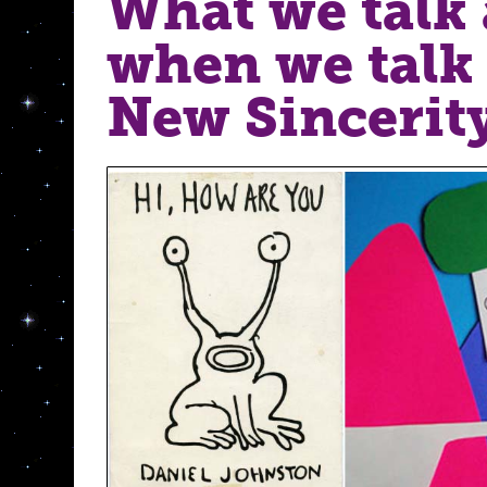
What we talk
when we talk
New Sincerity