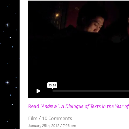
Read
“Andrew”: A Dialogue of Texts in the Year o
Film
/
10 Comments
January 25th, 2012 / 7:26 pm