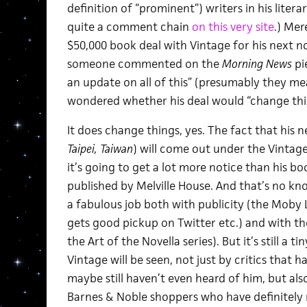
definition of “prominent”) writers in his lite
quite a comment chain
on this very site
.) Mer
$50,000 book deal with Vintage for his next n
someone commented on the
Morning News
pi
an update on all of this” (presumably they m
wondered whether his deal would “change thi
It does change things, yes. The fact that his ne
Taipei, Taiwan
) will come out under the Vintage 
it’s going to get a lot more notice than his b
published by Melville House. And that’s no kn
a fabulous job both with publicity (the Moby L
gets good pickup on Twitter etc.) and with the 
the Art of the Novella series). But it’s still a 
Vintage will be seen, not just by critics that
maybe still haven’t even heard of him, but al
Barnes & Noble shoppers who have definitely