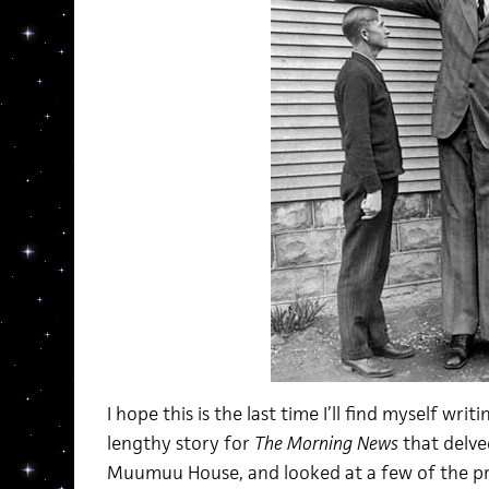
I hope this is the last time I’ll find myself writ
lengthy story for
The Morning News
that delved
Muumuu House, and looked at a few of the pr