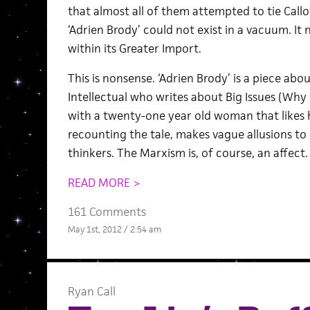
that almost all of them attempted to tie Callo
‘Adrien Brody’ could not exist in a vacuum. It
within its Greater Import.
This is nonsense. ‘Adrien Brody’ is a piece ab
Intellectual who writes about Big Issues (Why 
with a twenty-one year old woman that likes 
recounting the tale, makes vague allusions t
thinkers. The Marxism is, of course, an affect.
READ MORE >
161 Comments
May 1st, 2012 / 2:54 am
Ryan Call