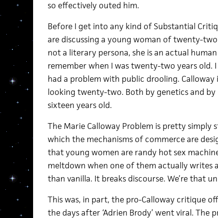
so effectively outed him.
Before I get into any kind of Substantial Critiq
are discussing a young woman of twenty-two y
not a literary persona, she is an actual human
remember when I was twenty-two years old. I 
had a problem with public drooling. Calloway is
looking twenty-two. Both by genetics and by 
sixteen years old.
The Marie Calloway Problem is pretty simply sta
which the mechanisms of commerce are desig
that young women are randy hot sex machines
meltdown when one of them actually writes a
than vanilla. It breaks discourse. We’re that u
This was, in part, the pro-Calloway critique 
the days after ‘Adrien Brody’ went viral. The p