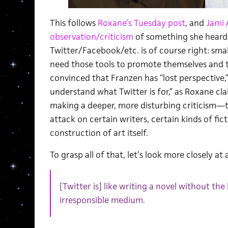
This follows
Roxane’s Tuesday post
, and
Jami A
observation/criticism
of something she heard 
Twitter/Facebook/etc. is of course right: smal
need those tools to promote themselves and th
convinced that Franzen has “lost perspective,”
understand what Twitter is for,” as Roxane clai
making a deeper, more disturbing criticism—th
attack on certain writers, certain kinds of fict
construction of art itself.
To grasp all of that, let’s look more closely at 
[Twitter is] like writing a novel without the 
irresponsible medium.