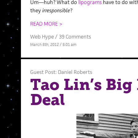
Um—huh? What do
lipograms
have to do wi
they
irresponsible
?
READ MORE >
Web Hype
/
39 Comments
March 8th, 2012 / 8:01 am
Guest Post: Daniel Roberts
Tao Lin’s Big
Deal