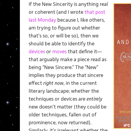
If the New Sincerity is anything real
or coherent (and I wrote
that post
last Monday
because I, like others,
am trying to figure out whether
that’s so, or will be so), then we
should be able to identify the
devices
or
moves
that define it—
that arguably make a piece read as
being “New Sincere.” The “New”
implies they produce that sincere
effect
right now
, in the current
literary landscape; whether the
techniques or devices are
entirely
new doesn’t matter (they could be
older techniques, fallen out of
prominence, now returned).
Similarly, it’s irrelevant whether the