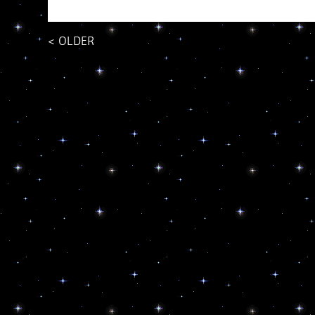
<
OLDER