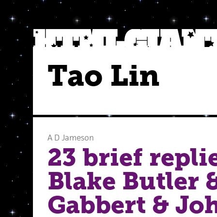
Tao Lin
A D Jameson
23 brief repli
Blake Butler &
Gabbert & Jo