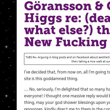
Göransson & 
Higgs re: (de
what else?) t
New Fucking 
ToBS R∞: Arguing in blog posts and on Facebook about aesthetic
then taking a nice walk at su
I’ve decided that, from now on, all I’m going
site is this goddamned thing.
… No, seriously, I’m delighted that so many h
everyone! I thought one massive reply would be
thing, may your god shower blessings upon you
responses, kindly direct me to them in the com