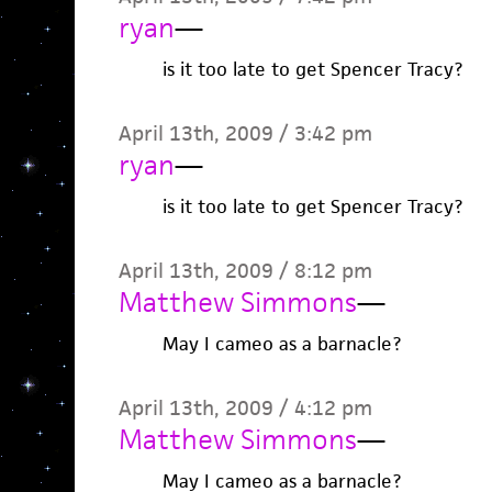
ryan
—
is it too late to get Spencer Tracy?
April 13th, 2009 / 3:42 pm
ryan
—
is it too late to get Spencer Tracy?
April 13th, 2009 / 8:12 pm
Matthew Simmons
—
May I cameo as a barnacle?
April 13th, 2009 / 4:12 pm
Matthew Simmons
—
May I cameo as a barnacle?