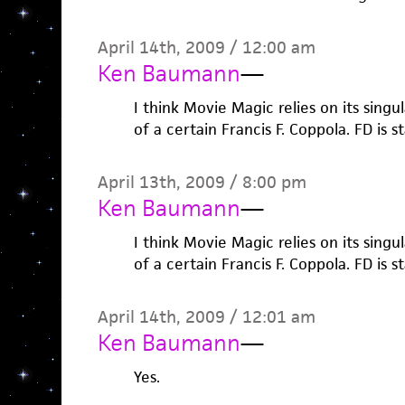
April 14th, 2009 / 12:00 am
Ken Baumann
—
I think Movie Magic relies on its sing
of a certain Francis F. Coppola. FD is s
April 13th, 2009 / 8:00 pm
Ken Baumann
—
I think Movie Magic relies on its sing
of a certain Francis F. Coppola. FD is s
April 14th, 2009 / 12:01 am
Ken Baumann
—
Yes.