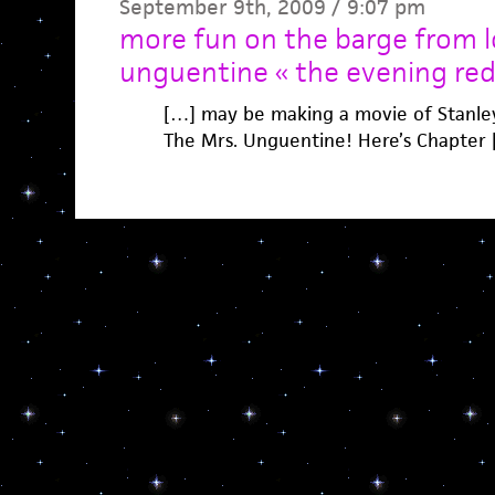
September 9th, 2009 / 9:07 pm
more fun on the barge from lo
unguentine « the evening red
[…] may be making a movie of Stanley
The Mrs. Unguentine! Here’s Chapter