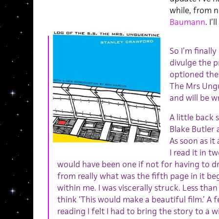
while, from 
Baumann
. I’
So I’m finally
divulge the p
optioned the 
The Mrs Ungu
and will be w
A little bac
Blake Butler 
As soon as it 
I read it in 
would have been one if not for having to d
from really what was the fifth page in it b
within me. I was viscerally struck. Less than
think ‘This would make a beautiful film.’ A 
reading I felt I had to bring the story to a