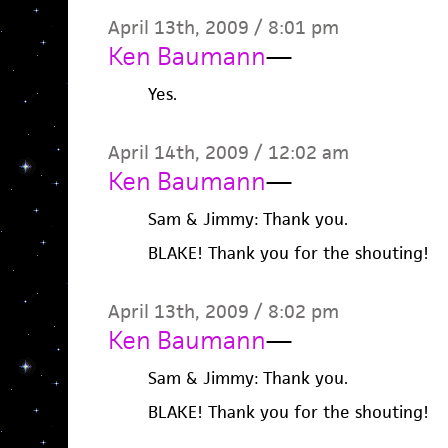
April 13th, 2009 / 8:01 pm
Ken Baumann
—
Yes.
April 14th, 2009 / 12:02 am
Ken Baumann
—
Sam & Jimmy: Thank you.
BLAKE! Thank you for the shouting!
April 13th, 2009 / 8:02 pm
Ken Baumann
—
Sam & Jimmy: Thank you.
BLAKE! Thank you for the shouting!