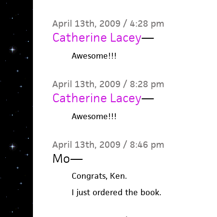
April 13th, 2009 / 4:28 pm
Catherine Lacey
—
Awesome!!!
April 13th, 2009 / 8:28 pm
Catherine Lacey
—
Awesome!!!
April 13th, 2009 / 8:46 pm
Mo
—
Congrats, Ken.
I just ordered the book.