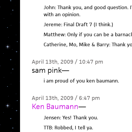
John: Thank you, and good question. I
with an opinion.
Jereme: Final Draft 7 (I think.)
Matthew: Only if you can be a barnacl
Catherine, Mo, Mike & Barry: Thank y
April 13th, 2009 / 10:47 pm
sam pink
—
i am proud of you ken baumann.
April 13th, 2009 / 6:47 pm
Ken Baumann
—
Jensen: Yes! Thank you.
TTB: Robbed, I tell ya.