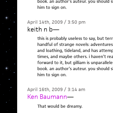
book. an author’s auteur. you should 
him to sign on.
April 14th, 2009 / 3:50 pm
keith n b
—
this is probably useless to say, but ter
handful of strange novels: adventure
and loathing, tideland, and has attem
times, and maybe others. i haven’t re
forward to it, but gilliam is unparallel
book. an author’s auteur. you should 
him to sign on.
April 16th, 2009 / 3:14 am
Ken Baumann
—
That would be dreamy.