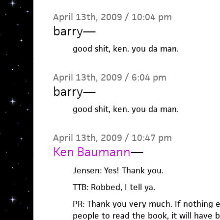
April 13th, 2009 / 10:04 pm
barry
—
good shit, ken. you da man.
April 13th, 2009 / 6:04 pm
barry
—
good shit, ken. you da man.
April 13th, 2009 / 10:47 pm
Ken Baumann
—
Jensen: Yes! Thank you.
TTB: Robbed, I tell ya.
PR: Thank you very much. If nothing e
people to read the book, it will have