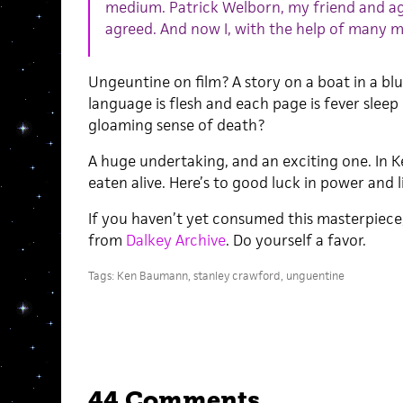
medium. Patrick Welborn, my friend and ag
agreed. And now I, with the help of many ma
Ungeuntine on film? A story on a boat in a blu
language is flesh and each page is fever slee
gloaming sense of death?
A huge undertaking, and an exciting one. In Ke
eaten alive. Here’s to good luck in power and l
If you haven’t yet consumed this masterpiece, i
from
Dalkey Archive
. Do yourself a favor.
Tags:
Ken Baumann
,
stanley crawford
,
unguentine
44 Comments