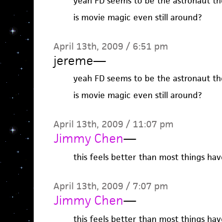
yeah FD seems to be the astronaut th
is movie magic even still around?
April 13th, 2009 / 6:51 pm
jereme
—
yeah FD seems to be the astronaut th
is movie magic even still around?
April 13th, 2009 / 11:07 pm
Jimmy Chen
—
this feels better than most things hav
April 13th, 2009 / 7:07 pm
Jimmy Chen
—
this feels better than most things hav