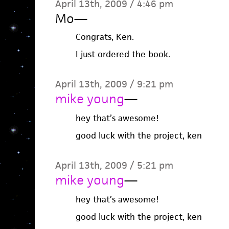
April 13th, 2009 / 4:46 pm
Mo
—
Congrats, Ken.
I just ordered the book.
April 13th, 2009 / 9:21 pm
mike young
—
hey that’s awesome!
good luck with the project, ken
April 13th, 2009 / 5:21 pm
mike young
—
hey that’s awesome!
good luck with the project, ken