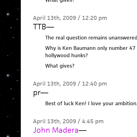
What gives?
April 13th, 2009 / 12:20 pm
TTB
—
The real question remains unanswere
Why is Ken Baumann only number 47 
hollywood hunks?
What gives?
April 13th, 2009 / 12:40 pm
pr
—
Best of luck Ken! I love your ambition.
April 13th, 2009 / 4:45 pm
John Madera
—