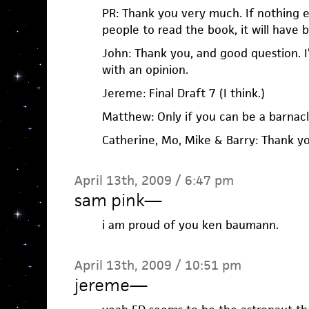
PR: Thank you very much. If nothing e
people to read the book, it will have
John: Thank you, and good question. I
with an opinion.
Jereme: Final Draft 7 (I think.)
Matthew: Only if you can be a barnacl
Catherine, Mo, Mike & Barry: Thank y
April 13th, 2009 / 6:47 pm
sam pink
—
i am proud of you ken baumann.
April 13th, 2009 / 10:51 pm
jereme
—