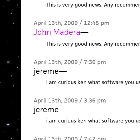
This is very good news. Any recommen
April 13th, 2009 / 12:45 pm
John Madera
—
This is very good news. Any recommen
April 13th, 2009 / 7:36 pm
jereme
—
i am curious ken what software you us
April 13th, 2009 / 3:36 pm
jereme
—
i am curious ken what software you us
April 13th, 2009 / 7:42 pm