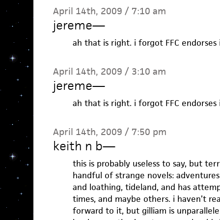
April 14th, 2009 / 7:10 am
jereme
—
ah that is right. i forgot FFC endorses i
April 14th, 2009 / 3:10 am
jereme
—
ah that is right. i forgot FFC endorses i
April 14th, 2009 / 7:50 pm
keith n b
—
this is probably useless to say, but ter
handful of strange novels: adventure
and loathing, tideland, and has attem
times, and maybe others. i haven’t re
forward to it, but gilliam is unparallel