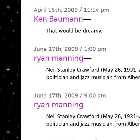
April 15th, 2009 / 11:14 pm
Ken Baumann
—
That would be dreamy.
June 17th, 2009 / 1:00 pm
ryan manning
—
Neil Stanley Crawford (May 26, 1931–
politician and jazz musician from Albe
June 17th, 2009 / 9:00 am
ryan manning
—
Neil Stanley Crawford (May 26, 1931–
politician and jazz musician from Albe