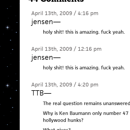
April 13th, 2009 / 4:16 pm
jensen
—
holy shit! this is amazing. fuck yeah.
April 13th, 2009 / 12:16 pm
jensen
—
holy shit! this is amazing. fuck yeah.
April 13th, 2009 / 4:20 pm
TTB
—
The real question remains unanswere
Why is Ken Baumann only number 47 
hollywood hunks?