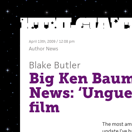
April 13th, 2009 / 12:08 pm
Author News
Blake Butler
Big Ken Bau
News: ‘Ungue
film
The most am
update I’ve h