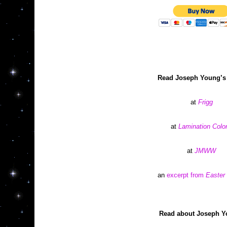
Read Joseph Young’s
at 
Frigg
at 
Lamination Colo
at 
JMWW
an 
excerpt from 
Easter
Read about Joseph Y