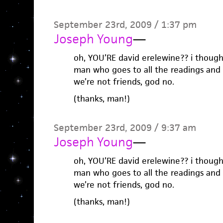
September 23rd, 2009 / 1:37 pm
Joseph Young
—
oh, YOU’RE david erelewine?? i thoug
man who goes to all the readings and 
we’re not friends, god no.
(thanks, man!)
September 23rd, 2009 / 9:37 am
Joseph Young
—
oh, YOU’RE david erelewine?? i thoug
man who goes to all the readings and 
we’re not friends, god no.
(thanks, man!)