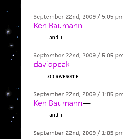
September 22nd, 2009 / 5:05 pm
Ken Baumann
—
! and +
September 22nd, 2009 / 5:05 pm
davidpeak
—
too awesome
September 22nd, 2009 / 1:05 pm
Ken Baumann
—
! and +
September 22nd, 2009 / 1:05 pm