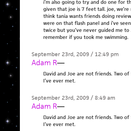
i’m also going to try and do one for t
given that joe is 7 feet tall. joe, we’r
think tania wants friends doing revie
were on that flash panel and i’ve se
twice but you’ve never guided me to a
remember if you took me swimming.
September 23rd, 2009 / 12:49 pm
Adam R
—
David and Joe are not friends. Two of
I’ve ever met.
September 23rd, 2009 / 8:49 am
Adam R
—
David and Joe are not friends. Two of
I’ve ever met.