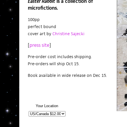
Easter Rabbit
is a collection of
microfictions.
100pp
perfect bound
cover art by
Christine Sajecki
[
press site
]
Pre-order cost includes shipping.
Pre-orders will ship Oct 15.
Book available in wide release on Dec 15.
Your Location