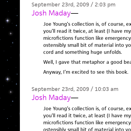
September 23rd, 2009 / 2:03 pm
Josh Maday
—
Joe Young’s collection is, of course, ex
you’ll read it twice, at least (I have m
microfictions function like emergency l
ostensibly small bit of material into 
cord and something huge unfolds.
Well, I gave that metaphor a good bea
Anyway, I’m excited to see this book.
September 23rd, 2009 / 10:03 am
Josh Maday
—
Joe Young’s collection is, of course, ex
you’ll read it twice, at least (I have m
microfictions function like emergency l
ostensibly small bit of material into 