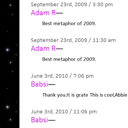
September 23rd, 2009 / 3:30 pm
Adam R
—
Best metaphor of 2009.
September 23rd, 2009 / 11:30 am
Adam R
—
Best metaphor of 2009.
June 3rd, 2010 / 7:06 pm
Babsi
—
Thank you.It is grate This is cool,Abbie
June 3rd, 2010 / 11:06 pm
Babsi
—