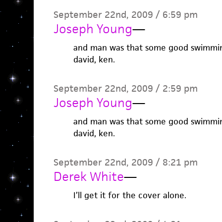
September 22nd, 2009 / 6:59 pm
Joseph Young
—
and man was that some good swimming.
david, ken.
September 22nd, 2009 / 2:59 pm
Joseph Young
—
and man was that some good swimming.
david, ken.
September 22nd, 2009 / 8:21 pm
Derek White
—
I’ll get it for the cover alone.