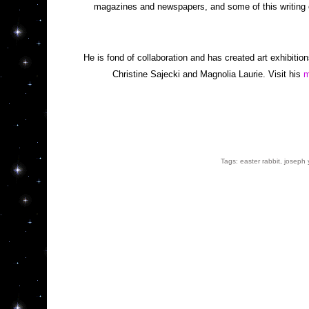
magazines and newspapers, and some of this writing 
He is fond of collaboration and has created art exhibition
Christine Sajecki and Magnolia Laurie. Visit his 
m
Tags: 
easter rabbit
, 
joseph