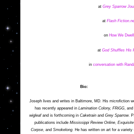
at 
Grey Sparrow Jou
at 
Flash Fiction.ne
on 
How We Dwell
at 
God Shuffles His 
in 
conversation with Rand
Bio: 
Joseph lives and writes in Baltimore, MD. His microfiction wo
has recently appeared in 
Lamination Colony, FRiGG
, an
wigleaf
 and is forthcoming in 
Caketrain
 and 
Grey Sparrow
. P
publications include 
Mississippi Review Online
, 
Exquisite 
Corpse
, and 
Smokelong
. He has written on art for a variety o