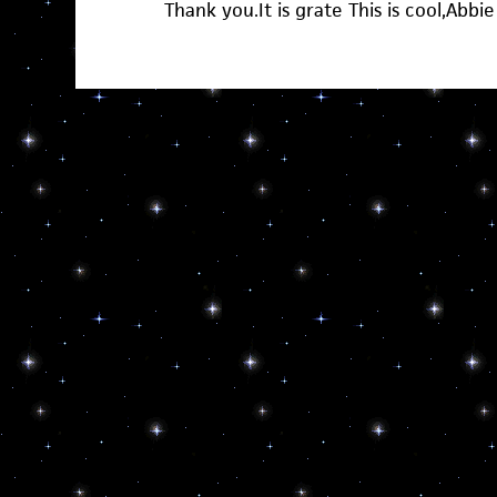
Thank you.It is grate This is cool,Abbie