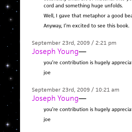
cord and something huge unfolds.
Well, I gave that metaphor a good bea
Anyway, I’m excited to see this book.
September 23rd, 2009 / 2:21 pm
Joseph Young
—
you’re contribution is hugely apprecia
joe
September 23rd, 2009 / 10:21 am
Joseph Young
—
you’re contribution is hugely apprecia
joe