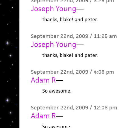
September 22nd, 2009 / 3:25 pm
Joseph Young
—
thanks, blake! and peter.
September 22nd, 2009 / 11:25 am
Joseph Young
—
thanks, blake! and peter.
September 22nd, 2009 / 4:08 pm
Adam R
—
So awesome.
September 22nd, 2009 / 12:08 pm
Adam R
—
So awesome.