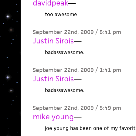
davidpeak
—
too awesome
September 22nd, 2009 / 5:41 pm
Justin Sirois
—
badassawesome.
September 22nd, 2009 / 1:41 pm
Justin Sirois
—
badassawesome.
September 22nd, 2009 / 5:49 pm
mike young
—
joe young has been one of my favorite