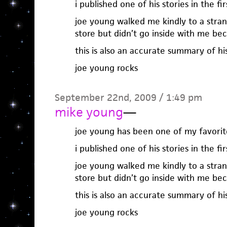
i published one of his stories in the fi
joe young walked me kindly to a stra
store but didn’t go inside with me b
this is also an accurate summary of hi
joe young rocks
September 22nd, 2009 / 1:49 pm
mike young
—
joe young has been one of my favorite
i published one of his stories in the fi
joe young walked me kindly to a stra
store but didn’t go inside with me b
this is also an accurate summary of hi
joe young rocks