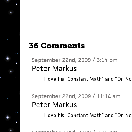
36 Comments
September 22nd, 2009 / 3:14 pm
Peter Markus
—
I love his “Constant Math” and “On Not
September 22nd, 2009 / 11:14 am
Peter Markus
—
I love his “Constant Math” and “On Not