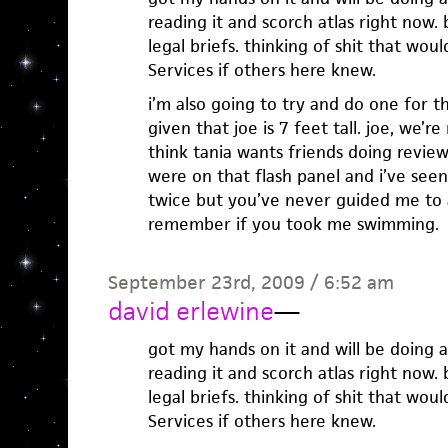
reading it and scorch atlas right now. 
legal briefs. thinking of shit that wo
Services if others here knew.
i’m also going to try and do one for t
given that joe is 7 feet tall. joe, we’r
think tania wants friends doing revie
were on that flash panel and i’ve se
twice but you’ve never guided me to a
remember if you took me swimming.
September 23rd, 2009 / 6:52 am
david erlewine
—
got my hands on it and will be doing a
reading it and scorch atlas right now. 
legal briefs. thinking of shit that wo
Services if others here knew.