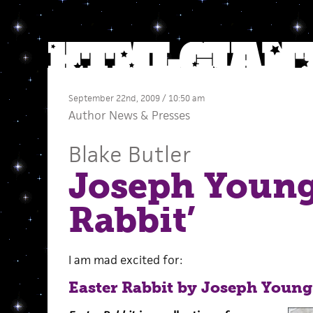
September 22nd, 2009 / 10:50 am
Author News
&
Presses
Blake Butler
Joseph Young’
Rabbit’
I am mad excited for:
Easter Rabbit by Joseph Young