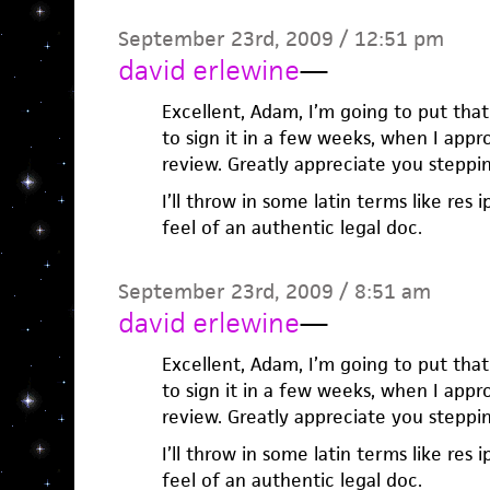
September 23rd, 2009 / 12:51 pm
david erlewine
—
Excellent, Adam, I’m going to put that
to sign it in a few weeks, when I app
review. Greatly appreciate you steppi
I’ll throw in some latin terms like res i
feel of an authentic legal doc.
September 23rd, 2009 / 8:51 am
david erlewine
—
Excellent, Adam, I’m going to put that
to sign it in a few weeks, when I app
review. Greatly appreciate you steppi
I’ll throw in some latin terms like res i
feel of an authentic legal doc.