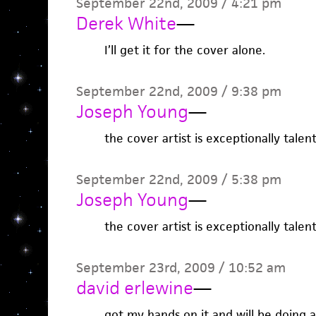
September 22nd, 2009 / 4:21 pm
Derek White
—
I’ll get it for the cover alone.
September 22nd, 2009 / 9:38 pm
Joseph Young
—
the cover artist is exceptionally talent
September 22nd, 2009 / 5:38 pm
Joseph Young
—
the cover artist is exceptionally talent
September 23rd, 2009 / 10:52 am
david erlewine
—
got my hands on it and will be doing a