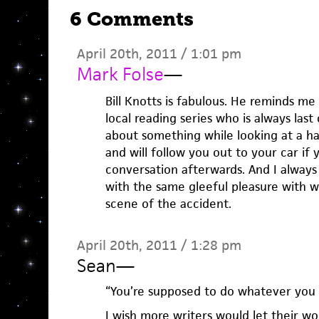
6 Comments
April 20th, 2011 / 1:01 pm
Mark Folse
—
Bill Knotts is fabulous. He reminds me
local reading series who is always last
about something while looking at a ha
and will follow you out to your car if
conversation afterwards. And I always
with the same gleeful pleasure with wh
scene of the accident.
April 20th, 2011 / 1:28 pm
Sean
—
“You’re supposed to do whatever you w
I wish more writers would let their wo