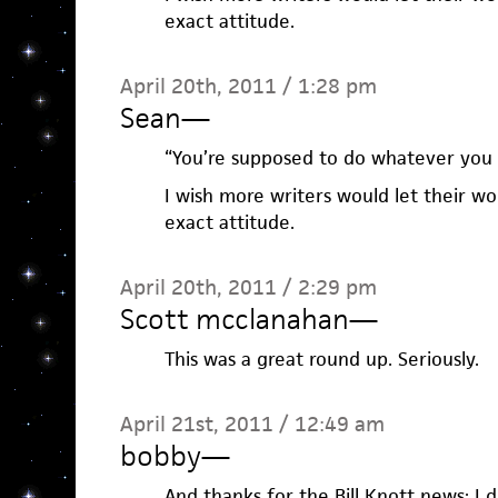
exact attitude.
April 20th, 2011 / 1:28 pm
Sean
—
“You’re supposed to do whatever you w
I wish more writers would let their wo
exact attitude.
April 20th, 2011 / 2:29 pm
Scott mcclanahan
—
This was a great round up. Seriously.
April 21st, 2011 / 12:49 am
bobby
—
And thanks for the Bill Knott news; I d