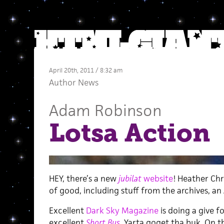
April 20th, 2011 / 8:32 am
Author News
Adam Robinson
Lotsa Action
HEY, there’s a new
jubilat
website
! Heather Chri
of good, including stuff from the archives, an
Excellent
Dark Sky Magazine
is doing a give fo
excellent
Short Bus
. Yarta goget tha buk. On t