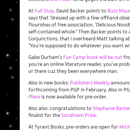
At
Full Stop
, David Backer points to
Buzz Maur
says that “dressed up with a few offhand obs
flourishes of free association, ‘Delicious Noodl
self-contained whole.” Then Backer points to a
Conjunctions, that I overheard Matt talking ab
“You’re supposed to do whatever you want with
Gabe Durham’s
Fun Camp book will be out
fro
you’re an online literature reader, you’ve prob
or there cuz they been everywhere man.
Also in new books:
Publishers Weekly
announce
forthcoming from PGP in February. Also in PGP:
Phase
is now available for pre-order.
Also also: congratulations to
Stephanie Barbe
finalist for the
Sondheim Prize
.
At Tyrant Books, pre-orders are open for
Mich