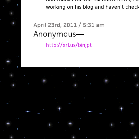
working on his blog and haven’t checke
April 23rd, 2011 / 5:31 am
Anonymous
—
http://xrl.us/binjpt