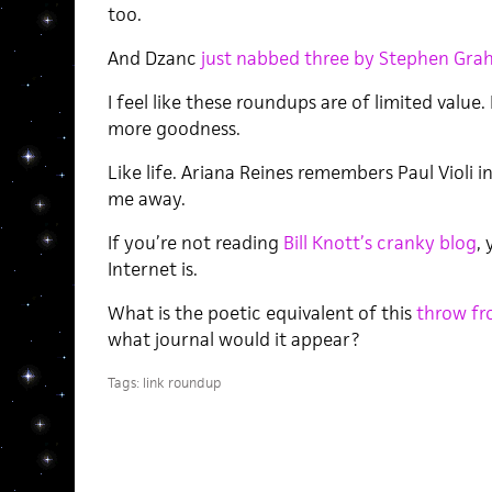
too.
And Dzanc
just nabbed three by Stephen Gra
I feel like these roundups are of limited value.
more goodness.
Like life. Ariana Reines remembers Paul Violi i
me away.
If you’re not reading
Bill Knott’s cranky blog
,
Internet is.
What is the poetic equivalent of this
throw fr
what journal would it appear?
Tags:
link roundup