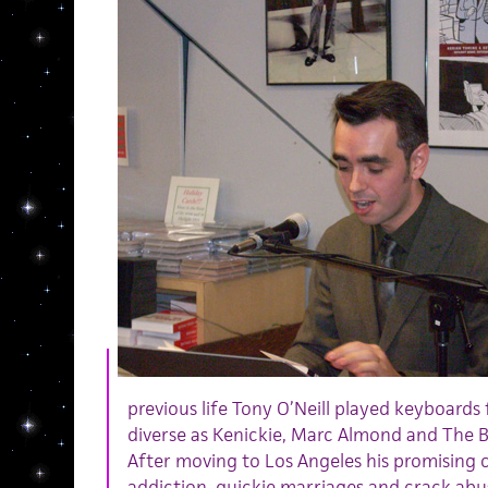
previous life Tony O’Neill played keyboards 
diverse as Kenickie, Marc Almond and The 
After moving to Los Angeles his promising 
addiction, quickie marriages and crack ab