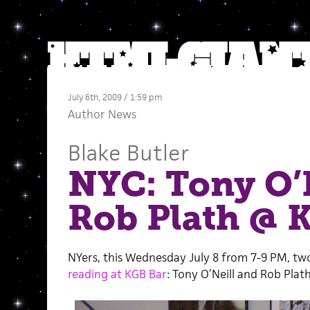
July 6th, 2009 / 1:59 pm
Author News
Blake Butler
NYC: Tony O’N
Rob Plath @ 
NYers, this Wednesday July 8 from 7-9 PM, two o
reading at KGB Bar
: Tony O’Neill and Rob Plath