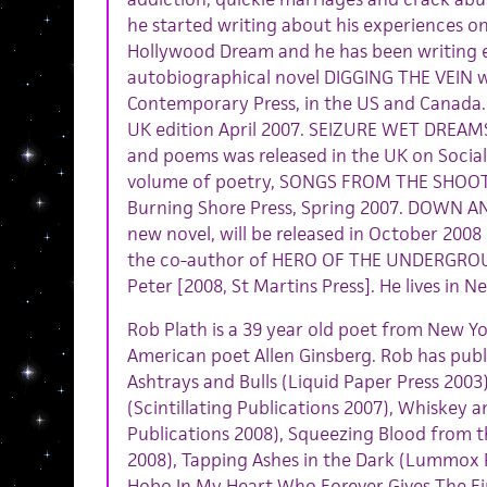
he started writing about his experiences on
Hollywood Dream and he has been writing ev
autobiographical novel DIGGING THE VEIN w
Contemporary Press, in the US and Canada. 
UK edition April 2007. SEIZURE WET DREAMS, 
and poems was released in the UK on Social
volume of poetry, SONGS FROM THE SHOOT
Burning Shore Press, Spring 2007. DOWN 
new novel, will be released in October 2008 
the co-author of HERO OF THE UNDERGROU
Peter [2008, St Martins Press]. He lives in N
Rob Plath is a 39 year old poet from New Yo
American poet Allen Ginsberg. Rob has publ
Ashtrays and Bulls (Liquid Paper Press 2003),
(Scintillating Publications 2007), Whiskey 
Publications 2008), Squeezing Blood from 
2008), Tapping Ashes in the Dark (Lummox Pr
Hobo In My Heart Who Forever Gives The F