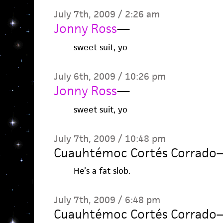
July 7th, 2009 / 2:26 am
Jonny Ross
—
sweet suit, yo
July 6th, 2009 / 10:26 pm
Jonny Ross
—
sweet suit, yo
July 7th, 2009 / 10:48 pm
Cuauhtémoc Cortés Corrado
He’s a fat slob.
July 7th, 2009 / 6:48 pm
Cuauhtémoc Cortés Corrado