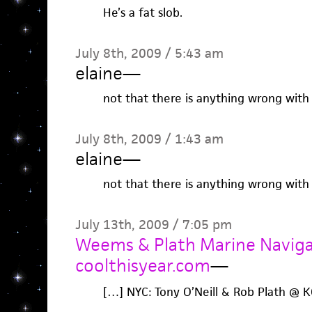
He’s a fat slob.
July 8th, 2009 / 5:43 am
elaine
—
not that there is anything wrong with 
July 8th, 2009 / 1:43 am
elaine
—
not that there is anything wrong with 
July 13th, 2009 / 7:05 pm
Weems & Plath Marine Navigat
coolthisyear.com
—
[…] NYC: Tony O’Neill & Rob Plath @ 