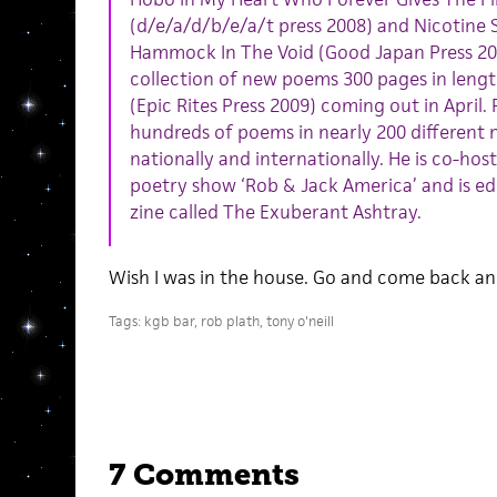
(d/e/a/d/b/e/a/t press 2008) and Nicotine 
Hammock In The Void (Good Japan Press 20
collection of new poems 300 pages in length
(Epic Rites Press 2009) coming out in April.
hundreds of poems in nearly 200 different 
nationally and internationally. He is co-hos
poetry show ‘Rob & Jack America’ and is edi
zine called The Exuberant Ashtray.
Wish I was in the house. Go and come back and
Tags:
kgb bar
,
rob plath
,
tony o'neill
7 Comments