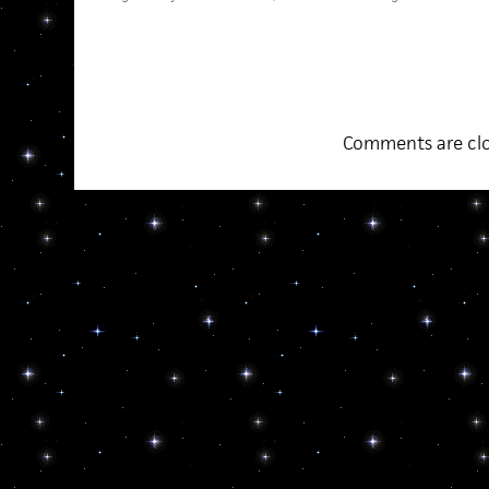
Comments are clo