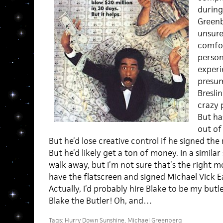
during
Green
unsure
comfor
person
experi
presum
Breslin
crazy 
But ha
out of
But he’d lose creative control if he signed the
But he’d likely get a ton of money. In a similar s
walk away, but I’m not sure that’s the right move
have the flatscreen and signed Michael Vick Ea
Actually, I’d probably hire Blake to be my butl
Blake the Butler! Oh, and…
Tags:
Hurry Down Sunshine
,
Michael Greenberg