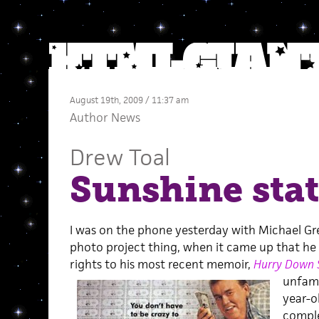
August 19th, 2009 / 11:37 am
Author News
Drew Toal
Sunshine sta
I was on the phone yesterday with Michael G
photo project thing, when it came up that he w
rights to his most recent memoir,
Hurry Down 
unfamil
year-o
comple