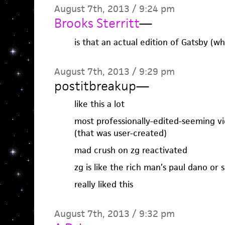
August 7th, 2013 / 9:24 pm
Brooks Sterritt
—
is that an actual edition of Gatsby (w
August 7th, 2013 / 9:29 pm
postitbreakup
—
like this a lot
most professionally-edited-seeming vid
(that was user-created)
mad crush on zg reactivated
zg is like the rich man’s paul dano or
really liked this
August 7th, 2013 / 9:32 pm