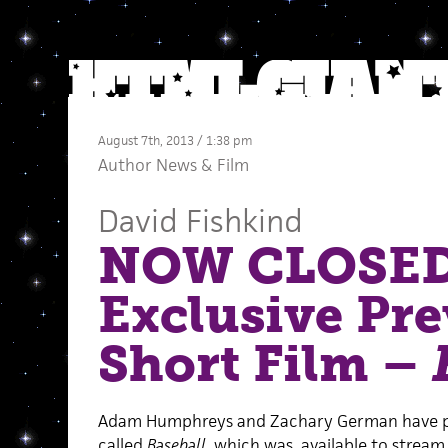
August 7th, 2013 / 1:38 pm
Author News
&
Film
David Fishkind
NOW CLOSED
Exclusive Pre
Short Film –
Adam Humphreys and Zachary German have pr
called
Baseball
, which was available to stream