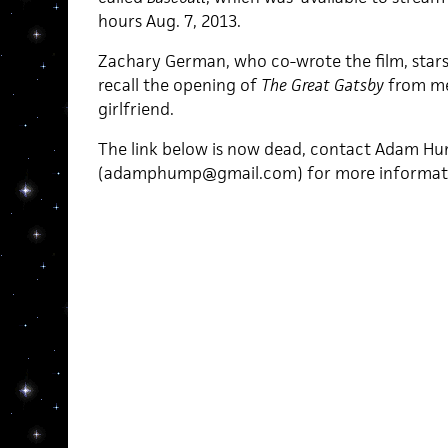
hours Aug. 7, 2013.
Zachary German, who co-wrote the film, stars
recall the opening of
The Great Gatsby
from me
girlfriend.
The link below is now dead, contact Adam H
(adamphump@gmail.com) for more informat