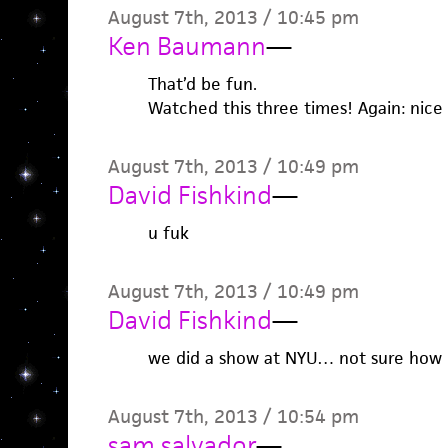
August 7th, 2013 / 10:45 pm
Ken Baumann
—
That’d be fun.
Watched this three times! Again: nice
August 7th, 2013 / 10:49 pm
David Fishkind
—
u fuk
August 7th, 2013 / 10:49 pm
David Fishkind
—
we did a show at NYU… not sure how i
August 7th, 2013 / 10:54 pm
sam salvador
—