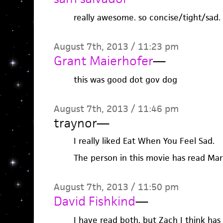
really awesome. so concise/tight/sad.
August 7th, 2013 / 11:23 pm
Grant Maierhofer
—
this was good dot gov dog
August 7th, 2013 / 11:46 pm
traynor
—
I really liked Eat When You Feel Sad.
The person in this movie has read Mari
August 7th, 2013 / 11:50 pm
David Fishkind
—
I have read both, but Zach I think has