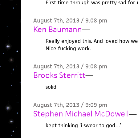
First time through was pretty sad for 
August 7th, 2013 / 9:08 pm
Ken Baumann
—
Really enjoyed this. And loved how well
Nice fucking work.
August 7th, 2013 / 9:08 pm
Brooks Sterritt
—
solid
August 7th, 2013 / 9:09 pm
Stephen Michael McDowell
—
kept thinking ‘i swear to god…’