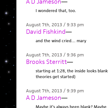
A D Jameson
—
I wondered that, too.
August 7th, 2013 / 9:33 pm
David Fishkind
—
and the wind cried… mary
August 7th, 2013 / 9:36 pm
Brooks Sterritt
—
starting at 1:28, the inside looks blank
theories get started)
August 7th, 2013 / 9:39 pm
A D Jameson
—
Maybe it’s always been blank? Maybe 