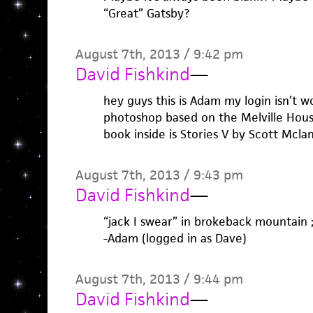
“Great” Gatsby?
August 7th, 2013 / 9:42 pm
David Fishkind
—
hey guys this is Adam my login isn’t wo
photoshop based on the Melville House
book inside is Stories V by Scott Mclan
August 7th, 2013 / 9:43 pm
David Fishkind
—
“jack I swear” in brokeback mountain ;
-Adam (logged in as Dave)
August 7th, 2013 / 9:44 pm
David Fishkind
—