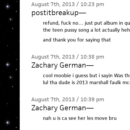
August 7th, 2013 / 10:23 pm
postitbreakup
—
refund, fuck no… just put album in quot
the teen pussy song a lot actually heh
and thank you for saying that
August 7th, 2013 / 10:38 pm
Zachary German
—
cool moobie i guess but i sayin Was th
lul tha dude is 2013 marshall faulk mc
August 7th, 2013 / 10:39 pm
Zachary German
—
nah u is ca see her les move bru