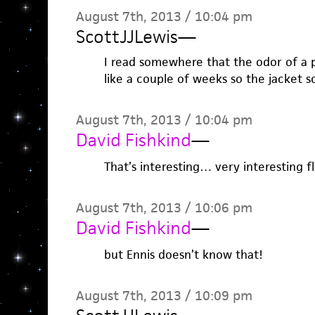
August 7th, 2013 / 10:04 pm
ScottJJLewis
—
I read somewhere that the odor of a pe
like a couple of weeks so the jacket sc
August 7th, 2013 / 10:04 pm
David Fishkind
—
That’s interesting… very interesting f
August 7th, 2013 / 10:06 pm
David Fishkind
—
but Ennis doesn’t know that!
August 7th, 2013 / 10:09 pm