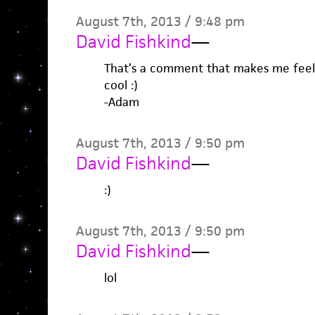
August 7th, 2013 / 9:48 pm
David Fishkind
—
That’s a comment that makes me feel 
cool :)
-Adam
August 7th, 2013 / 9:50 pm
David Fishkind
—
:)
August 7th, 2013 / 9:50 pm
David Fishkind
—
lol