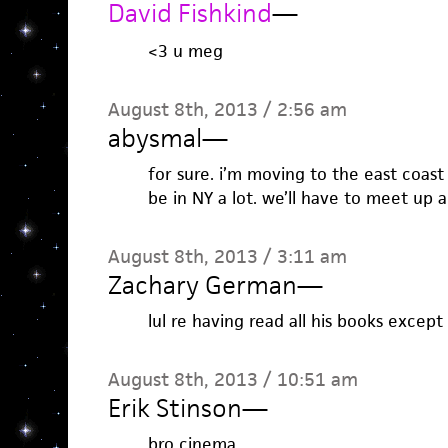
David Fishkind
—
<3 u meg
August 8th, 2013 / 2:56 am
abysmal
—
for sure. i’m moving to the east coast 
be in NY a lot. we’ll have to meet up a
August 8th, 2013 / 3:11 am
Zachary German
—
lul re having read all his books except
August 8th, 2013 / 10:51 am
Erik Stinson
—
bro cinema