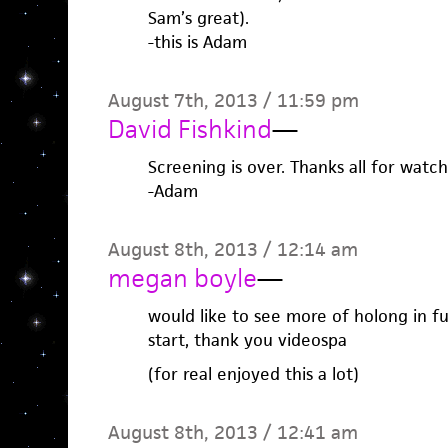
Sam’s great).
-this is Adam
August 7th, 2013 / 11:59 pm
David Fishkind
—
Screening is over. Thanks all for wat
-Adam
August 8th, 2013 / 12:14 am
megan boyle
—
would like to see more of holong in fut
start, thank you videospa
(for real enjoyed this a lot)
August 8th, 2013 / 12:41 am