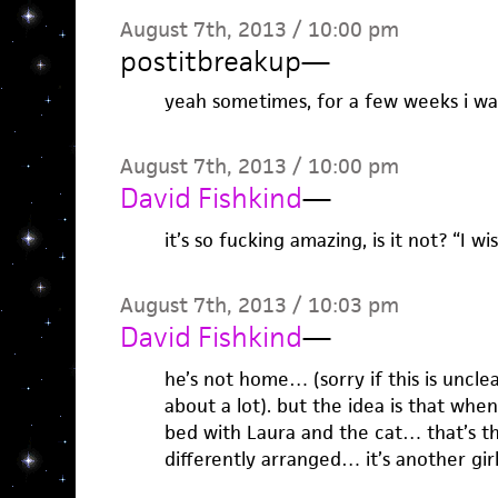
August 7th, 2013 / 10:00 pm
postitbreakup
—
yeah sometimes, for a few weeks i was
August 7th, 2013 / 10:00 pm
David Fishkind
—
it’s so fucking amazing, is it not? “I wi
August 7th, 2013 / 10:03 pm
David Fishkind
—
he’s not home… (sorry if this is uncl
about a lot). but the idea is that whe
bed with Laura and the cat… that’s the
differently arranged… it’s another girl