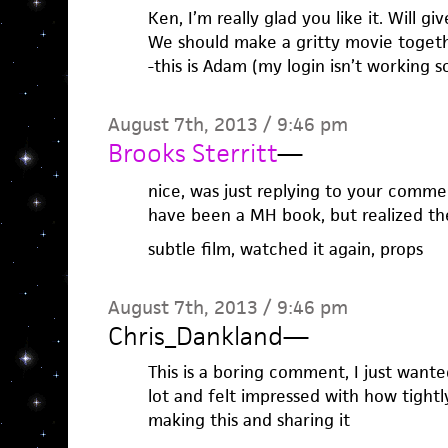
Ken, I’m really glad you like it. Will 
We should make a gritty movie togeth
-this is Adam (my login isn’t working s
August 7th, 2013 / 9:46 pm
Brooks Sterritt
—
nice, was just replying to your comment
have been a MH book, but realized th
subtle film, watched it again, props
August 7th, 2013 / 9:46 pm
Chris_Dankland
—
This is a boring comment, I just wanted
lot and felt impressed with how tightly
making this and sharing it