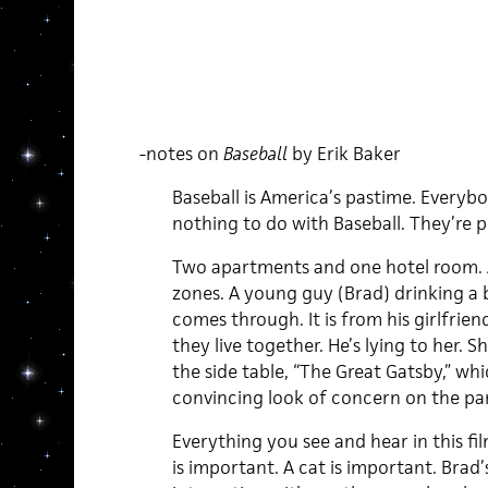
-notes on
Baseball
by Erik Baker
Baseball is America’s pastime. Everybod
nothing to do with Baseball. They’re p
Two apartments and one hotel room. A
zones. A young guy (Brad) drinking a bo
comes through. It is from his girlfrien
they live together. He’s lying to her. S
the side table, “The Great Gatsby,” whi
convincing look of concern on the part
Everything you see and hear in this f
is important. A cat is important. Brad