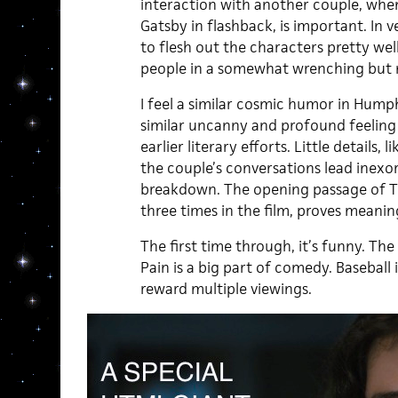
interaction with another couple, whe
Gatsby in flashback, is important. In 
to flesh out the characters pretty well
people in a somewhat wrenching but 
I feel a similar cosmic humor in Humph
similar uncanny and profound feeling
earlier literary efforts. Little details, 
the couple’s conversations lead inex
breakdown. The opening passage of T
three times in the film, proves meaning
The first time through, it’s funny. Th
Pain is a big part of comedy. Baseball is 
reward multiple viewings.