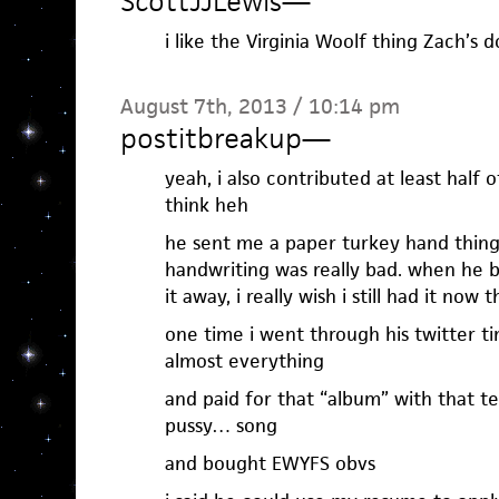
ScottJJLewis
—
i like the Virginia Woolf thing Zach’s d
August 7th, 2013 / 10:14 pm
postitbreakup
—
yeah, i also contributed at least half 
think heh
he sent me a paper turkey hand thing 
handwriting was really bad. when he 
it away, i really wish i still had it now
one time i went through his twitter tim
almost everything
and paid for that “album” with that 
pussy… song
and bought EWYFS obvs