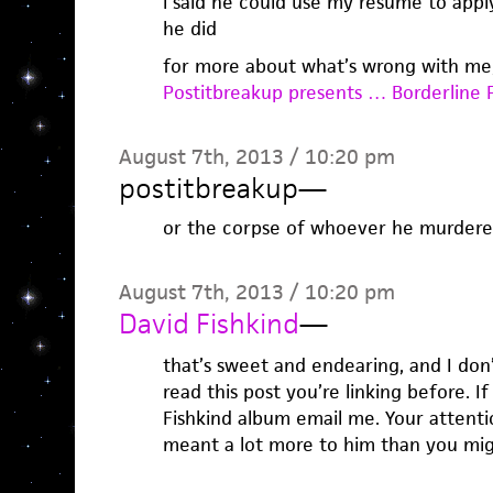
i said he could use my resume to apply
he did
for more about what’s wrong with me
Postitbreakup presents … Borderline P
August 7th, 2013 / 10:20 pm
postitbreakup
—
or the corpse of whoever he murdere
August 7th, 2013 / 10:20 pm
David Fishkind
—
that’s sweet and endearing, and I don’
read this post you’re linking before. 
Fishkind album email me. Your attenti
meant a lot more to him than you mi