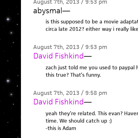
August 7th, 2013 / 9:53 pm
abysmal
—
is this supposed to be a movie adapta
circa late 2012? either way i really like
August 7th, 2013 / 9:53 pm
David Fishkind
—
zach just told me you used to paypal h
this true? That’s funny.
August 7th, 2013 / 9:58 pm
David Fishkind
—
yeah they’re related. This evan? Haven
time. We should catch up :)
-this is Adam