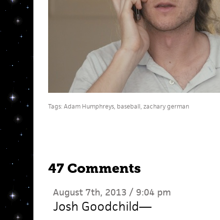
Tags:
Adam Humphreys
,
baseball
,
zachary german
47 Comments
August 7th, 2013 / 9:04 pm
Josh Goodchild
—