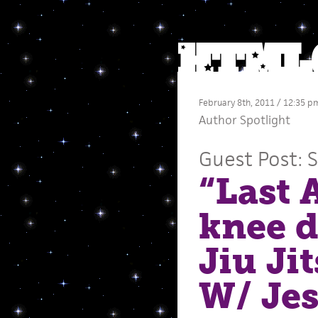
February 8th, 2011 / 12:35 p
Author Spotlight
Guest Post: 
“Last 
knee d
Jiu Ji
W/ Jes