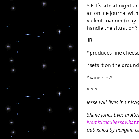
SJ: It’s late at night
an online journal with
violent manner (may o
handle the situation?
JB:
*produces fine chees
*sets it on the groun
*vanishes*
* * *
Jesse Ball lives in Chica
Shane Jones lives in Al
ivomiticecubessowhat.
published by Penguin ea