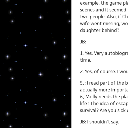
example, the game pl
scenes and it seemed
two people. Also, if 
wife went missing, wou
daughter behind?
JB:
1. Yes. Very autobiog
time.
2. Yes, of course. I wo
SJ: I read part of the 
actually more importa
is, Molly needs the pl
life? The idea of esca
survival? Are you sick 
JB: I shouldn’t say.