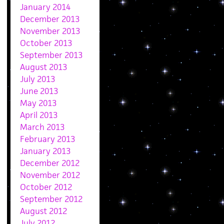
January 2014
December 2013
November 2013
October 2013
September 2013
August 2013
July 2013
June 2013
May 2013
April 2013
March 2013
February 2013
January 2013
December 2012
November 2012
October 2012
September 2012
August 2012
July 2012