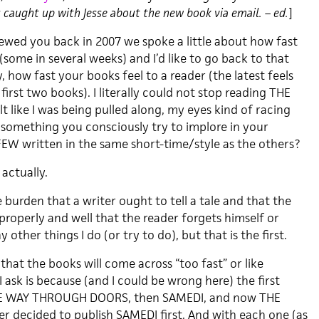
caught up with Jesse about the new book via email. – ed.
]
viewed you back in 2007 we spoke a little about how fast
some in several weeks) and I’d like to go back to that
y, how fast your books feel to a reader (the latest feels
first two books). I literally could not stop reading THE
 like I was being pulled along, my eyes kind of racing
s something you consciously try to implore in your
W written in the same short-time/style as the others?
 actually.
e burden that a writer ought to tell a tale and that the
 properly and well that the reader forgets himself or
 other things I do (or try to do), but that is the first.
that the books will come across “too fast” or like
 ask is because (and I could be wrong here) the first
THE WAY THROUGH DOORS, then SAMEDI, and now THE
r decided to publish SAMEDI first. And with each one (as