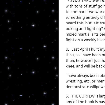
like WAY THROUGH DO
with tons of stuff goin
to compare two works 
something entirely dif
heard this, but is it tr
boxing and fighting? 
mixed martial arts pe
fight on a weekly basi
JB: Last April I hurt m
Jitsu, so I have been 
then, however I just h
knee, and will be back 
I have always been ob
wrestling, etc, or ment
demonstrate willpower.
SJ: THE CURFEW is lar
any of the book is ba