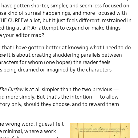
have gotten shorter, simpler, and seem less focused on
ese kind of surreal happenings, and more focused with
 THE CURFEW a lot, but it just feels different, restrained in
editing at all? An attempt to expand or make things
e your editor mad?
y that I have gotten better at knowing what I need to do.
few
it is about creating shuddering parallels between
racters for whom (one hopes) the reader feels
ds being dreamed or imagined by the characters
The Curfew
is at all simpler than the two previous —
ad more simply. But that’s the intention — to allow
tory only, should they choose, and to reward them
he wrong word. I guess I felt
e minimal, where a work