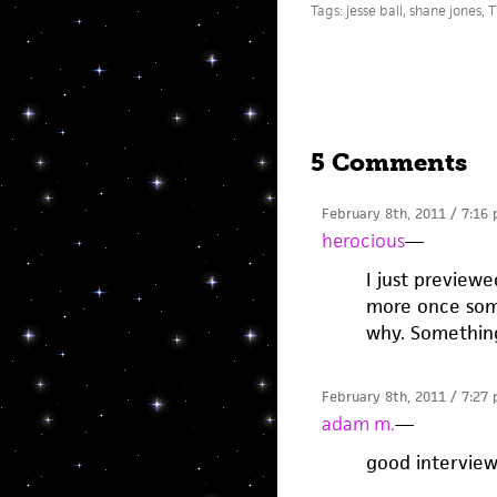
Tags:
jesse ball
,
shane jones
,
T
5 Comments
February 8th, 2011 / 7:16
herocious
—
I just previe
more once some
why. Somethin
February 8th, 2011 / 7:27
adam m.
—
good interview