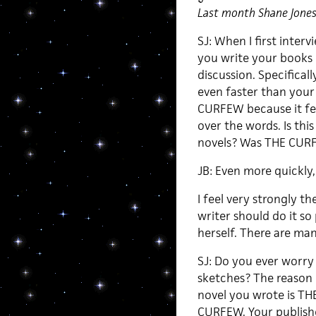
Last month Shane Jones 
SJ: When I first inter
you write your books (
discussion. Specificall
even faster than your 
CURFEW because it felt
over the words. Is thi
novels? Was THE CURFE
JB: Even more quickly,
I feel very strongly th
writer should do it so
herself. There are many
SJ: Do you ever worry 
sketches? The reason I
novel you wrote is 
CURFEW. Your publishe