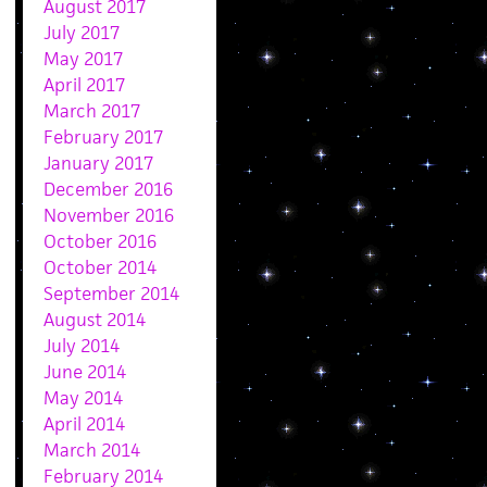
August 2017
July 2017
May 2017
April 2017
March 2017
February 2017
January 2017
December 2016
November 2016
October 2016
October 2014
September 2014
August 2014
July 2014
June 2014
May 2014
April 2014
March 2014
February 2014