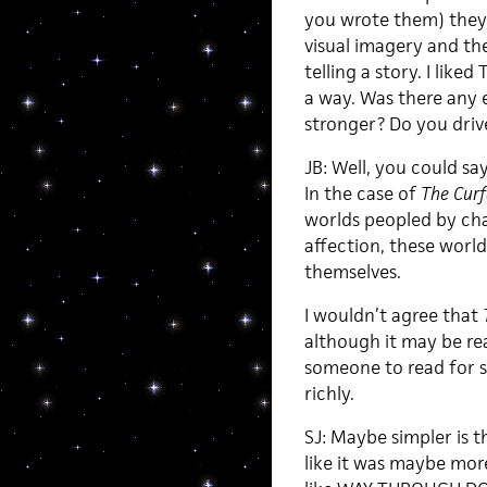
you wrote them) they 
visual imagery and th
telling a story. I liked
a way. Was there any 
stronger? Do you driv
JB: Well, you could sa
In the case of
The Cur
worlds peopled by cha
affection, these worl
themselves.
I wouldn’t agree that
although it may be re
someone to read for s
richly.
SJ: Maybe simpler is t
like it was maybe mor