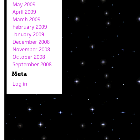
May 2009
April 2009
March 2009
February 2009
January 2009
December 2008
November 2008
October 2008
September 2008
Meta
Log in