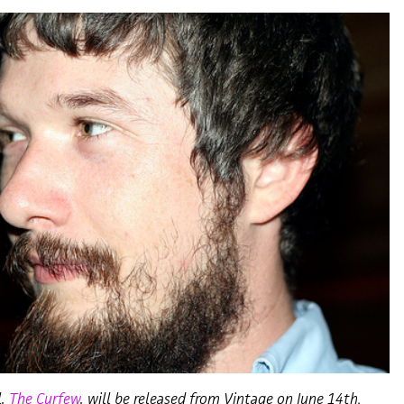
l,
The Curfew
, will be released from Vintage on June 14th.