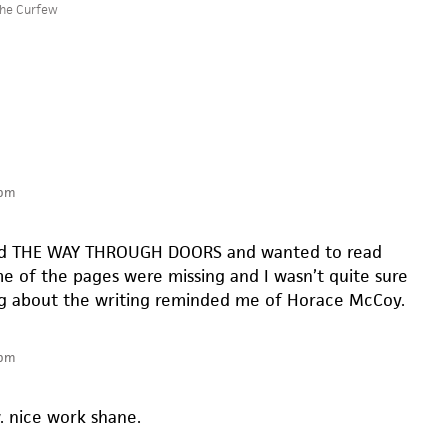
he Curfew
 pm
wed THE WAY THROUGH DOORS and wanted to read
 of the pages were missing and I wasn’t quite sure
g about the writing reminded me of Horace McCoy.
 pm
. nice work shane.