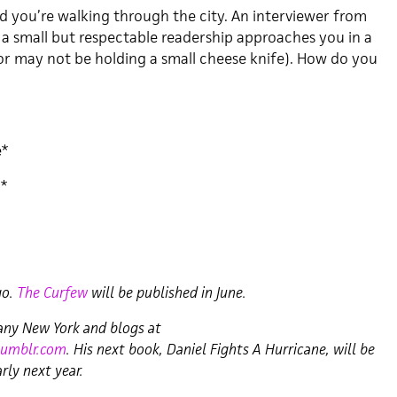
 and you’re walking through the city. An interviewer from
 a small but respectable readership approaches you in a
r may not be holding a small cheese knife). How do you
e*
d*
go.
The Curfew
will be published in June.
bany New York and blogs at
tumblr.com
. His next book, Daniel Fights A Hurricane, will be
rly next year.