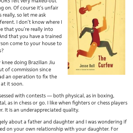
ORS felt very maxed-out
g on. Of course it’s unfair
really, so let me ask
ferent. I don’t know where I
ue that you’re really into
And that you have a trained
rson come to your house to
s?
y knee doing Brazilian Jiu
out of commission since
ad an operation to fix the
at it soon.
sessed with contests — both physical, as in boxing,
al, as in chess or go. I like when fighters or chess players
 It is an underappreciated quality.
gely about a father and daughter and I was wondering if
sed on your own relationship with your daughter. For