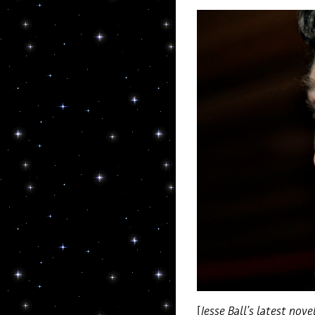
[
Jesse Ball’s latest nove