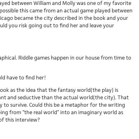
ayed between William and Molly was one of my favorite
 possible this came from an actual game played between
Chicago became the city described in the book and your
ld you risk going out to find her and leave your
raphical. Riddle games happen in our house from time to
uld have to find her!
book as the idea that the fantasy world(the play) is
nt and seductive than the actual world(the city). That
ay to survive. Could this be a metaphor for the writing
ping from “the real world” into an imaginary world as
of this interview?