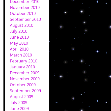
December 2010
November 2010
October 2010
September 2010
August 2010
July 2010
June 2010
May 2010
April 2010
March 2010
February 2010
January 2010
December 2009
November 2009
October 2009
September 2009
August 2009
July 2009
June 2009