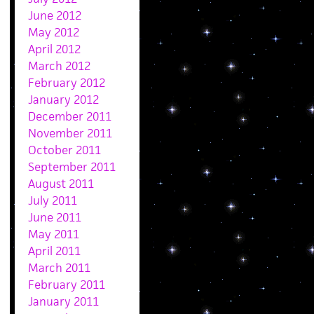
June 2012
May 2012
April 2012
March 2012
February 2012
January 2012
December 2011
November 2011
October 2011
September 2011
August 2011
July 2011
June 2011
May 2011
April 2011
March 2011
February 2011
January 2011