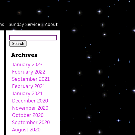
ws
Sunday Service
About
Archives
January 2023
February 2022
September 2021
February 2021
January 2021
December 2020
November 2020
October 2020
September 2020
August 2020