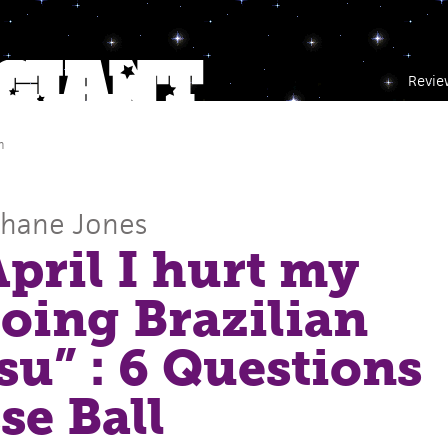
Revie
m
Shane Jones
April I hurt my
oing Brazilian
tsu” : 6 Questions
se Ball