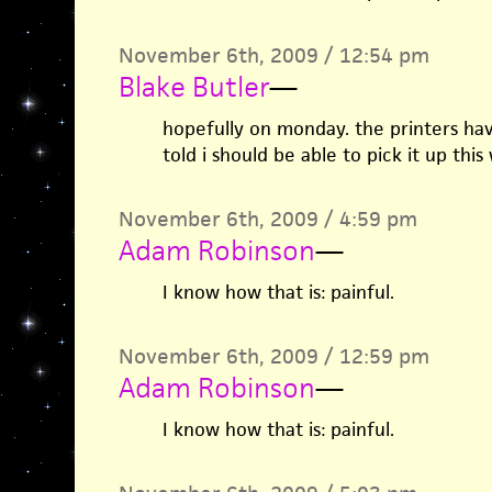
November 6th, 2009 / 12:54 pm
Blake Butler
—
hopefully on monday. the printers hav
told i should be able to pick it up thi
November 6th, 2009 / 4:59 pm
Adam Robinson
—
I know how that is: painful.
November 6th, 2009 / 12:59 pm
Adam Robinson
—
I know how that is: painful.