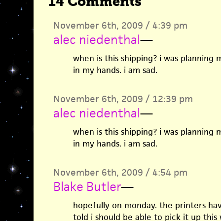
14 Comments
November 6th, 2009 / 4:39 pm
alec niedenthal
—
when is this shipping? i was planning
in my hands. i am sad.
November 6th, 2009 / 12:39 pm
alec niedenthal
—
when is this shipping? i was planning
in my hands. i am sad.
November 6th, 2009 / 4:54 pm
Blake Butler
—
hopefully on monday. the printers hav
told i should be able to pick it up thi