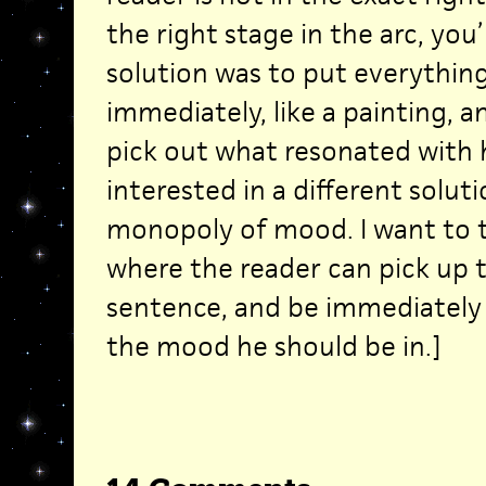
the right stage in the arc, you’
solution was to put everythin
immediately, like a painting, a
pick out what resonated with h
interested in a different solut
monopoly of mood. I want to tr
where the reader can pick up 
sentence, and be immediately
the mood he should be in.]