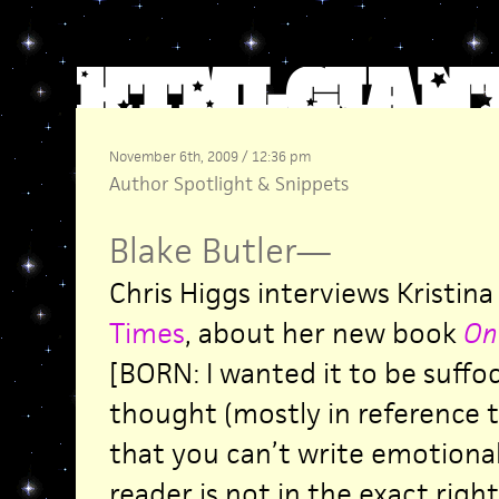
November 6th, 2009 / 12:36 pm
Author Spotlight
&
Snippets
Blake Butler
—
Chris Higgs interviews Kristina
Times
, about her new book
One
[BORN: I wanted it to be suffo
thought (mostly in reference to
that you can’t write emotional
reader is not in the exact righ