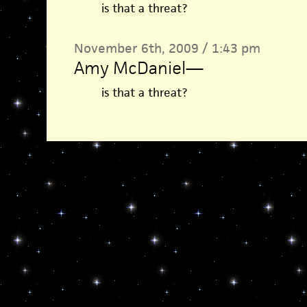
is that a threat?
November 6th, 2009 / 1:43 pm
Amy McDaniel
—
is that a threat?