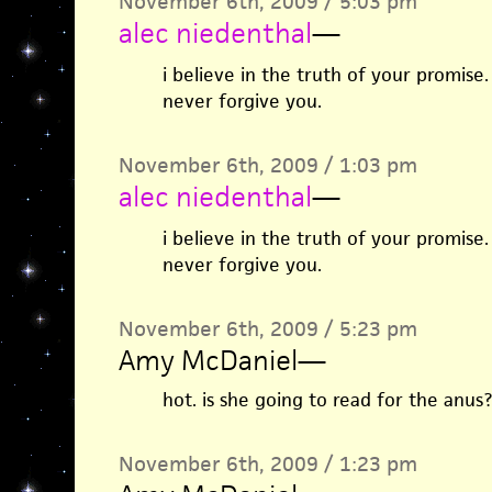
November 6th, 2009 / 5:03 pm
alec niedenthal
—
i believe in the truth of your promise. 
never forgive you.
November 6th, 2009 / 1:03 pm
alec niedenthal
—
i believe in the truth of your promise. 
never forgive you.
November 6th, 2009 / 5:23 pm
Amy McDaniel
—
hot. is she going to read for the anus?
November 6th, 2009 / 1:23 pm