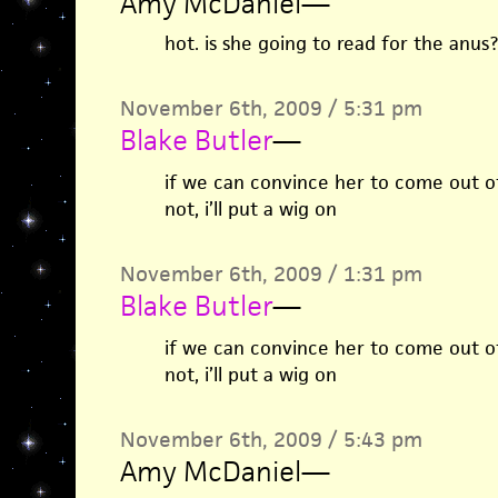
Amy McDaniel
—
hot. is she going to read for the anus?
November 6th, 2009 / 5:31 pm
Blake Butler
—
if we can convince her to come out of 
not, i’ll put a wig on
November 6th, 2009 / 1:31 pm
Blake Butler
—
if we can convince her to come out of 
not, i’ll put a wig on
November 6th, 2009 / 5:43 pm
Amy McDaniel
—