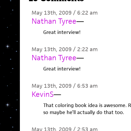
May 13th, 2009 / 6:22 am
Nathan Tyree
—
Great interview!
May 13th, 2009 / 2:22 am
Nathan Tyree
—
Great interview!
May 13th, 2009 / 6:53 am
KevinS
—
That coloring book idea is awesome. Ril
so maybe he’ll actually do that too.
May 13th, 2009 / 2:53 am