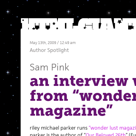
May 13th, 2009 / 12:49 am
Author Spotlight
Sam Pink
an interview 
from “wonder
magazine”
riley michael parker runs
“wonder lust magazi
parker is the author of “
Our Beloved 26th
” (F