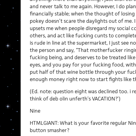
and never talk to me again. However, I do pla
financially stable; when the thought of losing
pokey doesn’t scare the daylights out of me. I 
upsets me when people disregard my social co
others, and act like fucking cunts to comple
is rude in line at the supermarket, I just see n
the person and say, “That motherfucker ringi
fucking being, and deserves to be treated like
eyes, and you pay for your fucking food, with 
put half of that wine bottle through your fuck
enough money right now to start fights like t
(Ed. note: question eight was declined too. i 
think of deb olin unferth’s VACATION?’)
Nine
HTMLGIANT: What is your favorite regular Ni
button smasher?