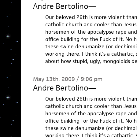
Andre Bertolino
—
Our beloved 26th is more violent than 
catholic church and cooler than Jesus. 
horsemen of the apocalypse rape and
office building for the Fuck of it. No
these swine dehumanize (or dechimpi
working there. I think it’s a cathartic, s
about how stupid, ugly, mongoloids d
May 13th, 2009 / 9:06 pm
Andre Bertolino
—
Our beloved 26th is more violent than 
catholic church and cooler than Jesus. 
horsemen of the apocalypse rape and
office building for the Fuck of it. No
these swine dehumanize (or dechimpi
working there. I think it’s a cathartic, s