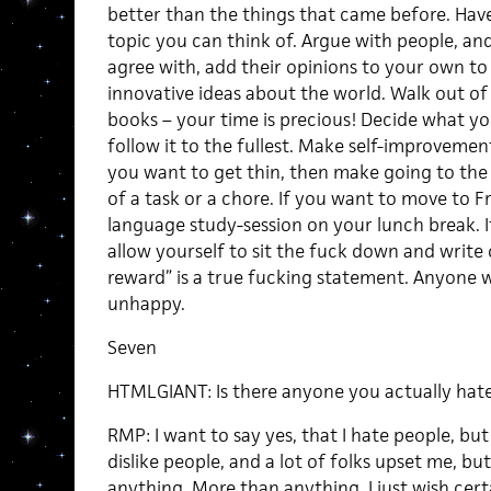
better than the things that came before. Hav
topic you can think of. Argue with people, an
agree with, add their opinions to your own t
innovative ideas about the world. Walk out o
books – your time is precious! Decide what yo
follow it to the fullest. Make self-improvemen
you want to get thin, then make going to the 
of a task or a chore. If you want to move to Fr
language study-session on your lunch break. I
allow yourself to sit the fuck down and write 
reward” is a true fucking statement. Anyone w
unhappy.
Seven
HTMLGIANT: Is there anyone you actually hate
RMP: I want to say yes, that I hate people, but 
dislike people, and a lot of folks upset me, but
anything. More than anything, I just wish ce