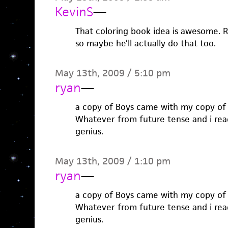
KevinS
—
That coloring book idea is awesome. Ril
so maybe he’ll actually do that too.
May 13th, 2009 / 5:10 pm
ryan
—
a copy of Boys came with my copy of 
Whatever from future tense and i read i
genius.
May 13th, 2009 / 1:10 pm
ryan
—
a copy of Boys came with my copy of 
Whatever from future tense and i read i
genius.