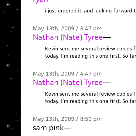
i just ordered it, and looking forward t
May 13th, 2009 / 8:47 pm
Nathan (Nate) Tyree
—
Kevin sent me several review copies 
today. I’m reading this one first. So far 
May 13th, 2009 / 4:47 pm
Nathan (Nate) Tyree
—
Kevin sent me several review copies 
today. I’m reading this one first. So far 
May 13th, 2009 / 8:50 pm
sam pink
—