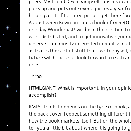
peers. My friend Kevin Sampsell runs his own 
picks up and puts out several pieces a year 
helping a lot of talented people get there foot
August when Kevin put out a book of mine(Our
one day Wonderlust! will be in the position to
work distributed, and to get innovative young
deserve. I am mostly interested in publishing f
as that is the sort of stuff that I write myself,
future will hold, and I look forward to each a
ones.
Three
HTMLGIANT: What is important, in your opinio
accomplish?
RMP: I think it depends on the type of book, 
the back cover. I expect something different
how the book markets itself. But on the whole, 
tell you a little bit about where it is going to g