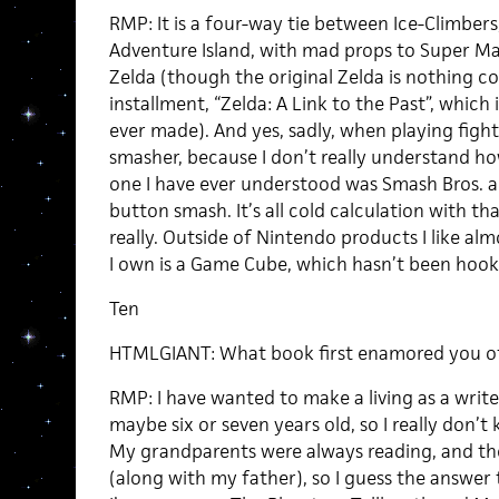
RMP: It is a four-way tie between Ice-Climbers
Adventure Island, with mad props to Super Ma
Zelda (though the original Zelda is nothing 
installment, “Zelda: A Link to the Past”, which
ever made). And yes, sadly, when playing figh
smasher, because I don’t really understand h
one I have ever understood was Smash Bros. a
button smash. It’s all cold calculation with t
really. Outside of Nintendo products I like al
I own is a Game Cube, which hasn’t been hooke
Ten
HTMLGIANT: What book first enamored you of
RMP: I have wanted to make a living as a writer s
maybe six or seven years old, so I really don’
My grandparents were always reading, and t
(along with my father), so I guess the answer 