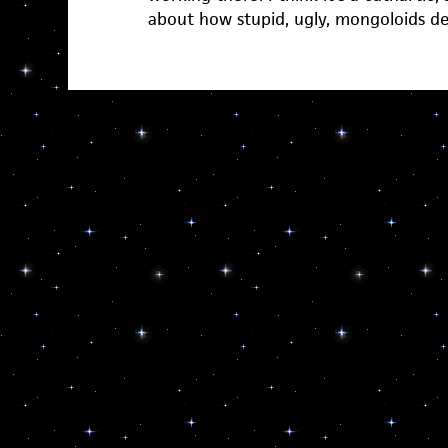
about how stupid, ugly, mongoloids d