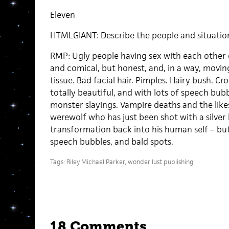
Eleven
HTMLGIANT: Describe the people and situations
RMP: Ugly people having sex with each other 
and comical, but honest, and, in a way, movin
tissue. Bad facial hair. Pimples. Hairy bush. Cr
totally beautiful, and with lots of speech bubbl
monster slayings. Vampire deaths and the like
werewolf who has just been shot with a silver b
transformation back into his human self – but
speech bubbles, and bald spots.
Tags:
Riley Michael Parker
,
wonder lust publishing
18 Comments