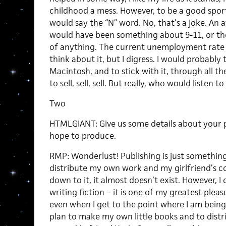
childhood a mess. However, to be a good sport,
would say the “N” word. No, that’s a joke. An a
would have been something about 9-11, or the
of anything. The current unemployment rate is
think about it, but I digress. I would probably 
Macintosh, and to stick with it, through all t
to sell, sell, sell. But really, who would listen t
Two
HTMLGIANT: Give us some details about your p
hope to produce.
RMP: Wonderlust! Publishing is just something 
distribute my own work and my girlfriend’s c
down to it, it almost doesn’t exist. However, I 
writing fiction – it is one of my greatest pleas
even when I get to the point where I am being
plan to make my own little books and to distr