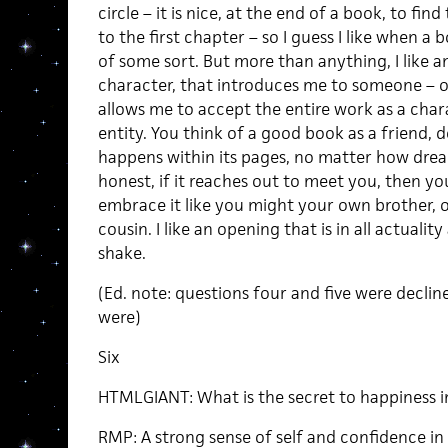
circle – it is nice, at the end of a book, to find
to the first chapter – so I guess I like when 
of some sort. But more than anything, I like 
character, that introduces me to someone – or
allows me to accept the entire work as a chara
entity. You think of a good book as a friend,
happens within its pages, no matter how dreadf
honest, if it reaches out to meet you, then you
embrace it like you might your own brother, o
cousin. I like an opening that is in all actual
shake.
(Ed. note: questions four and five were decli
were)
Six
HTMLGIANT: What is the secret to happiness in
RMP: A strong sense of self and confidence in