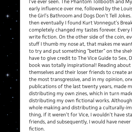
I’ve ever seen. The Phantom Tollbooth and M
early influence over me, followed by the Loui
the Girl’s Bathroom and Dogs Don’t Tell Jokes. 
then eventually I found Kurt Vonnegut’s Brea
completely changed my tastes forever. Every
write fiction. On the other side of the coin, e
stuff I thumb my nose at, that makes me want 
to try and put something “better” on the shelve
have to give credit to The Vice Guide to Sex, 
book was totally inspirational! Reading abou
themselves and their loser friends to create a
the most transgressive, and in my opinion, o
publications of the last twenty years, made 
distributing my own zines, which in turn mad
distributing my own fictional works. Although 
whole making and distributing a culturally-i
thing, if it weren’t for Vice, I wouldn’t have s
friends, and subsequently, I would have neve
fiction.