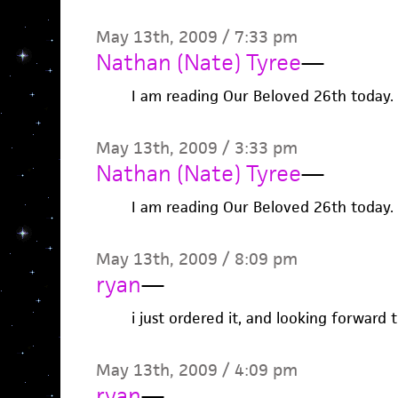
May 13th, 2009 / 7:33 pm
Nathan (Nate) Tyree
—
I am reading Our Beloved 26th today.
May 13th, 2009 / 3:33 pm
Nathan (Nate) Tyree
—
I am reading Our Beloved 26th today.
May 13th, 2009 / 8:09 pm
ryan
—
i just ordered it, and looking forward t
May 13th, 2009 / 4:09 pm
ryan
—