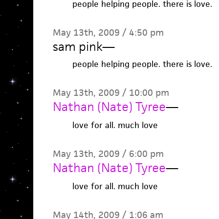
people helping people. there is love.
May 13th, 2009 / 4:50 pm
sam pink
—
people helping people. there is love.
May 13th, 2009 / 10:00 pm
Nathan (Nate) Tyree
—
love for all. much love
May 13th, 2009 / 6:00 pm
Nathan (Nate) Tyree
—
love for all. much love
May 14th, 2009 / 1:06 am