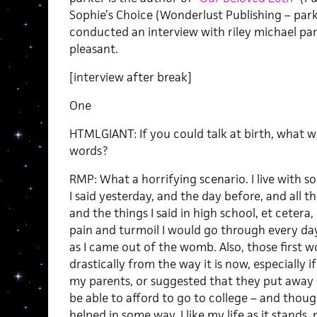
Sophie’s Choice (Wonderlust Publishing – parke
conducted an interview with riley michael par
pleasant.
[interview after break]
One
HTMLGIANT: If you could talk at birth, what w
words?
RMP: What a horrifying scenario. I live with so
I said yesterday, and the day before, and all t
and the things I said in high school, et cetera
pain and turmoil I would go through every day i
as I came out of the womb. Also, those first 
drastically from the way it is now, especially 
my parents, or suggested that they put away
be able to afford to go to college – and tho
helped in some way, I like my life as it stand