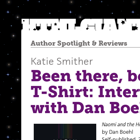
Author Spotlight
&
Reviews
Katie Smither
Been there, 
T-Shirt: Inte
with Dan Boe
Naomi and the Ho
by Dan Boehl
Self-published, 