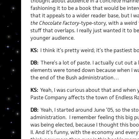
thought about audience in a concrete manner;
fashioning it to be a book that would be intere
that it appeals to a wider reader base, but I 
the Chocolate Factory
-type-story, with a weird
stuff that overlaps. I really just wanted it to 
younger audience.
KS:
I think it’s pretty weird; it’s the pastiest b
DB:
There’s a lot of paste. I actually cut out a 
elements were toned down because when I was f
the end of the Bush administration…
KS:
Yeah, I was curious about that and when 
Paste Company affects the town of Endless R
DB:
Yeah, I started around June ’05, so the st
administration. I remember feeling this big p
was being elected, because I thought this boo
II. And it’s funny, with the economy and every