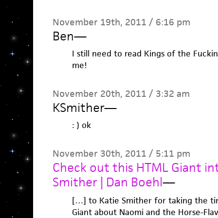
November 19th, 2011 / 6:16 pm
Ben
—
I still need to read Kings of the Fuck
me!
November 20th, 2011 / 3:32 am
KSmither
—
: ) ok
November 30th, 2011 / 5:11 pm
Check out this HTML Giant in
Smither | Dan Boehl
—
[…] to Katie Smither for taking the 
Giant about Naomi and the Horse-Fla