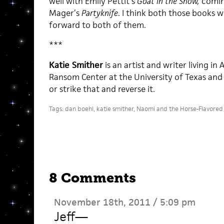
well with Emily Pettit’s
Goat in the Snow,
comin
Mager’s
Partyknife
. I think both those books wi
forward to both of them.
***
Katie Smither
is an artist and writer living in
Ransom Center at the University of Texas and d
or strike that and reverse it.
Tags:
dan boehl
,
katie smither
,
Naomi and the Horse-Flavored 
8 Comments
November 18th, 2011 / 5:09 pm
Jeff
—