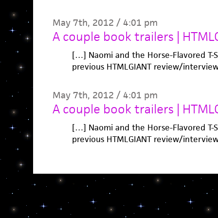
May 7th, 2012 / 4:01 pm
A couple book trailers | HTML
[…] Naomi and the Horse-Flavored T-Sh
previous HTMLGIANT review/interview
May 7th, 2012 / 4:01 pm
A couple book trailers | HTML
[…] Naomi and the Horse-Flavored T-Sh
previous HTMLGIANT review/interview