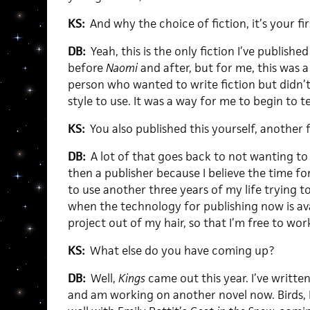
KS:
And why the choice of fiction, it’s your firs
DB:
Yeah, this is the only fiction I’ve published
before
Naomi
and after, but for me, this was a
person who wanted to write fiction but didn’
style to use. It was a way for me to begin to t
KS:
You also published this yourself, another fi
DB:
A lot of that goes back to not wanting to
then a publisher because I believe the time for
to use another three years of my life trying t
when the technology for publishing now is avai
project out of my hair, so that I’m free to wor
KS:
What else do you have coming up?
DB:
Well,
Kings
came out this year. I’ve writte
and am working on another novel now. Birds, L