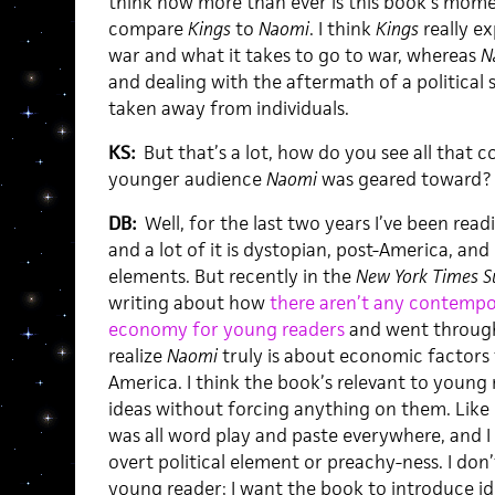
think now more than ever is this book’s moment
compare
Kings
to
Naomi
. I think
Kings
really ex
war and what it takes to go to war, whereas
N
and dealing with the aftermath of a political
taken away from individuals.
KS:
But that’s a lot, how do you see all that c
younger audience
Naomi
was geared toward?
DB:
Well, for the last two years I’ve been read
and a lot of it is dystopian, post-America, and 
elements. But recently in the
New York Times S
writing about how
there aren’t any contempo
economy for young readers
and went through 
realize
Naomi
truly is about economic factor
America. I think the book’s relevant to young
ideas without forcing anything on them. Like I 
was all word play and paste everywhere, and I
overt political element or preachy-ness. I don
young reader; I want the book to introduce id