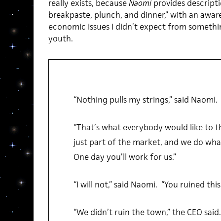
really exists, because
Naomi
provides descriptio
breakpaste, plunch, and dinner,” with an awa
economic issues I didn’t expect from somethi
youth.
“Nothing pulls my strings,” said Naomi.
“That’s what everybody would like to thi
just part of the market, and we do w
One day you’ll work for us.”
“I will not,” said Naomi. “You ruined thi
“We didn’t ruin the town,” the CEO said