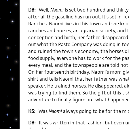
DB:
Well,
Naomi
is set two hundred and thirty
after all the gasoline has run out. It’s set in T
Ranches. Naomi lives in this town and she know
ranches and horses, an agrarian society, an
conception and birth, her father disappeared 
out what the Paste Company was doing in to
and ruined the town’s economy, the horses 
food supply, everyone has to work for the pas
every meal, and the townspeople are told not 
On her fourteenth birthday, Naomi’s mom gives
shirt and tells Naomi that her father was wha
speaker. He trained horses. He disappeared, a
was trying to find them. So the gift of this t-
adventure to finally figure out what happened
KS:
Was
Naomi
always going to be for the mi
DB:
It was written in that fashion, but even un