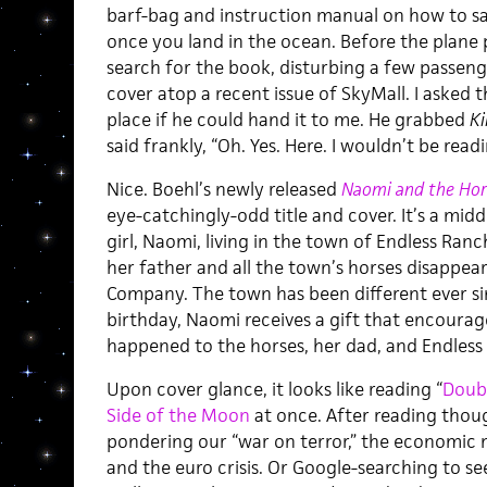
barf-bag and instruction manual on how to sa
once you land in the ocean. Before the plane 
search for the book, disturbing a few passenge
cover atop a recent issue of SkyMall. I aske
place if he could hand it to me. He grabbed
Ki
said frankly, “Oh. Yes. Here. I wouldn’t be readi
Nice. Boehl’s newly released
Naomi and the Hors
eye-catchingly-odd title and cover. It’s a mi
girl, Naomi, living in the town of Endless Ran
her father and all the town’s horses disappear
Company. The town has been different ever si
birthday, Naomi receives a gift that encourag
happened to the horses, her dad, and Endless
Upon cover glance, it looks like reading “
Doub
Side of the Moon
at once. After reading though
pondering our “war on terror,” the economic 
and the euro crisis. Or Google-searching to see