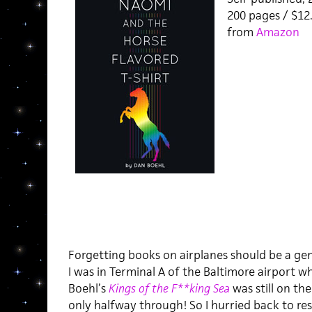
200 pages / $1
from
Amazon
Forgetting books on airplanes should be a ge
I was in Terminal A of the Baltimore airport w
Boehl’s
Kings of the F**king Sea
was still on the
only halfway through! So I hurried back to re