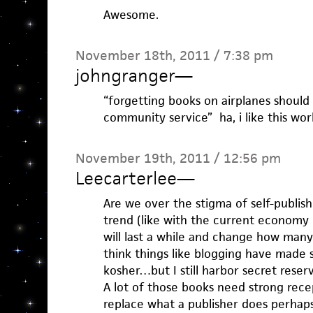
Awesome.
November 18th, 2011 / 7:38 pm
johngranger
—
“forgetting books on airplanes should
community service” ha, i like this wor
November 19th, 2011 / 12:56 pm
Leecarterlee
—
Are we over the stigma of self-publishi
trend (like with the current economy 
will last a while and change how many
think things like blogging have made s
kosher…but I still harbor secret reserv
A lot of those books need strong rec
replace what a publisher does perhaps