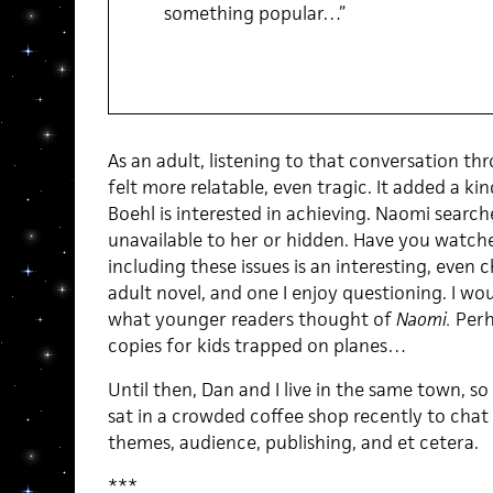
something popular…”
As an adult, listening to that conversation th
felt more relatable, even tragic. It added a kin
Boehl is interested in achieving. Naomi search
unavailable to her or hidden. Have you watched
including these issues is an interesting, even 
adult novel, and one I enjoy questioning. I wou
what younger readers thought of
Naomi.
Perha
copies for kids trapped on planes…
Until then, Dan and I live in the same town, so
sat in a crowded coffee shop recently to chat 
themes, audience, publishing, and et cetera.
***