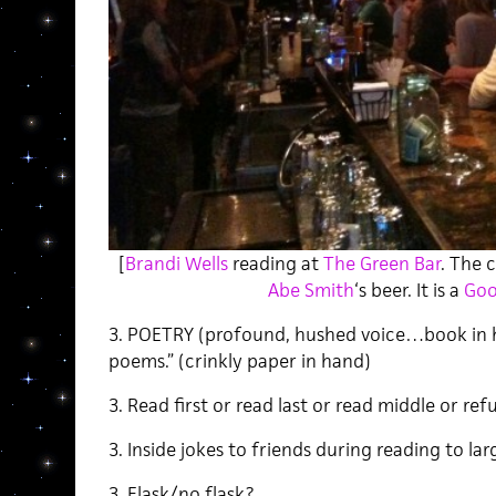
[
Brandi Wells
reading at
The Green Bar
. The 
Abe Smith
‘s beer. It is a
Goo
3. POETRY (profound, hushed voice…book in h
poems.” (crinkly paper in hand)
3. Read first or read last or read middle or ref
3. Inside jokes to friends during reading to la
3. Flask/no flask?