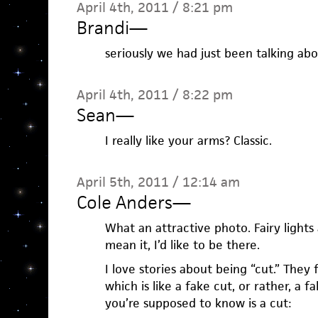
April 4th, 2011 / 8:21 pm
Brandi
—
seriously we had just been talking abo
April 4th, 2011 / 8:22 pm
Sean
—
I really like your arms? Classic.
April 5th, 2011 / 12:14 am
Cole Anders
—
What an attractive photo. Fairy lights 
mean it, I’d like to be there.
I love stories about being “cut.” They 
which is like a fake cut, or rather, a fa
you’re supposed to know is a cut: