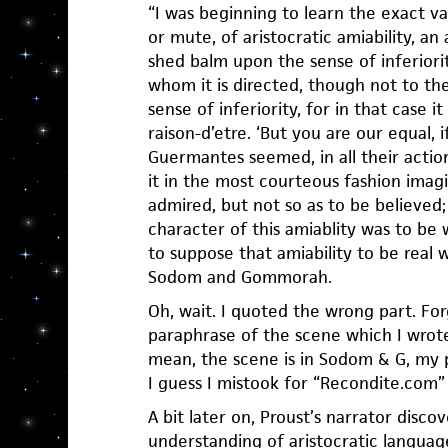
“I was beginning to learn the exact v
or mute, of aristocratic amiability, an
shed balm upon the sense of inferiori
whom it is directed, though not to the
sense of inferiority, for in that case 
raison-d’etre. ‘But you are our equal, i
Guermantes seemed, in all their action
it in the most courteous fashion imagi
admired, but not so as to be believed; 
character of this amiablity was to be 
to suppose that amiability to be real w
Sodom and Gommorah.
Oh, wait. I quoted the wrong part. Fo
paraphrase of the scene which I wrote
mean, the scene is in Sodom & G, my 
I guess I mistook for “Recondite.com”
A bit later on, Proust’s narrator discov
understanding of aristocratic languag