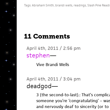
Tags:
Abraham Smith
,
brandi wells
,
readings
,
Slash Pine Read
11 Comments
April 4th, 2011 / 2:56 pm
stephen
—
Vive Brandi Wells
April 4th, 2011 / 3:04 pm
deadgod
—
3 (the second-to-last).: That’s complic
someone you’re ‘congratulating’ – was
and nervously deaf to sincerity (or to