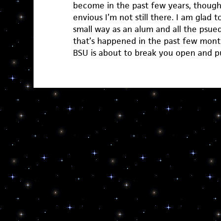
become in the past few years, though
envious I’m not still there. I am glad t
small way as an alum and all the psu
that’s happened in the past few mont
BSU is about to break you open and 