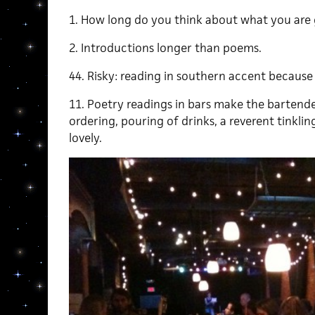
1. How long do you think about what you are
2. Introductions longer than poems.
44. Risky: reading in southern accent because
11. Poetry readings in bars make the bartend
ordering, pouring of drinks, a reverent tinkling 
lovely.