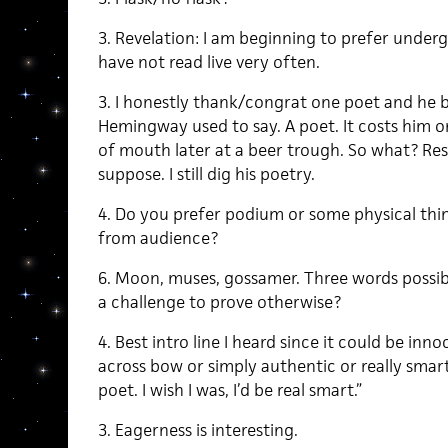
3. Revelation: I am beginning to prefer unde
have not read live very often.
3. I honestly thank/congrat one poet and he b
Hemingway used to say. A poet. It costs him 
of mouth later at a beer trough. So what? Resp
suppose. I still dig his poetry.
4. Do you prefer podium or some physical thin
from audience?
6. Moon, muses, gossamer. Three words possib
a challenge to prove otherwise?
4. Best intro line I heard since it could be inn
across bow or simply authentic or really smart-a
poet. I wish I was, I’d be real smart.”
3. Eagerness is interesting.