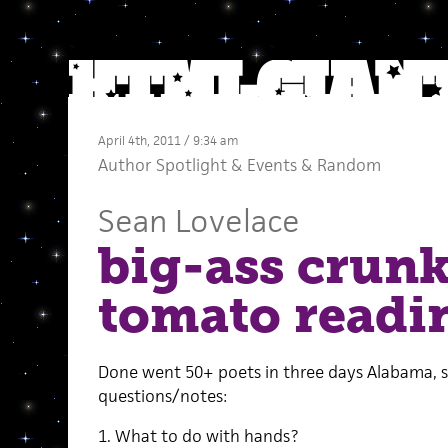
April 4th, 2011 / 9:34 am
Author Spotlight
&
Events
&
Random
Sean Lovelace
big-ass crun
tomato readi
Done went 50+ poets in three days Alabama, 
questions/notes:
1. What to do with hands?