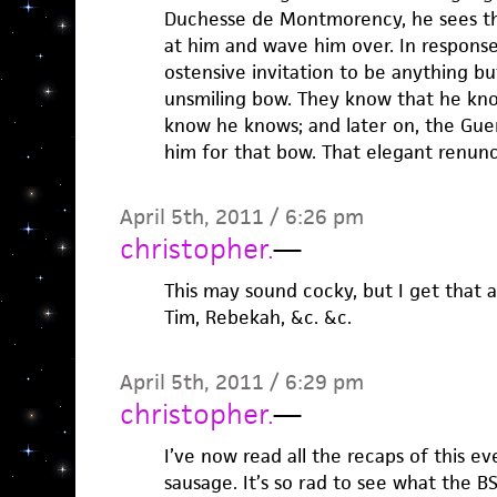
Duchesse de Montmorency, he sees t
at him and wave him over. In respons
ostensive invitation to be anything bu
unsmiling bow. They know that he kn
know he knows; and later on, the Gue
him for that bow. That elegant renunc
April 5th, 2011 / 6:26 pm
christopher.
—
This may sound cocky, but I get that a
Tim, Rebekah, &c. &c.
April 5th, 2011 / 6:29 pm
christopher.
—
I’ve now read all the recaps of this e
sausage. It’s so rad to see what the 