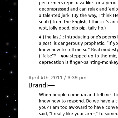
performers repel diva-like for a perio
decompressed and can relax and ‘enjoy
a talented jerk. (By the way, I think 
snub’) from the English; I think it’s an
wot, jolly good, pip pip, tally ho.)
4 (the last).: Introducing one’s poems b
a
poet
‘ is dangerously prophetic. “If yo
know how to tell me so.” Real modesty 
(“false”? –
you
stepped up to the mic, c
deprecation is finger-painting-monkey
April 4th, 2011 / 3:39 pm
Brandi
—
When people come up and tell me they
know how to respond. Do we have a co
you? I am too awkward to have conversa
said, “I really like your arms,” to some