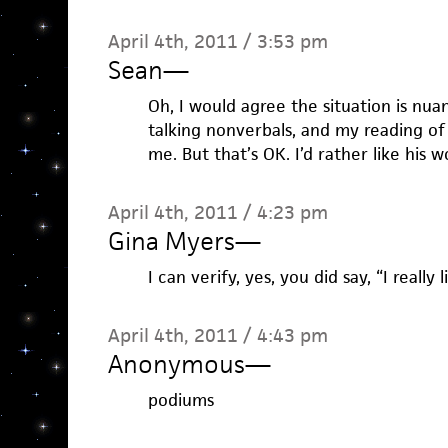
April 4th, 2011 / 3:53 pm
Sean
—
Oh, I would agree the situation is nua
talking nonverbals, and my reading of 
me. But that’s OK. I’d rather like his 
April 4th, 2011 / 4:23 pm
Gina Myers
—
I can verify, yes, you did say, “I reall
April 4th, 2011 / 4:43 pm
Anonymous
—
podiums