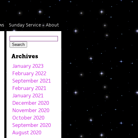
ws
Sunday Service
About
Archives
January 2023
February 2022
September 2021
February 2021
January 2021
December 2020
November 2020
October 2020
September 2020
August 2020