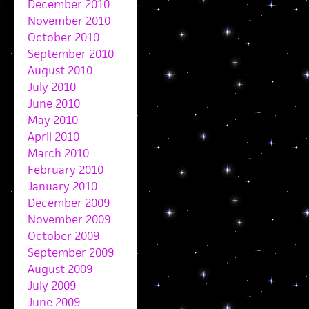
December 2010
November 2010
October 2010
September 2010
August 2010
July 2010
June 2010
May 2010
April 2010
March 2010
February 2010
January 2010
December 2009
November 2009
October 2009
September 2009
August 2009
July 2009
June 2009