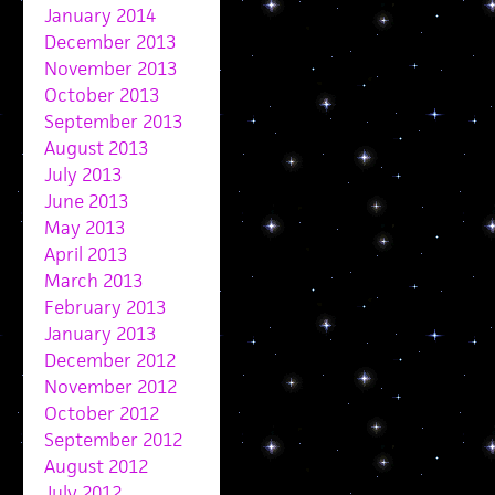
January 2014
December 2013
November 2013
October 2013
September 2013
August 2013
July 2013
June 2013
May 2013
April 2013
March 2013
February 2013
January 2013
December 2012
November 2012
October 2012
September 2012
August 2012
July 2012