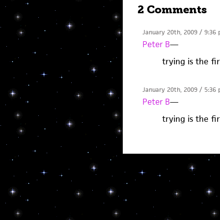
2 Comments
January 20th, 2009 / 9:36
Peter B
—
trying is the fi
January 20th, 2009 / 5:36
Peter B
—
trying is the fi