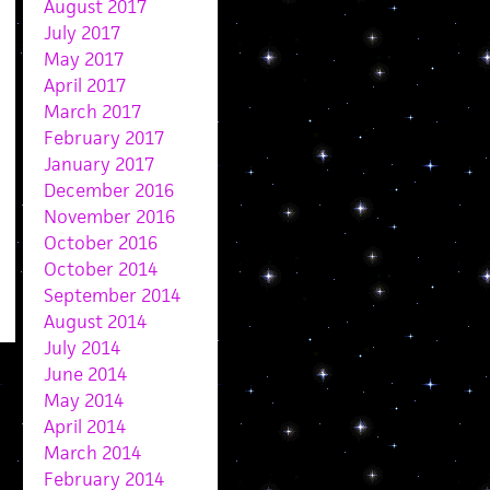
August 2017
July 2017
May 2017
April 2017
March 2017
February 2017
January 2017
December 2016
November 2016
October 2016
October 2014
September 2014
August 2014
July 2014
June 2014
May 2014
April 2014
March 2014
February 2014