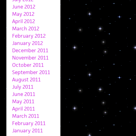
June 2012
May 2012
April 2012
March 2012
February 2012
January 2012
December 2011
November 2011
October 2011
September 2011
August 2011
July 2011
June 2011
May 2011
April 2011
March 2011
February 2011
January 2011