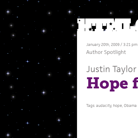
January 20th, 2009 / 3:21 pm
Author Spotlight
Justin Taylor
Hope f
Tags:
audacity
,
hope
,
Obama