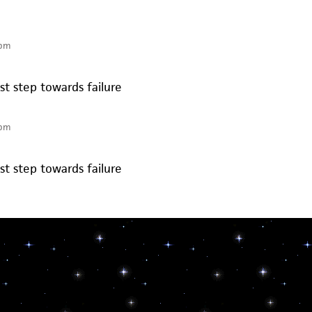
 pm
rst step towards failure
 pm
rst step towards failure