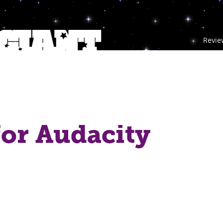
Revie
or Audacity