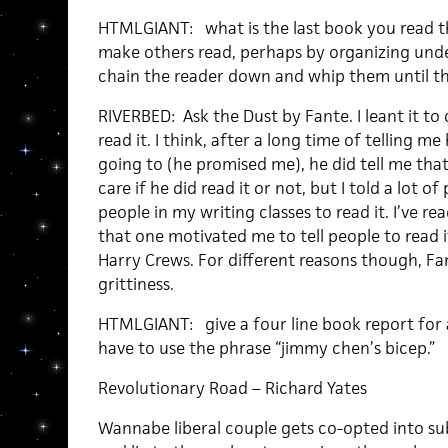
HTMLGIANT: what is the last book you read 
make others read, perhaps by organizing und
chain the reader down and whip them until 
RIVERBED: Ask the Dust by Fante. I leant it to 
read it. I think, after a long time of telling m
going to (he promised me), he did tell me that
care if he did read it or not, but I told a lot of 
people in my writing classes to read it. I’ve r
that one motivated me to tell people to read 
Harry Crews. For different reasons though, Fa
grittiness.
HTMLGIANT: give a four line book report for 
have to use the phrase “jimmy chen’s bicep.”
Revolutionary Road – Richard Yates
Wannabe liberal couple gets co-opted into su