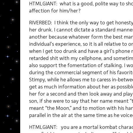
HTMLGIANT: what is a good, polite way to s
affection for him/her?
RIVERBED: I think the only way to get honesty 
her drunk. I cannot dictate a standard manner
another because whatever form the best ma
individual’s experience, so it is all relative to 
when I get too drunk and have a girl’s phone 
retarded shit with my cellphone, and sometim
also support the fomentation of stalking. I wo
during the commercial segment of his favori
Stimpy, while he allows me to caress in-between
get as much information about her as possibl
her for a second and then look away and play a
son, if she were to say that her name meant “t
meant “the Moon,” and to motion with his h
parallel in the air at the same time as he voic
HTMLGIANT: you are a mortal kombat characte