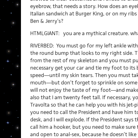
eyebrow, that needs a story. How does an e
Italian sandwich at Burger King, or on my ribs a
Ben & Jerry’s?
HTMLGIANT: you are a mythical creature. what 
RIVERBED: You must go for my left ankle with a
the round bump that looks to my right side. T
from the rest of my skeleton and you must pu
necessary get your car and tie my foot to its
speed—until my skin tears. Then you must ta
mouth—but don’t forget to sprinkle on some s
will not enjoy the taste of my foot—and make
also that I am twenty feet tall. If necessary, 
Travolta so that he can help you with his jet-
you need to call the President and have him t
desk, and I will explode. If the President says 
call him a hooker, but you need to make sure th
and open to anal-sex, because he doesn’t lik