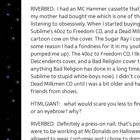
RIVERBED: I had an MC Hammer cassette that
my mother had bought me which is one of the
listening to obsessively. When I started buyin
Sublime’s 40oz to Freedom CD, and a Dead Mil
cartoon cow on the cover. The Sugar Ray I co
some reason I had a fondness for it in my you
pumped me up). The 40oz to Freedom CD, I like
Descendents cover, and a Bad Religion cover t
anything Bad Religion has done in a long time,
Sublime to stupid white-boys now). I didn’t co
Dead Milkmen CD until I was a bit older and 
friends from shows.
HTMLGIANT: what would scare you less to find 
or an eyebrow? why?
RIVERBED: Definitely a press-on nail; that’s pos
were to be working at McDonalds on Hallowee
allowed to wear costumes and I chose to dres