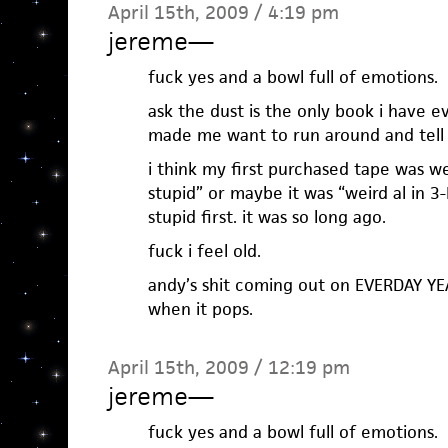
April 15th, 2009 / 4:19 pm
jereme
—
fuck yes and a bowl full of emotions.
ask the dust is the only book i have e
made me want to run around and tell
i think my first purchased tape was we
stupid” or maybe it was “weird al in 3-
stupid first. it was so long ago.
fuck i feel old.
andy’s shit coming out on EVERDAY YEA
when it pops.
April 15th, 2009 / 12:19 pm
jereme
—
fuck yes and a bowl full of emotions.