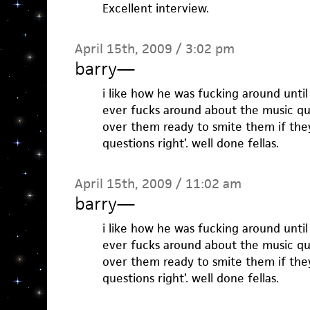
Excellent interview.
April 15th, 2009 / 3:02 pm
barry
—
i like how he was fucking around until
ever fucks around about the music que
over them ready to smite them if they
questions right’. well done fellas.
April 15th, 2009 / 11:02 am
barry
—
i like how he was fucking around until
ever fucks around about the music que
over them ready to smite them if they
questions right’. well done fellas.