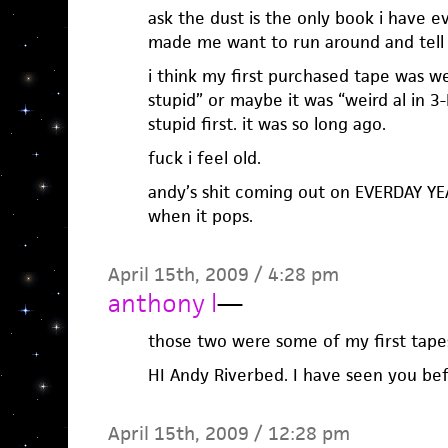
ask the dust is the only book i have e
made me want to run around and tell
i think my first purchased tape was we
stupid” or maybe it was “weird al in 3-
stupid first. it was so long ago.
fuck i feel old.
andy’s shit coming out on EVERDAY YEA
when it pops.
April 15th, 2009 / 4:28 pm
anthony l
—
those two were some of my first tape
HI Andy Riverbed. I have seen you be
April 15th, 2009 / 12:28 pm