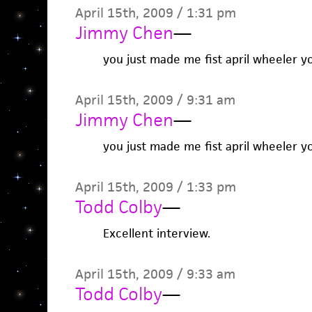
April 15th, 2009 / 1:31 pm
Jimmy Chen
—
you just made me fist april wheeler y
April 15th, 2009 / 9:31 am
Jimmy Chen
—
you just made me fist april wheeler y
April 15th, 2009 / 1:33 pm
Todd Colby
—
Excellent interview.
April 15th, 2009 / 9:33 am
Todd Colby
—