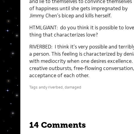
and lie to themselves to convince themselves
of happiness until she gets impregnated by
Jimmy Chen’s bicep and kills herself.
HTMLGIANT: do you think it is possible to lov
thing that characterizes love?
RIVERBED: I think it’s very possible and terribl
a person. This feeling is characterized by deni
with mediocrity when one desires excellence. 
creative outbursts, free-flowing conversatio
acceptance of each other.
Tags:
andy riverbed
,
damaged
14 Comments