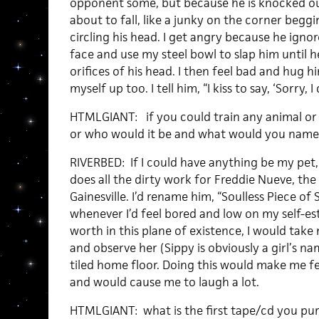
opponent some, but because he is knocked out
about to fall, like a junky on the corner beggin
circling his head. I get angry because he igno
face and use my steel bowl to slap him until 
orifices of his head. I then feel bad and hug h
myself up too. I tell him, “I kiss to say, ‘Sorry,
HTMLGIANT: if you could train any animal or
or who would it be and what would you name 
RIVERBED: If I could have anything be my pet, 
does all the dirty work for Freddie Nueve, th
Gainesville. I’d rename him, “Soulless Piece of 
whenever I’d feel bored and low on my self-
worth in this plane of existence, I would tak
and observe her (Sippy is obviously a girl’s n
tiled home floor. Doing this would make me f
and would cause me to laugh a lot.
HTMLGIANT: what is the first tape/cd you pu