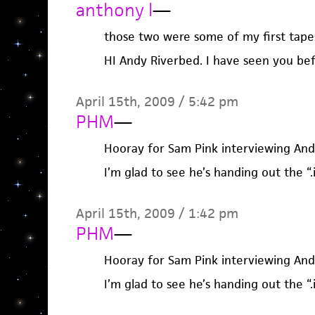
anthony l
—
those two were some of my first tape
HI Andy Riverbed. I have seen you be
April 15th, 2009 / 5:42 pm
PHM
—
Hooray for Sam Pink interviewing And
I’m glad to see he’s handing out the “.
April 15th, 2009 / 1:42 pm
PHM
—
Hooray for Sam Pink interviewing And
I’m glad to see he’s handing out the “.