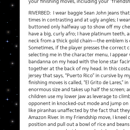
your finishing moves, including your “friendsh
RIVERBED: I wear baggie Sean John jeans that
times in contrasting and at ugly angles; I wear
buttoned only halfway up to show off my chest 
have a big, curly afro; I have platinum teeth,
neck from a thick gold chain—the emblem is o
Sometimes, if the player presses the correct
selecting me in the character menu, I appear 
bandanna on my head with the lone star facing
together at the back of my head. In this costu
jersey that says, “Puerto Rico” in cursive by 
finishing moves is called, “El Grito de Lares,”
enormous size and takes up half the screen; a
children use my lower jaw as leverage to clim
opponent in knocked-out mode and jump on 
like piranhas unaffected by the fact that the
Amazon River. In my Friendship move, I kneel
position and pull out a bowl of rice and beans