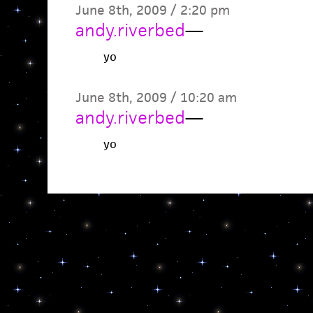
June 8th, 2009 / 2:20 pm
andy.riverbed
—
yo
June 8th, 2009 / 10:20 am
andy.riverbed
—
yo