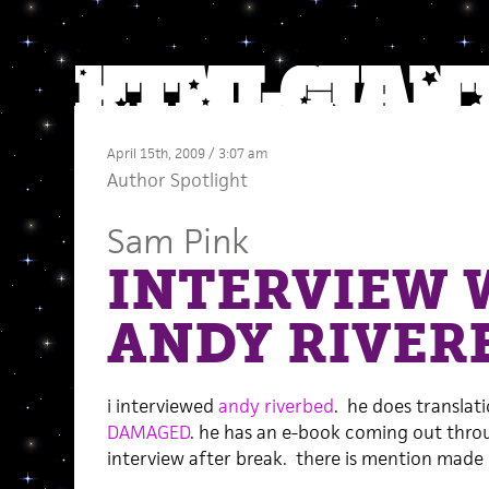
April 15th, 2009 / 3:07 am
Author Spotlight
Sam Pink
INTERVIEW 
ANDY RIVER
i interviewed
andy riverbed
. he does translat
DAMAGED
. he has an e-book coming out thr
interview after break. there is mention mad