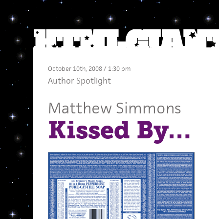
October 10th, 2008 / 1:30 pm
Author Spotlight
Matthew Simmons
Kissed By…