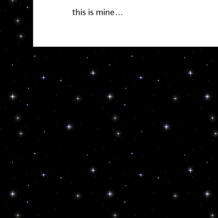
this is mine…