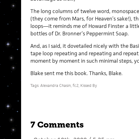
The long columns of twelve word, monospaced 
(they come from Mars, for Heaven’s sake!), the
loops—it reminds me of Howard Finster a little
bottles of Dr. Bronner’s Peppermint Soap.
And, as I said, it dovetailed nicely with the Bas
tape loop repeating and repeating and repeati
moment by moment in such minimal steps, you
Blake sent me this book. Thanks, Blake.
Tags:
Alexandra Chasin
,
fc2
,
Kissed By
7 Comments