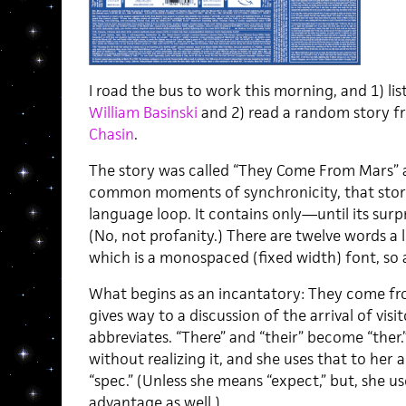
I road the bus to work this morning, and 1) li
William Basinski
and 2) read a random story 
Chasin
.
The story was called “They Come From Mars” a
common moments of synchronicity, that story i
language loop. It contains only—until its sur
(No, not profanity.) There are twelve words a li
which is a monospaced (fixed width) font, so a
What begins as an incantatory: They come 
gives way to a discussion of the arrival of vis
abbreviates. “There” and “their” become “ther
without realizing it, and she uses that to he
“spec.” (Unless she means “expect,” but, she u
advantage as well.)