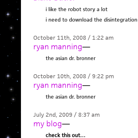
i like the robot story a lot
i need to download the disintegration
October 11th, 2008 / 1:22 am
ryan manning
—
the asian dr. bronner
October 10th, 2008 / 9:22 pm
ryan manning
—
the asian dr. bronner
July 2nd, 2009 / 8:37 am
my blog
—
check this out…