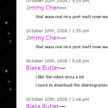
October 10th, 2008 / 5:35 pm
Jimmy Chen
—
that wasa real nice post matt nowi wa
October 10th, 2008 / 1:35 pm
Jimmy Chen
—
that wasa real nice post matt nowi wa
October 10th, 2008 / 5:46 pm
Blake Butler
—
i like the robot story a lot
i need to download the disintegration
October 10th, 2008 / 1:46 pm
Blake Butler
—