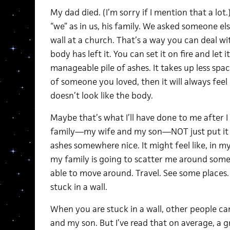
My dad died. (I’m sorry if I mention that a lot
“we” as in us, his family. We asked someone else 
wall at a church. That’s a way you can deal wi
body has left it. You can set it on fire and let i
manageable pile of ashes. It takes up less spac
of someone you loved, then it will always feel l
doesn’t look like the body.
Maybe that’s what I’ll have done to me after I 
family—my wife and my son—NOT just put it in
ashes somewhere nice. It might feel like, in 
my family is going to scatter me around som
able to move around. Travel. See some places
stuck in a wall.
When you are stuck in a wall, other people can
and my son. But I’ve read that on average, a gra