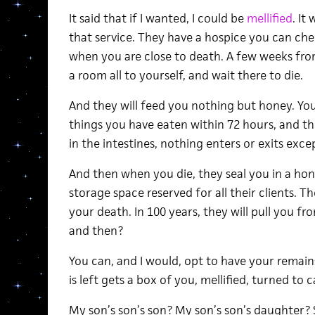
It said that if I wanted, I could be
mellified
. It
that service. They have a hospice you can che
when you are close to death. A few weeks fro
a room all to yourself, and wait there to die.
And they will feed you nothing but honey. Your
things you have eaten within 72 hours, and th
in the intestines, nothing enters or exits exce
And then when you die, they seal you in a hon
storage space reserved for all their clients. T
your death. In 100 years, they will pull you fr
and then?
You can, and I would, opt to have your remain
is left gets a box of you, mellified, turned to c
My son’s son’s son? My son’s son’s daughter