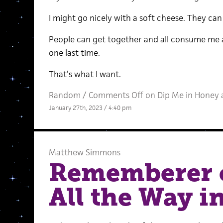
I might go nicely with a soft cheese. They can
People can get together and all consume me at 
one last time.
That’s what I want.
Random
/
Comments Off
on Dip Me in Honey 
January 27th, 2023 / 4:40 pm
Matthew Simmons
Rememberer 
All the Way in