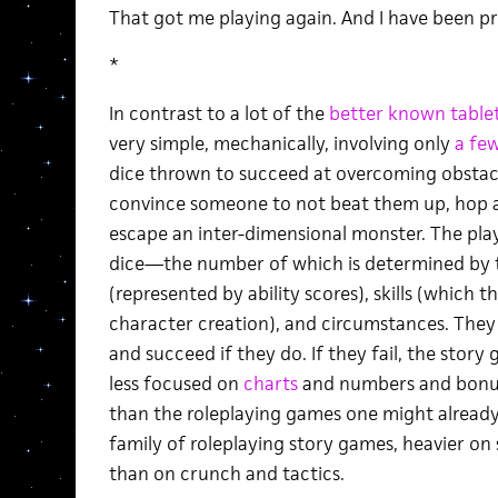
That got me playing again. And I have been pre
*
In contrast to a lot of the
better known
table
very simple, mechanically, involving only
a fe
dice thrown to succeed at overcoming obstacle
convince someone to not beat them up, hop a
escape an inter-dimensional monster. The play
dice—the number of which is determined by the
(represented by ability scores), skills (which 
character creation), and circumstances. They ro
and succeed if they do. If they fail, the story
less focused on
charts
and numbers and bonu
than the roleplaying games one might already b
family of roleplaying story games, heavier on
than on crunch and tactics.