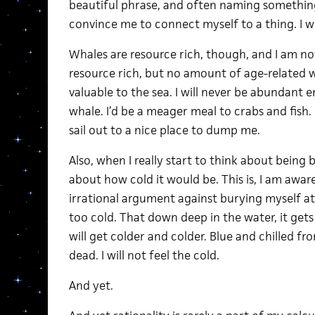
beautiful phrase, and often naming something
convince me to connect myself to a thing. I wou
Whales are resource rich, though, and I am not
resource rich, but no amount of age-related w
valuable to the sea. I will never be abundant 
whale. I’d be a meager meal to crabs and fish.
sail out to a nice place to dump me.
Also, when I really start to think about being
about how cold it would be. This is, I am aware, 
irrational argument against burying myself at
too cold. That down deep in the water, it get
will get colder and colder. Blue and chilled fro
dead. I will not feel the cold.
And yet.