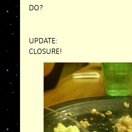
DO?
UPDATE:
CLOSURE!