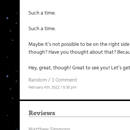
Such a time.
Such a time.
Maybe it’s not possible to be on the right side 
though? Have you thought about that? Becau
Hey, great, though! Great to see you! Let’s get
Random
/
1 Comment
February 4th, 2022 / 8:30 pm
Reviews
Matthew Simmons