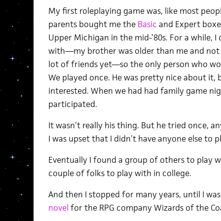
My first roleplaying game was, like most peop
parents bought me the
Basic
and Expert boxed
Upper Michigan in the mid-’80s. For a while, I 
with—my brother was older than me and not in
lot of friends yet—so the only person who w
We played once. He was pretty nice about it, b
interested. When we had had family game nig
participated.
It wasn’t really his thing. But he tried once,
I was upset that I didn’t have anyone else to p
Eventually I found a group of others to play w
couple of folks to play with in college.
And then I stopped for many years, until I was
novel
for the RPG company Wizards of the Co