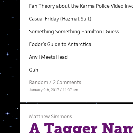
Fan Theory about the Karma Police Video In
Casual Friday (Hazmat Suit)
Something Something Hamilton I Guess
Fodor’s Guide to Antarctica
Anvil Meets Head
Guh
Random
/
2 Comments
January 9th, 2017 / 11:37 am
Matthew Simmons
A Tagger Nam