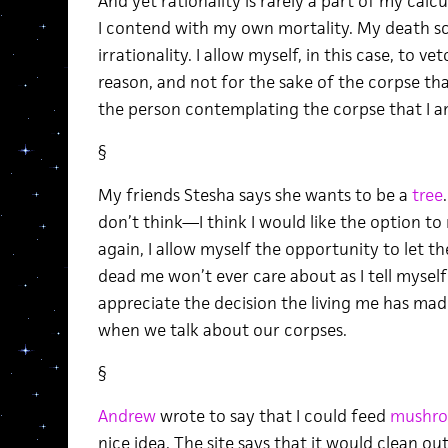
And yet rationality is rarely a part of my cal
I contend with my own mortality. My death sc
irrationality. I allow myself, in this case, to ve
reason, and not for the sake of the corpse that
the person contemplating the corpse that I am 
§
My friends Stesha says she wants to be a
tree
don’t think—I think I would like the option to 
again, I allow myself the opportunity to let t
dead me won’t ever care about as I tell mysel
appreciate the decision the living me has mad
when we talk about our corpses.
§
Andrew
wrote to say that I could feed
mushr
nice idea. The site says that it would clean ou