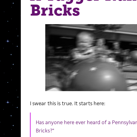
Bricks
I swear this is true. It starts here:
Has anyone here ever heard of a Pennsylvan
Bricks?"