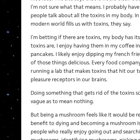
I’m not sure what that means. I probably have to
people talk about all the toxins in my body. In 
modern world fills us with toxins, they say.
I’m betting if there are toxins, my body has it
toxins are, I enjoy having them in my coffee 
pancakes. I likely enjoy dipping my french fries
of those things delicious. Every food company
running a lab that makes toxins that hit our t
pleasure receptors in our brains.
Doing something that gets rid of the toxins s
vague as to mean nothing.
But being a mushroom feels like it would be r
benefit to dying and becoming a mushroom is t
people who really enjoy going out and search