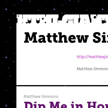
Matthew S
http://matthewj
Matthew Simmons l
Matthew Simmons
Dip Me in Ho