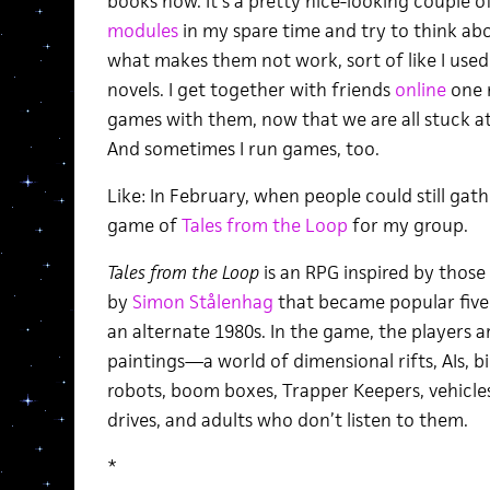
books now. It’s a pretty nice-looking couple of
modules
in my spare time and try to think a
what makes them not work, sort of like I used 
novels. I get together with friends
online
one 
games with them, now that we are all stuck at
And sometimes I run games, too.
Like: In February, when people could still gath
game of
Tales from the Loop
for my group.
Tales from the Loop
is an RPG inspired by those 
by
Simon Stålenhag
that became popular five 
an alternate 1980s. In the game, the players ar
paintings—a world of dimensional rifts, AIs, bi
robots, boom boxes, Trapper Keepers, vehicle
drives, and adults who don’t listen to them.
*