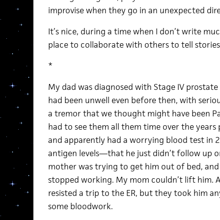
improvise when they go in an unexpected dire
It’s nice, during a time when I don’t write m
place to collaborate with others to tell stories
*
My dad was diagnosed with Stage IV prostate
had been unwell even before then, with serious 
a tremor that we thought might have been Pa
had to see them all them time over the years 
and apparently had a worrying blood test in 
antigen levels—that he just didn’t follow up 
mother was trying to get him out of bed, and 
stopped working. My mom couldn’t lift him. 
resisted a trip to the ER, but they took him 
some bloodwork.