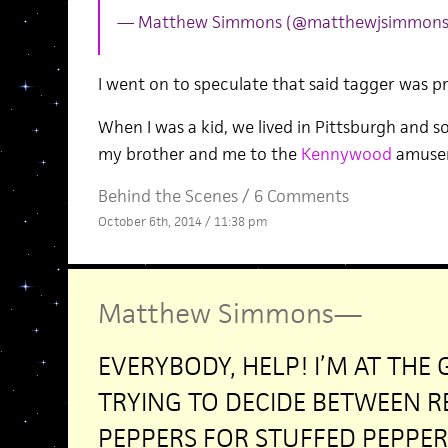
— Matthew Simmons (@matthewjsimmon
I went on to speculate that said tagger was p
When I was a kid, we lived in Pittsburgh and 
my brother and me to the
Kennywood
amuse
Behind the Scenes
/
6 Comments
October 6th, 2014 / 11:38 pm
Matthew Simmons
—
EVERYBODY, HELP! I’M AT THE
TRYING TO DECIDE BETWEEN R
PEPPERS FOR STUFFED PEPPER