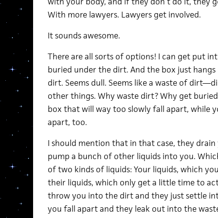
with your body, and if they don’t do it, they ge
With more lawyers. Lawyers get involved.
It sounds awesome.
There are all sorts of options! I can get put i
buried under the dirt. And the box just hangs
dirt. Seems dull. Seems like a waste of dirt—d
other things. Why waste dirt? Why get buried
box that will way too slowly fall apart, while 
apart, too.
I should mention that in that case, they drain 
pump a bunch of other liquids into you. Whic
of two kinds of liquids: Your liquids, which yo
their liquids, which only get a little time to a
throw you into the dirt and they just settle i
you fall apart and they leak out into the waste