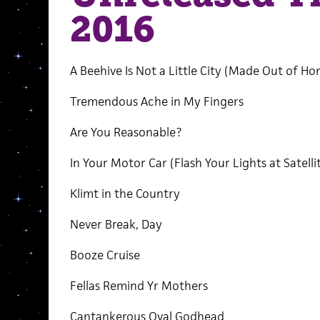
2016
A Beehive Is Not a Little City (Made Out of Ho
Tremendous Ache in My Fingers
Are You Reasonable?
In Your Motor Car (Flash Your Lights at Satelli
Klimt in the Country
Never Break, Day
Booze Cruise
Fellas Remind Yr Mothers
Cantankerous Oval Godhead