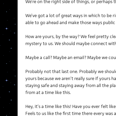
We’re on the right side of things, or perhaps 
We’ve got a lot of great ways in which to be r
able to go ahead and make those ways public 
How are yours, by the way? We feel pretty cle
mystery to us. We should maybe connect with 
Maybe a call? Maybe an email? Maybe we could
Probably not that last one. Probably we shoul
yours because we aren’t really sure if yours 
staying safe and staying away from all the pl
from at a time like this.
Hey, it’s a time like this! Have you ever felt lik
Feels to us like the first time there every was a