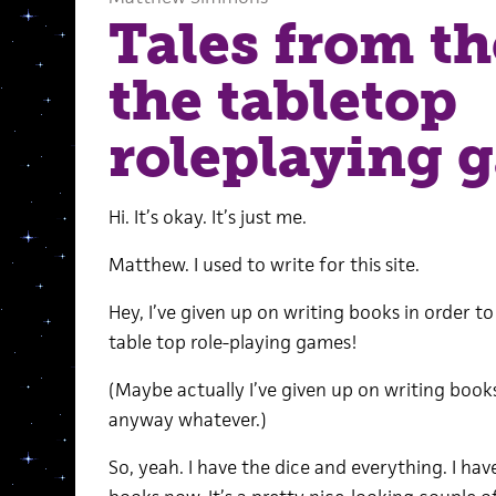
Tales from th
the tabletop
roleplaying 
Hi. It’s okay. It’s just me.
Matthew. I used to write for this site.
Hey, I’ve given up on writing books in order 
table top role-playing games!
(Maybe actually I’ve given up on writing books
anyway whatever.)
So, yeah. I have the dice and everything. I hav