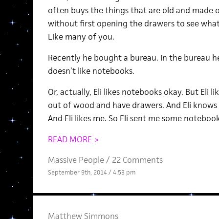
often buys the things that are old and made
without first opening the drawers to see what
Like many of you.
Recently he bought a bureau. In the bureau h
doesn’t like notebooks.
Or, actually, Eli likes notebooks okay. But Eli 
out of wood and have drawers. And Eli knows th
And Eli likes me. So Eli sent me some notebook
READ MORE >
Massive People
/
22 Comments
September 9th, 2014 / 4:53 pm
Matthew Simmons