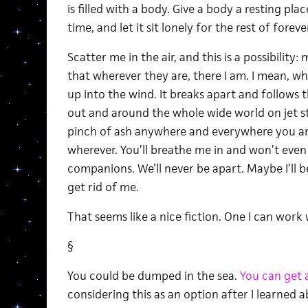
is filled with a body. Give a body a resting pl
time, and let it sit lonely for the rest of forever
Scatter me in the air, and this is a possibilit
that wherever they are, there I am. I mean, wh
up into the wind. It breaks apart and follows 
out and around the whole wide world on jet str
pinch of ash anywhere and everywhere you are
wherever. You’ll breathe me in and won’t even 
companions. We’ll never be apart. Maybe I’ll be
get rid of me.
That seems like a nice fiction. One I can work
§
You could be dumped in the sea.
You can get 
considering this as an option after I learned 