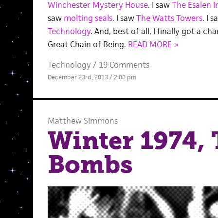
Winchester Mystery House
. I saw
The Esalen I
saw
molting seals
. I saw
The Watts Towers
. I 
Technology
. And, best of all, I finally got a c
Great Chain of Being.
READ MORE >
Technology
/
19 Comments
December 23rd, 2013 / 2:00 pm
Matthew Simmons
Winter 1974, 
Bombs