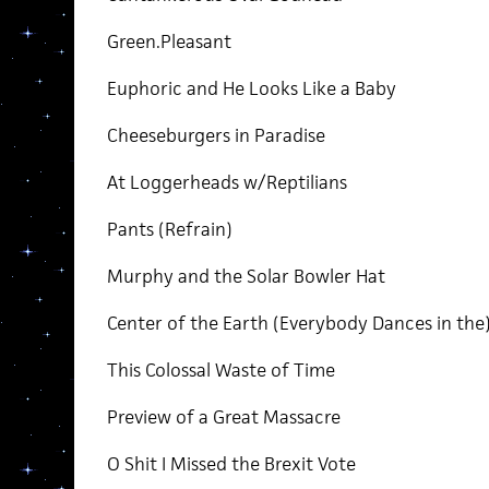
Green.Pleasant
Euphoric and He Looks Like a Baby
Cheeseburgers in Paradise
At Loggerheads w/Reptilians
Pants (Refrain)
Murphy and the Solar Bowler Hat
Center of the Earth (Everybody Dances in the
This Colossal Waste of Time
Preview of a Great Massacre
O Shit I Missed the Brexit Vote