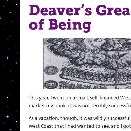
Deaver’s Grea
of Being
This year, I went on a small, self-financed Wes
market my book, it was not terribly successful.
As a vacation, though, it was wildly successfu
West Coast that I had wanted to see, and I got