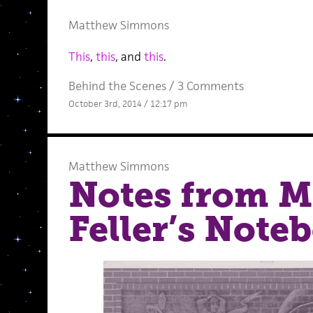
Matthew Simmons
This
,
this
, and
this
.
Behind the Scenes
/
3 Comments
October 3rd, 2014 / 12:17 pm
Matthew Simmons
Notes from M
Feller’s Note