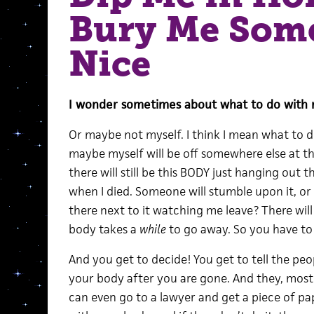
Bury Me Som
Nice
I wonder sometimes about what to do with m
Or maybe not myself. I think I mean what to d
maybe myself will be off somewhere else at tha
there will still be this BODY just hanging out t
when I died. Someone will stumble upon it, or 
there next to it watching me leave? There wil
body takes a
while
to go away. So you have to 
And you get to decide! You get to tell the pe
your body after you are gone. And they, mostl
can even go to a lawyer and get a piece of pa