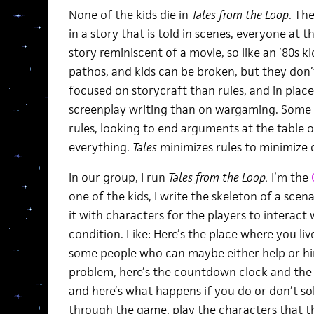
None of the kids die in
Tales from the Loop
. Th
in a story that is told in scenes, everyone at 
story reminiscent of a movie, so like an ’80s kid
pathos, and kids can be broken, but they don’t
focused on storycraft than rules, and in place
screenplay writing than on wargaming. Some 
rules, looking to end arguments at the table o
everything.
Tales
minimizes rules to minimize
In our group, I run
Tales from the Loop.
I’m the
one of the kids, I write the skeleton of a scen
it with characters for the players to interact
condition. Like: Here’s the place where you liv
some people who can maybe either help or hin
problem, here’s the countdown clock and the
and here’s what happens if you do or don’t sol
through the game, play the characters that th