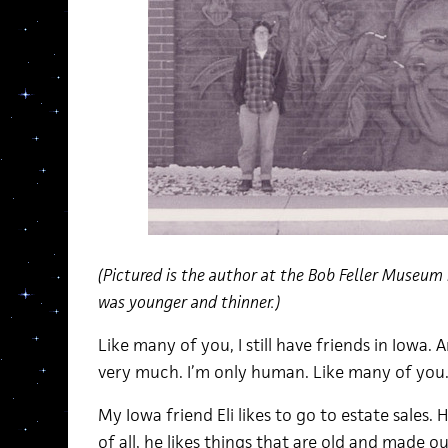
(Pictured is the author at the Bob Feller Museum
was younger and thinner.)
Like many of you, I still have friends in Iowa.
very much. I’m only human. Like many of you
My Iowa friend Eli likes to go to estate sales. 
of all, he likes things that are old and made 