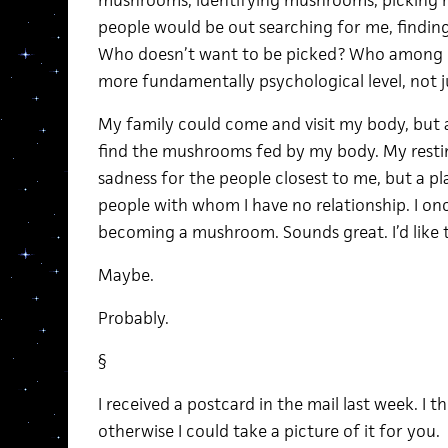
mushrooms, identifying mushrooms, picking 
people would be out searching for me, finding
Who doesn’t want to be picked? Who among us 
more fundamentally psychological level, not j
My family could come and visit my body, but
find the mushrooms fed by my body. My restin
sadness for the people closest to me, but a pl
people with whom I have no relationship. I on
becoming a mushroom. Sounds great. I’d like
Maybe.
Probably.
§
I received a postcard in the mail last week. I t
otherwise I could take a picture of it for you.