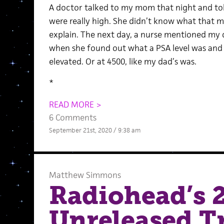
A doctor talked to my mom that night and tol
were really high. She didn’t know what that 
explain. The next day, a nurse mentioned my d
when she found out what a PSA level was and
elevated. Or at 4500, like my dad’s was.
*
READ MORE >
6 Comments
September 21st, 2020 / 9:38 am
Matthew Simmons
Radiohead’s 2
Unreleased Tr