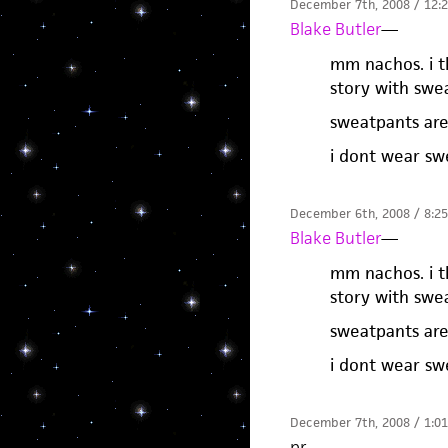
December 7th, 2008 / 12:
Blake Butler
—
mm nachos. i th
story with swea
sweatpants ar
i dont wear sw
December 6th, 2008 / 8:2
Blake Butler
—
mm nachos. i th
story with swea
sweatpants ar
i dont wear sw
December 7th, 2008 / 1:0
pr
—