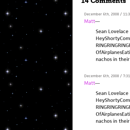
14 Comments
December 6th, 2008 / 11:
Matt
—
Sean Lovelace 
HeyShortyCom
RINGRINGRING
OfAirplanesEati
nachos in their 
December 6th, 2008 / 7:3
Matt
—
Sean Lovelace 
HeyShortyCom
RINGRINGRING
OfAirplanesEati
nachos in their 