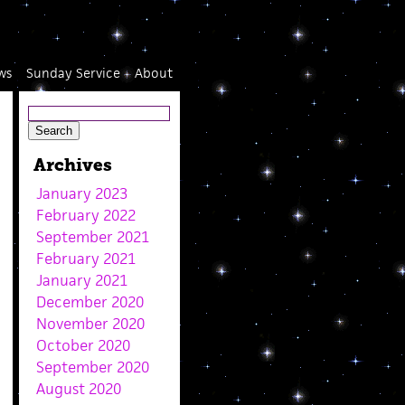
ws
Sunday Service
About
Archives
January 2023
February 2022
September 2021
February 2021
January 2021
December 2020
November 2020
October 2020
September 2020
August 2020