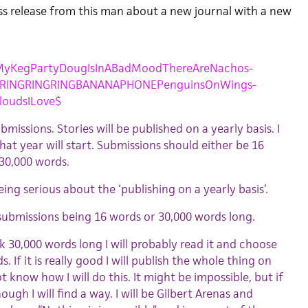
ess release from this man about a new journal with a new
yKegPartyDougIsInABadMoodThereAreNachos-
GRINGRINGRINGBANANAPHONEPenguinsOnWings-
loudsILove$
missions. Stories will be published on a yearly basis. I
at year will start. Submissions should either be 16
30,000 words.
eing serious about the ‘publishing on a yearly basis’.
submissions being 16 words or 30,000 words long.
k 30,000 words long I will probably read it and choose
. If it is really good I will publish the whole thing on
ot know how I will do this. It might be impossible, but if
ugh I will find a way. I will be Gilbert Arenas and