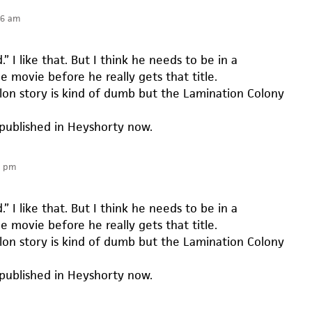
16 am
” I like that. But I think he needs to be in a
 movie before he really gets that title.
on story is kind of dumb but the Lamination Colony
 published in Heyshorty now.
6 pm
” I like that. But I think he needs to be in a
 movie before he really gets that title.
on story is kind of dumb but the Lamination Colony
 published in Heyshorty now.