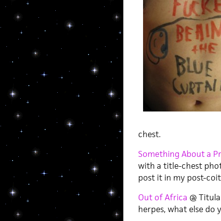
chest.
Something About a Pr
with a title-chest pho
post it in my post-coita
Out of Africa
@ Titular
herpes, what else do 