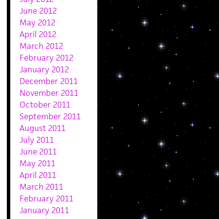
June 2012
May 2012
April 2012
March 2012
February 2012
January 2012
December 2011
November 2011
October 2011
September 2011
August 2011
July 2011
June 2011
May 2011
April 2011
March 2011
February 2011
January 2011