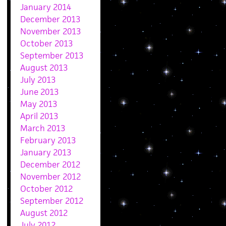
January 2014
December 2013
November 2013
October 2013
September 2013
August 2013
July 2013
June 2013
May 2013
April 2013
March 2013
February 2013
January 2013
December 2012
November 2012
October 2012
September 2012
August 2012
July 2012