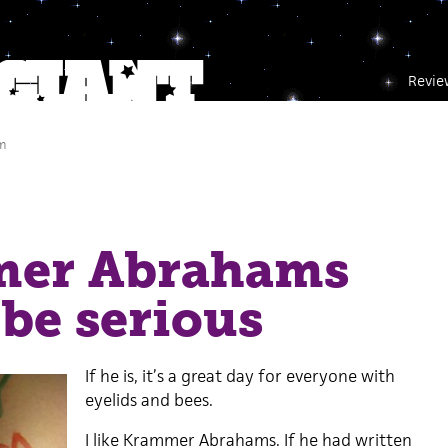
Revie
m
er Abrahams
be serious
If he is, it’s a great day for everyone with
eyelids and bees.
I like Krammer Abrahams. If he had written