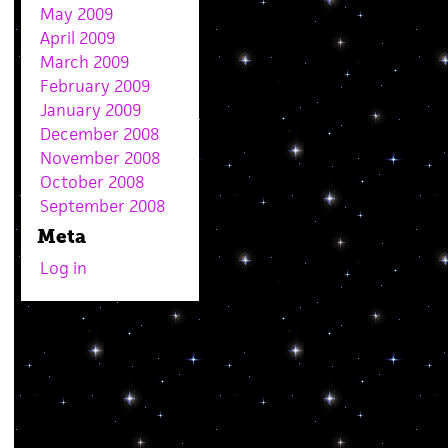
May 2009
April 2009
March 2009
February 2009
January 2009
December 2008
November 2008
October 2008
September 2008
Meta
Log in