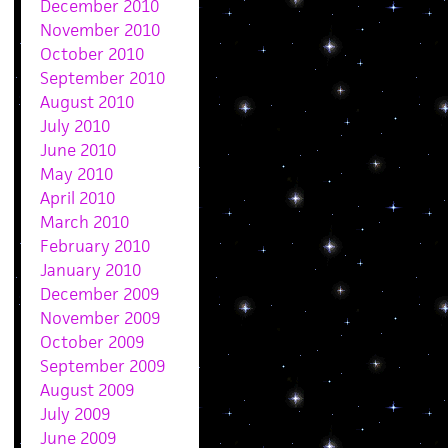
December 2010
November 2010
October 2010
September 2010
August 2010
July 2010
June 2010
May 2010
April 2010
March 2010
February 2010
January 2010
December 2009
November 2009
October 2009
September 2009
August 2009
July 2009
June 2009