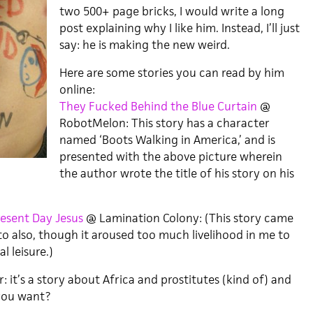
two 500+ page bricks, I would write a long
post explaining why I like him. Instead, I’ll just
say: he is making the new weird.
Here are some stories you can read by him
online:
They Fucked Behind the Blue Curtain
@
RobotMelon: This story has a character
named ‘Boots Walking in America,’ and is
presented with the above picture wherein
the author wrote the title of his story on his
esent Day Jesus
@ Lamination Colony: (This story came
to also, though it aroused too much livelihood in me to
l leisure.)
: it’s a story about Africa and prostitutes (kind of) and
you want?