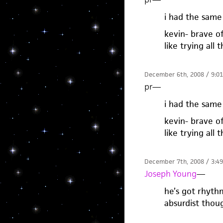
i had the same 
kevin- brave of 
like trying all 
December 6th, 2008 / 9:0
pr
—
i had the same 
kevin- brave of 
like trying all 
December 7th, 2008 / 3:4
Joseph Young
—
he’s got rhythm
absurdist thou