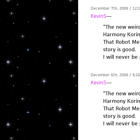
December 7th, 2008 / 12:
KevinS
—
“The new weird.
Harmony Korine
That Robot Mel
story is good.
I will never be
December 6th, 2008 / 8:1
KevinS
—
“The new weird.
Harmony Korine
That Robot Mel
story is good.
I will never be