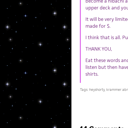
become a hibachi an
upper deck and your
It will be very limi
made for $.
I think that is all.
THANK YOU,
Eat these words an
listen but then hav
shirts.
Tags:
heyshorty
,
krammer ab