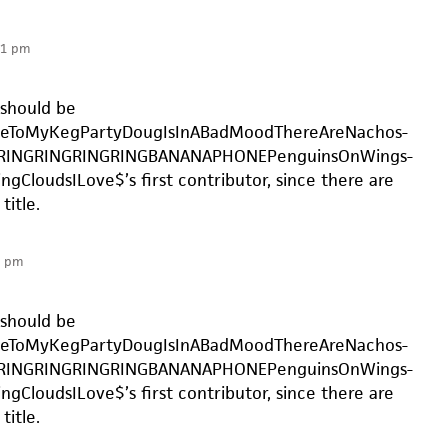
31 pm
should be
eToMyKegPartyDougIsInABadMoodThereAreNachos-
RINGRINGRINGRINGBANANAPHONEPenguinsOnWings-
ngCloudsILove$’s first contributor, since there are
title.
1 pm
should be
eToMyKegPartyDougIsInABadMoodThereAreNachos-
RINGRINGRINGRINGBANANAPHONEPenguinsOnWings-
ngCloudsILove$’s first contributor, since there are
title.