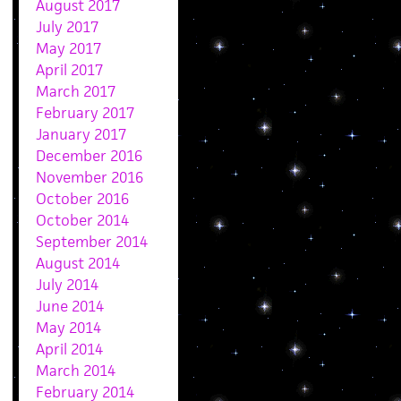
August 2017
July 2017
May 2017
April 2017
March 2017
February 2017
January 2017
December 2016
November 2016
October 2016
October 2014
September 2014
August 2014
July 2014
June 2014
May 2014
April 2014
March 2014
February 2014