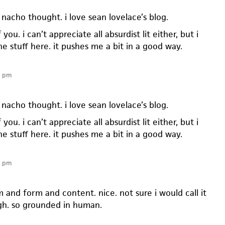
nacho thought. i love sean lovelace’s blog.
you. i can’t appreciate all absurdist lit either, but i
the stuff here. it pushes me a bit in a good way.
1 pm
nacho thought. i love sean lovelace’s blog.
you. i can’t appreciate all absurdist lit either, but i
the stuff here. it pushes me a bit in a good way.
9 pm
 and form and content. nice. not sure i would call it
gh. so grounded in human.