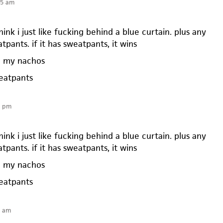
25 am
ink i just like fucking behind a blue curtain. plus any
tpants. if it has sweatpants, it wins
e my nachos
eatpants
5 pm
ink i just like fucking behind a blue curtain. plus any
tpants. if it has sweatpants, it wins
e my nachos
eatpants
1 am