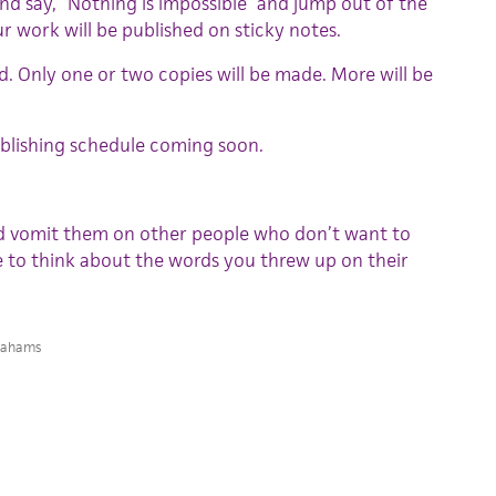
d say, “Nothing is impossible” and jump out of the
 work will be published on sticky notes.
ted. Only one or two copies will be made. More will be
 Publishing schedule coming soon.
d vomit them on other people who don’t want to
e to think about the words you threw up on their
rahams