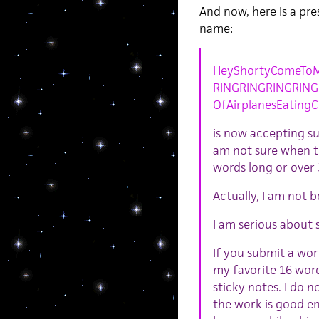
And now, here is a pr
name:
HeyShortyComeToM
RINGRINGRINGRIN
OfAirplanesEatingC
is now accepting sub
am not sure when th
words long or over 
Actually, I am not b
I am serious about 
If you submit a wor
my favorite 16 words
sticky notes. I do n
the work is good eno