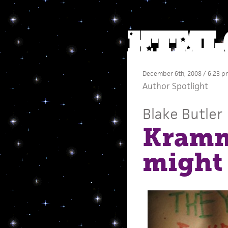
December 6th, 2008 / 6:23 p
Author Spotlight
Blake Butler
Kramm
might 