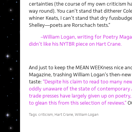
certainties (the course of my own criticism 
way round). You can’t stand that ditherer Cole
whiner Keats, I can’t stand that dry fussbudg
Shelley—poets are Rorschach tests.”
–William Logan, writing for Poetry Maga
didn’t like his NYTBR piece on Hart Crane.
And just to keep the MEAN WEEKness nice and f
Magazine, trashing William Logan’s then-new co
taste:
“Despite his claim to read too many ne
oddly unaware of the state of contemporary 
trade presses have largely given up on poetry
to glean this from this selection of reviews.”
O
Tags:
criticism
,
Hart Crane
,
William Logan