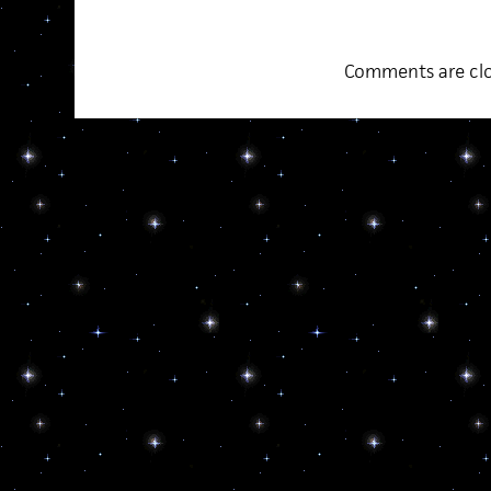
Comments are clo