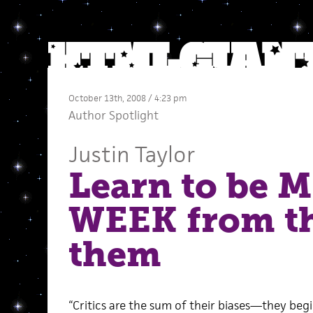
October 13th, 2008 / 4:23 pm
Author Spotlight
Justin Taylor
Learn to be 
WEEK from th
them
“Critics are the sum of their biases—they begi