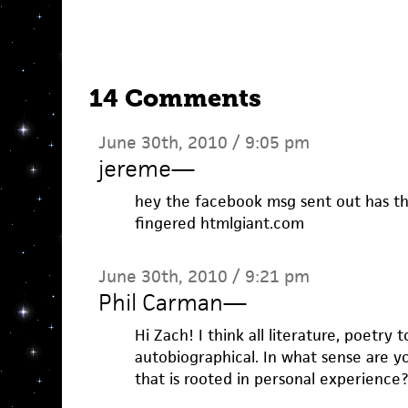
14 Comments
June 30th, 2010 / 9:05 pm
jereme
—
hey the facebook msg sent out has th
fingered htmlgiant.com
June 30th, 2010 / 9:21 pm
Phil Carman
—
Hi Zach! I think all literature, poetry 
autobiographical. In what sense are y
that is rooted in personal experience?