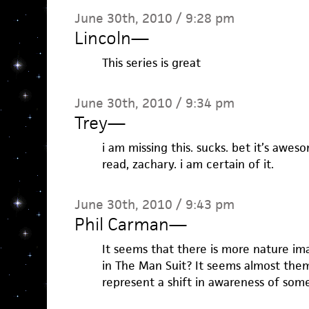
June 30th, 2010 / 9:28 pm
Lincoln
—
This series is great
June 30th, 2010 / 9:34 pm
Trey
—
i am missing this. sucks. bet it’s awes
read, zachary. i am certain of it.
June 30th, 2010 / 9:43 pm
Phil Carman
—
It seems that there is more nature ima
in The Man Suit? It seems almost themat
represent a shift in awareness of som