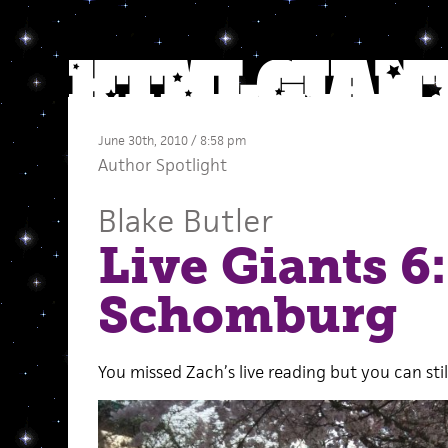
June 30th, 2010 / 8:58 pm
Author Spotlight
Blake Butler
Live Giants 6
Schomburg
You missed Zach’s live reading but you can sti