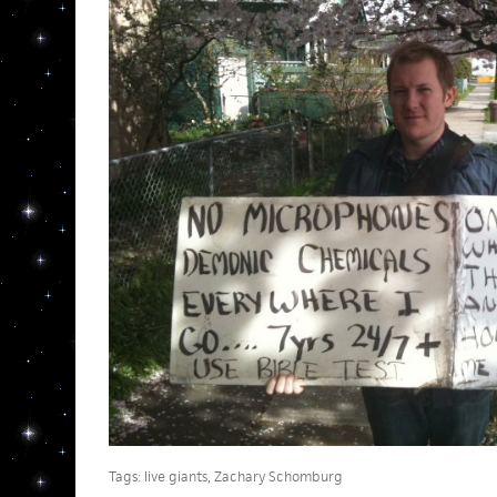
Tags:
live giants
,
Zachary Schomburg