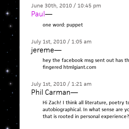
June 30th, 2010 / 10:45 pm
Paul
—
one word: puppet
July 1st, 2010 / 1:05 am
jereme
—
hey the facebook msg sent out has th
fingered htmlgiant.com
July 1st, 2010 / 1:21 am
Phil Carman
—
Hi Zach! I think all literature, poetry 
autobiographical. In what sense are y
that is rooted in personal experience?