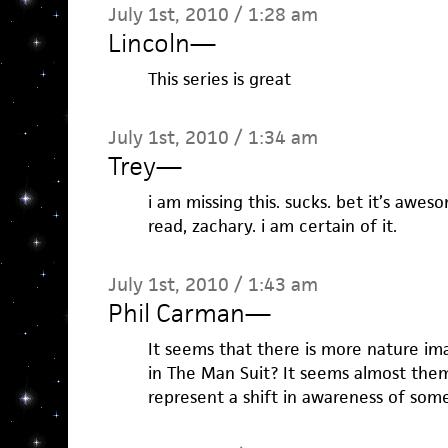
July 1st, 2010 / 1:28 am
Lincoln
—
This series is great
July 1st, 2010 / 1:34 am
Trey
—
i am missing this. sucks. bet it’s awes
read, zachary. i am certain of it.
July 1st, 2010 / 1:43 am
Phil Carman
—
It seems that there is more nature ima
in The Man Suit? It seems almost themat
represent a shift in awareness of som