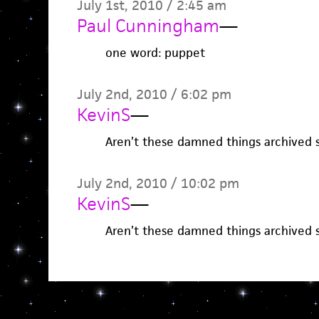
July 1st, 2010 / 2:45 am
Paul Cunningham
—
one word: puppet
July 2nd, 2010 / 6:02 pm
KevinS
—
Aren’t these damned things archived 
July 2nd, 2010 / 10:02 pm
KevinS
—
Aren’t these damned things archived 