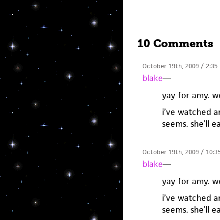
10 Comments
October 19th, 2009 / 2:35
blake
—
yay for amy. w
i’ve watched a
seems. she’ll e
October 19th, 2009 / 10:3
blake
—
yay for amy. w
i’ve watched a
seems. she’ll e