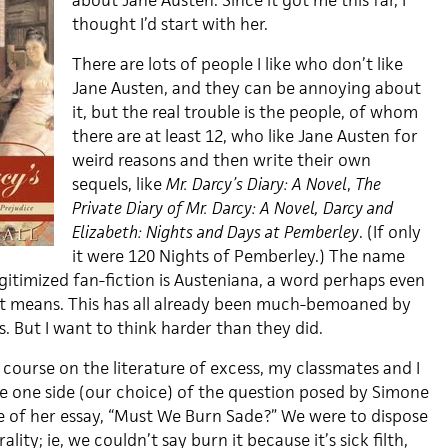
about Jane Austen. Since it got me this far, I
thought I’d start with her.
There are lots of people I like who don’t like
Jane Austen, and they can be annoying about
it, but the real trouble is the people, of whom
there are at least 12, who like Jane Austen for
weird reasons and then write their own
sequels, like
Mr. Darcy’s Diary: A Novel
,
The
Private Diary of Mr. Darcy: A Novel, Darcy and
Elizabeth: Nights and Days at Pemberley
. (If only
it were 120 Nights of Pemberley.) The name
legitimized fan-fiction is Austeniana, a word perhaps even
 it means. This has all already been much-bemoaned by
s. But I want to think harder than they did.
e course on the literature of excess, my classmates and I
e one side (our choice) of the question posed by Simone
le of her essay, “Must We Burn Sade?” We were to dispose
ity; ie, we couldn’t say burn it because it’s sick filth,