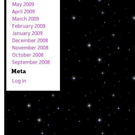
May 2009
April 2009
March 2009
February 2009
January 2009
December 2008
November 2008
October 2008
September 2008
Meta
Log in