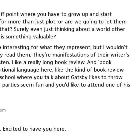
-off point where you have to grow up and start
for more than just plot, or are we going to let them
that? Surely even just thinking about a world other
is something valuable?
 interesting for what they represent, but I wouldn’t
y read them. They’re manifestations of their writer’s
ten. Like a really long book review. And ‘book
ntional language here, like the kind of book review
 school where you talk about Gatsby likes to throw
 parties seem fun and you’d like to attend one of his
 pm
Excited to have you here.