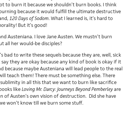
ot to burn it because we shouldn’t burn books. I think
urning because it would fulfill the ultimate destructive
hand,
120 Days of Sodom
. What I learned is, it’s hard to
rality! But it’s good!
and Austeniana. I love Jane Austen. We mustn’t burn
t all her would-be disciples?
t’s bad to write these sequels because they are, well, sick
t say they are okay because any kind of book is okay if it
nd because maybe Austeniana will lead people to the real
will teach them! There must be something else. There
ublimity in all this that we want to burn like sacrifice
ooks like
Loving Mr. Darcy: Journeys Beyond Pemberley
are
on of Austen’s own vision of destruction. Did she have
e won’t know till we burn some stuff.