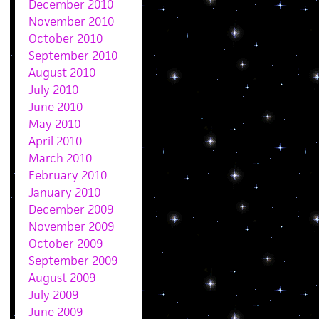
December 2010
November 2010
October 2010
September 2010
August 2010
July 2010
June 2010
May 2010
April 2010
March 2010
February 2010
January 2010
December 2009
November 2009
October 2009
September 2009
August 2009
July 2009
June 2009