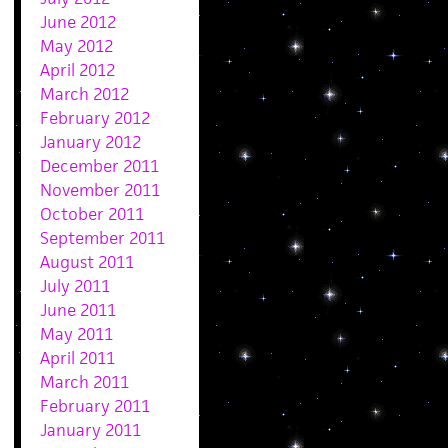
June 2012
May 2012
April 2012
March 2012
February 2012
January 2012
December 2011
November 2011
October 2011
September 2011
August 2011
July 2011
June 2011
May 2011
April 2011
March 2011
February 2011
January 2011