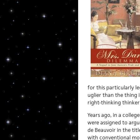
for this particularly 
uglier than the thing
right-thinking thinker
Years ago, in a colleg
were assigned to argu
de Beauvoir in the tit
with conventional moral