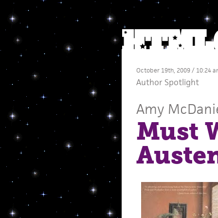
October 19th, 2009 / 10:24 
Author Spotlight
Amy McDani
Must 
Auste