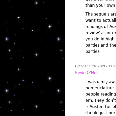
than your own 
The sequels are
want to actuall
readings of Aus
review’ as inte
you do in high
parties and the
parties.
October 19th, 2009 / 11:5
Kevin O'Neill
—
I was dimly awa
nomenclature. M
people reading
em. They don’t 
is Austen for 
should just bu