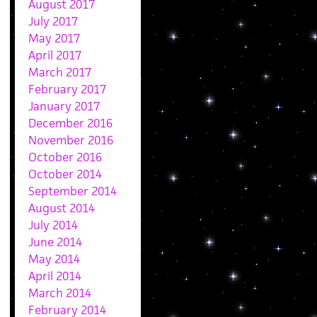
August 2017
July 2017
May 2017
April 2017
March 2017
February 2017
January 2017
December 2016
November 2016
October 2016
October 2014
September 2014
August 2014
July 2014
June 2014
May 2014
April 2014
March 2014
February 2014