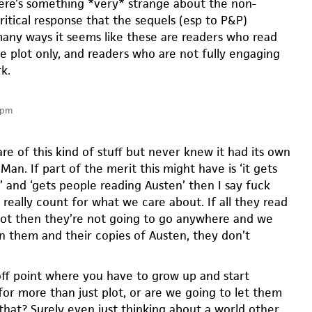
here’s something *very* strange about the non-
ritical response that the sequels (esp to P&P)
many ways it seems like these are readers who read
he plot only, and readers who are not fully engaging
k.
 pm
re of this kind of stuff but never knew it had its own
an. If part of the merit this might have is ‘it gets
’ and ‘gets people reading Austen’ then I say fuck
really count for what we care about. If all they read
plot then they’re not going to go anywhere and we
rn them and their copies of Austen, they don’t
-off point where you have to grow up and start
for more than just plot, or are we going to let them
that? Surely even just thinking about a world other