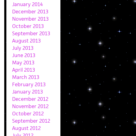
January 2014
December 2013
November 2013
October 2013
September 2013
August 2013
July 2013
June 2013
May 2013
April 2013
March 2013
February 2013
January 2013
December 2012
November 2012
October 2012
September 2012
August 2012
July 2012