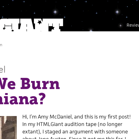
Revie
am
el
We Burn
niana?
Hi, I’m Amy McDaniel, and this is my first post!
In my HTMLGiant audition tape (no longer
extant), I staged an argument with someone