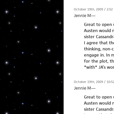
October 19th, 2009 / 2:52
Jennie M
—
Great to open 
Austen would mo
sister Cassandr
I agree that t
thinking, non-c
engage in. In 
for the plot, t
*with* JA’s wor
October 19th, 2009 / 10:5
Jennie M
—
Great to open 
Austen would mo
sister Cassandr