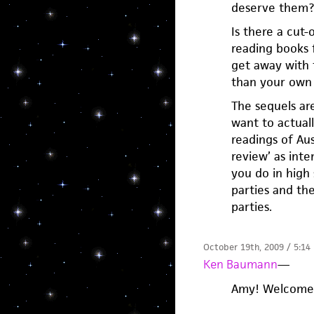
deserve them?
Is there a cut
reading books 
get away with 
than your own 
The sequels are
want to actuall
readings of Aus
review’ as inte
you do in high
parties and the
parties.
October 19th, 2009 / 5:14
Ken Baumann
—
Amy! Welcome. 