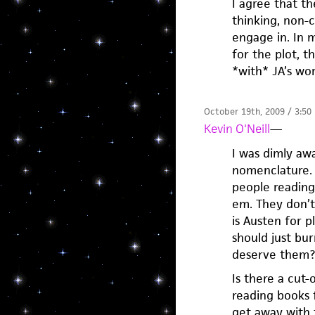
I agree that t
thinking, non-c
engage in. In 
for the plot, t
*with* JA’s wor
October 19th, 2009 / 3:50
Kevin O'Neill
—
I was dimly awa
nomenclature. M
people reading
em. They don’t 
is Austen for 
should just bu
deserve them?
Is there a cut
reading books 
get away with 