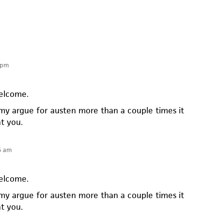
 pm
elcome.
my argue for austen more than a couple times it
at you.
5 am
elcome.
my argue for austen more than a couple times it
at you.