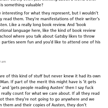
is something valuable?
 interesting for what they represent, but I wouldn’t
y read them. They’re manifestations of their writer’s
ten. Like a really long book review. And ‘book
ntional language here, like the kind of book review
 school where you talk about Gatsby likes to throw
 parties seem fun and you’d like to attend one of his
0 am
re of this kind of stuff but never knew it had its own
an. If part of the merit this might have is ‘it gets
’ and ‘gets people reading Austen’ then I say fuck
really count for what we care about. If all they read
plot then they’re not going to go anywhere and we
rn them and their copies of Austen, they don’t