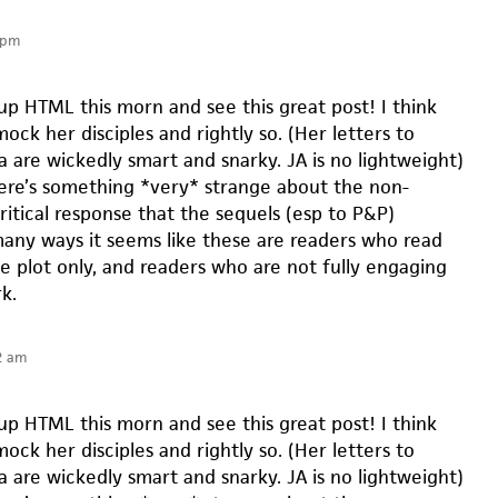
 pm
up HTML this morn and see this great post! I think
ck her disciples and rightly so. (Her letters to
a are wickedly smart and snarky. JA is no lightweight)
here’s something *very* strange about the non-
ritical response that the sequels (esp to P&P)
many ways it seems like these are readers who read
he plot only, and readers who are not fully engaging
k.
2 am
up HTML this morn and see this great post! I think
ck her disciples and rightly so. (Her letters to
a are wickedly smart and snarky. JA is no lightweight)