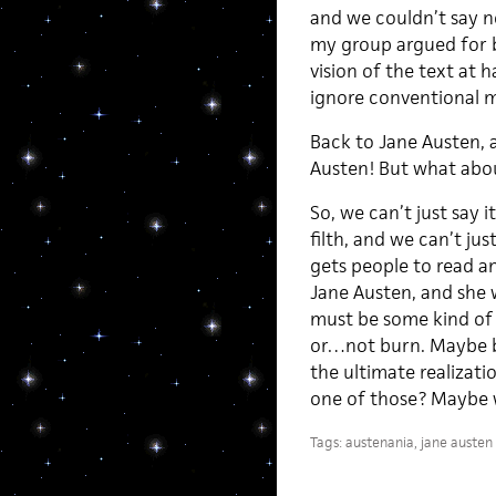
and we couldn’t say n
my group argued for b
vision of the text at 
ignore conventional mo
Back to Jane Austen, 
Austen! But what abou
So, we can’t just say i
filth, and we can’t jus
gets people to read a
Jane Austen, and she 
must be some kind of s
or…not burn. Maybe b
the ultimate realizati
one of those? Maybe w
Tags:
austenania
,
jane austen