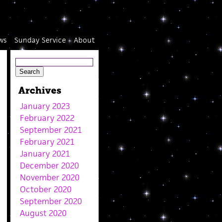
ws
Sunday Service
About
Archives
January 2023
February 2022
September 2021
February 2021
January 2021
December 2020
November 2020
October 2020
September 2020
August 2020