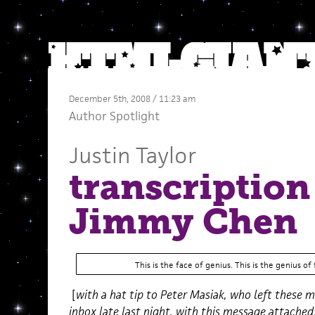
December 5th, 2008 / 11:23 am
Author Spotlight
Justin Taylor
transcription
Jimmy Chen
This is the face of genius. This is the genius of 
[
with a hat tip to Peter Masiak, who left these 
inbox late last night, with this message attached: 