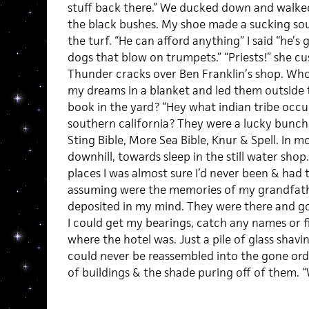
stuff back there.” We ducked down and walk
the black bushes. My shoe made a sucking so
the turf. “He can afford anything” I said “he’s 
dogs that blow on trumpets.” “Priests!” she cu
Thunder cracks over Ben Franklin’s shop. W
my dreams in a blanket and led them outside 
book in the yard? “Hey what indian tribe occ
southern california? They were a lucky bunch o
Sting Bible, More Sea Bible, Knur & Spell. In 
downhill, towards sleep in the still water shop
places I was almost sure I’d never been & had 
assuming were the memories of my grandfa
deposited in my mind. They were there and go
I could get my bearings, catch any names or f
where the hotel was. Just a pile of glass shavi
could never be reassembled into the gone ord
of buildings & the shade puring off of them. 