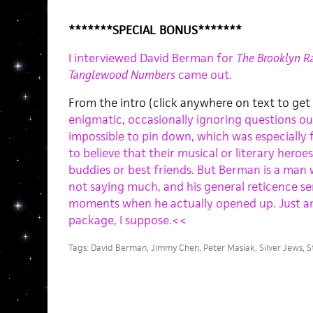
*******SPECIAL BONUS*******
I interviewed David Berman for
The Brooklyn Ra
Tanglewood Numbers
came out.
From the intro (click anywhere on text to get
enigmatic, occasionally ignoring questions o
impossible to pin down, which was especially 
to believe that their musical or literary heroes
buddies or best friends. But Berman is a man 
not saying much, and his general reticence ser
moments when he actually opened up. Just a
package, I suppose.<<
Tags:
David Berman
,
Jimmy Chen
,
Peter Masiak
,
Silver Jews
,
S