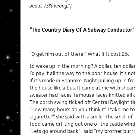
about 75% wrong.”]
“The Country Diary Of A Subway Conductor”
“O get him out of there!” What if it cost 25c
to wake up in the morning? A dollar, ten dolla
I’d pay it all the way to the poor house. It’s n
if it’s made in Roanoke. Night pulling up in fro
the house like a bus. It came at me with shear
sweater had faces, famouse faces knitted all o
The porch swing ticked off Central Daylight t
“How many hours do you think it’ll take me to
cigarette?” she said with a smile. The smell of 
food came drifting out one of the castle win
“Lets go around back” I said “my brother bur