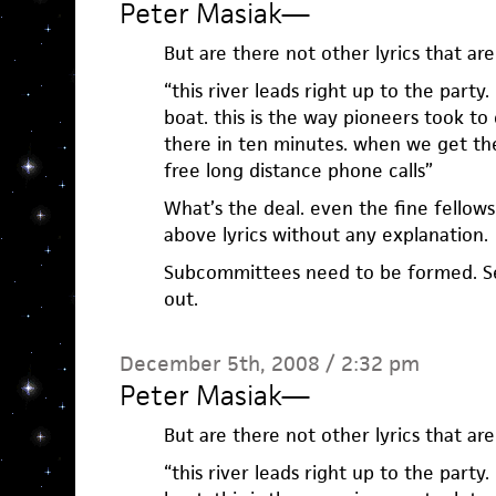
Peter Masiak
—
But are there not other lyrics that are
“this river leads right up to the party.
boat. this is the way pioneers took to
there in ten minutes. when we get the
free long distance phone calls”
What’s the deal. even the fine fellows
above lyrics without any explanation.
Subcommittees need to be formed. Se
out.
December 5th, 2008 / 2:32 pm
Peter Masiak
—
But are there not other lyrics that are
“this river leads right up to the party.