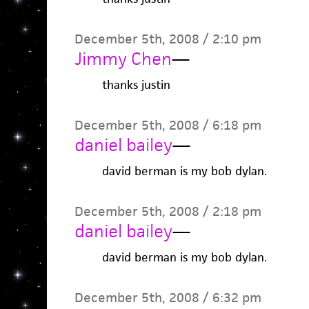
December 5th, 2008 / 2:10 pm
Jimmy Chen
—
thanks justin
December 5th, 2008 / 6:18 pm
daniel bailey
—
david berman is my bob dylan.
December 5th, 2008 / 2:18 pm
daniel bailey
—
david berman is my bob dylan.
December 5th, 2008 / 6:32 pm