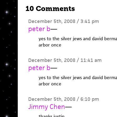
10 Comments
December 5th, 2008 / 3:41 pm
peter b
—
yes to the silver jews and david berma
arbor once
December 5th, 2008 / 11:41 am
peter b
—
yes to the silver jews and david berma
arbor once
December 5th, 2008 / 6:10 pm
Jimmy Chen
—
thanks justin