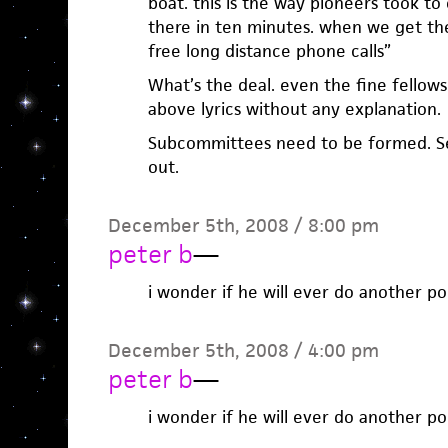
boat. this is the way pioneers took to
there in ten minutes. when we get the
free long distance phone calls”
What’s the deal. even the fine fellows
above lyrics without any explanation.
Subcommittees need to be formed. Se
out.
December 5th, 2008 / 8:00 pm
peter b
—
i wonder if he will ever do another p
December 5th, 2008 / 4:00 pm
peter b
—
i wonder if he will ever do another p