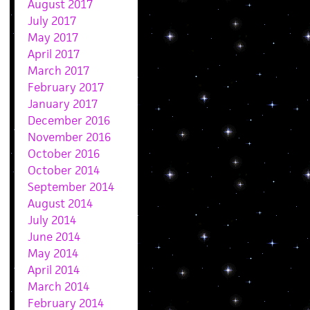
August 2017
July 2017
May 2017
April 2017
March 2017
February 2017
January 2017
December 2016
November 2016
October 2016
October 2014
September 2014
August 2014
July 2014
June 2014
May 2014
April 2014
March 2014
February 2014