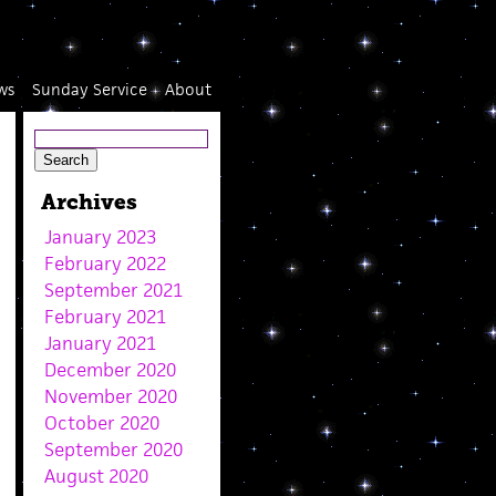
ws
Sunday Service
About
Archives
January 2023
February 2022
September 2021
February 2021
January 2021
December 2020
November 2020
October 2020
September 2020
August 2020