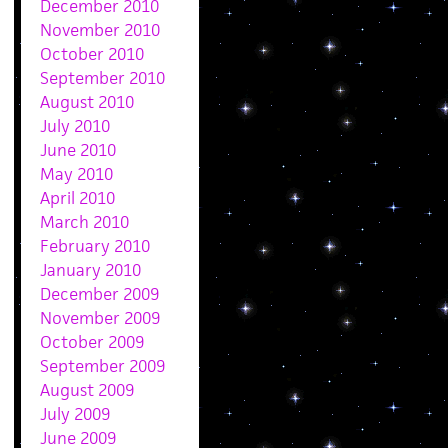
December 2010
November 2010
October 2010
September 2010
August 2010
July 2010
June 2010
May 2010
April 2010
March 2010
February 2010
January 2010
December 2009
November 2009
October 2009
September 2009
August 2009
July 2009
June 2009