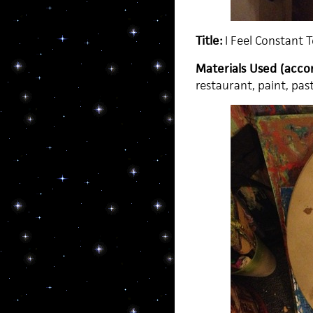
Title:
I Feel Constant 
Materials Used (accor
restaurant, paint, pa