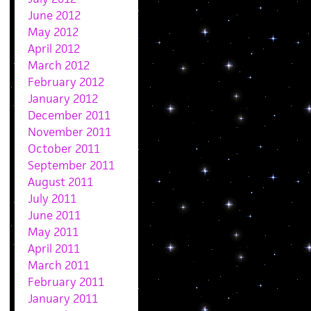
June 2012
May 2012
April 2012
March 2012
February 2012
January 2012
December 2011
November 2011
October 2011
September 2011
August 2011
July 2011
June 2011
May 2011
April 2011
March 2011
February 2011
January 2011