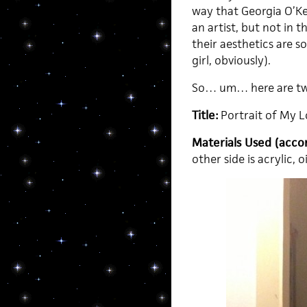
way that Georgia O’Ke
an artist, but not in 
their aesthetics are s
girl, obviously).
So… um… here are two
Title:
Portrait of My L
Materials Used (accor
other side is acrylic,