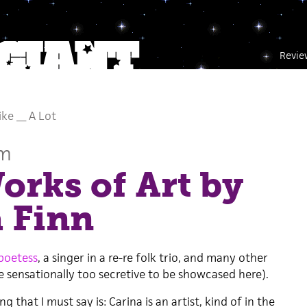
Revie
Like __ A Lot
um
rks of Art by
 Finn
poetess
, a singer in a re-re folk trio, and many other
re sensationally too secretive to be showcased here).
g that I must say is: Carina is an artist, kind of in the