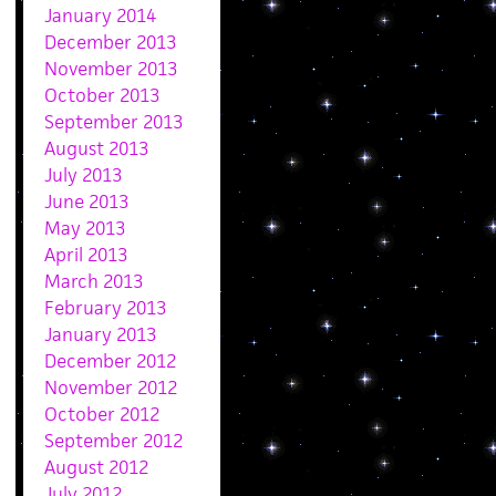
January 2014
December 2013
November 2013
October 2013
September 2013
August 2013
July 2013
June 2013
May 2013
April 2013
March 2013
February 2013
January 2013
December 2012
November 2012
October 2012
September 2012
August 2012
July 2012