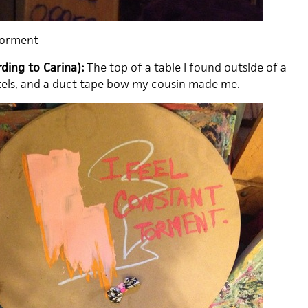
Torment
ding to Carina):
The top of a table I found outside of a
stels, and a duct tape bow my cousin made me.