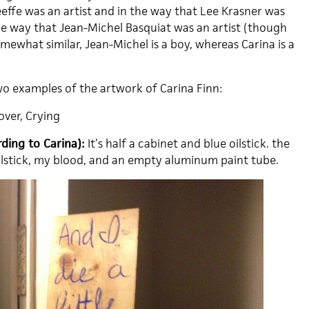
effe was an artist and in the way that Lee Krasner was
the way that Jean-Michel Basquiat was an artist (though
omewhat similar, Jean-Michel is a boy, whereas Carina is a
 examples of the artwork of Carina Finn:
over, Crying
ding to Carina):
It’s half a cabinet and blue oilstick. the
 oilstick, my blood, and an empty aluminum paint tube.