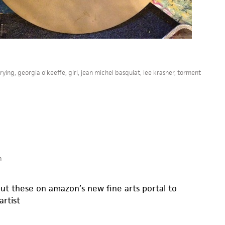
rying
,
georgia o'keeffe
,
girl
,
jean michel basquiat
,
lee krasner
,
torment
m
put these on amazon’s new fine arts portal to
rtist