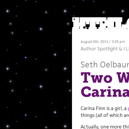
August 6th, 2013 / 3:05 pm
Author Spotlight
&
I 
Seth Oelba
Two Wo
Carina
Carina Finn is a girl, a
things (all of which a
Actually, one more thin