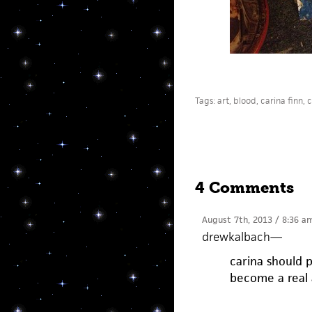
Tags:
art
,
blood
,
carina finn
,
c
4 Comments
August 7th, 2013 / 8:36 a
drewkalbach
—
carina should 
become a real a