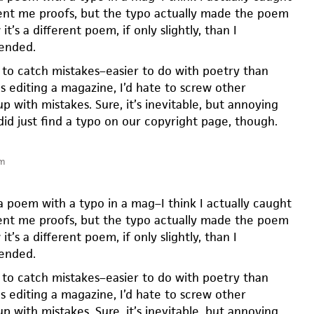
ent me proofs, but the typo actually made the poem
t’s a different poem, if only slightly, than I
tended.
d to catch mistakes–easier to do with poetry than
 as editing a magazine, I’d hate to screw other
p with mistakes. Sure, it’s inevitable, but annoying
did just find a typo on our copyright page, though.
am
a poem with a typo in a mag–I think I actually caught
ent me proofs, but the typo actually made the poem
t’s a different poem, if only slightly, than I
tended.
d to catch mistakes–easier to do with poetry than
 as editing a magazine, I’d hate to screw other
p with mistakes. Sure, it’s inevitable, but annoying