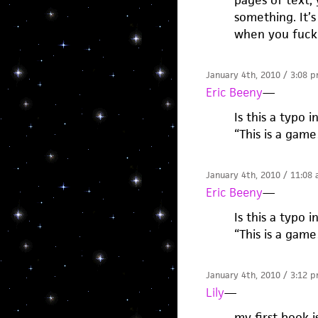
pages of text, 
something. It’s
when you fuck
January 4th, 2010 / 3:08 
Eric Beeny
—
Is this a typo 
“This is a gam
January 4th, 2010 / 11:08
Eric Beeny
—
Is this a typo 
“This is a gam
January 4th, 2010 / 3:12 
Lily
—
my first book is