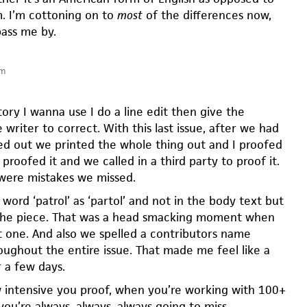
m. I’m cottoning on to
most
of the differences now,
pass me by.
pm
ory I wanna use I do a line edit then give the
 writer to correct. With this last issue, after we had
ed out we printed the whole thing out and I proofed
 proofed it and we called in a third party to proof it.
 were mistakes we missed.
word ‘patrol’ as ‘partol’ and not in the body text but
f the piece. That was a head smacking moment when
 one. And also we spelled a contributors name
oughout the entire issue. That made me feel like a
r a few days.
intensive you proof, when you’re working with 100+
you’re always, always, always going to miss