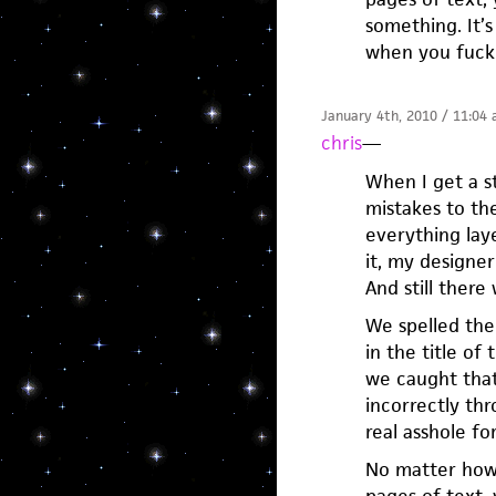
something. It’s
when you fuck
January 4th, 2010 / 11:04
chris
—
When I get a st
mistakes to the
everything lay
it, my designer
And still there
We spelled the 
in the title o
we caught that
incorrectly thr
real asshole fo
No matter how 