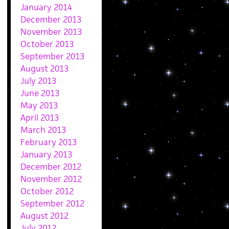
January 2014
December 2013
November 2013
October 2013
September 2013
August 2013
July 2013
June 2013
May 2013
April 2013
March 2013
February 2013
January 2013
December 2012
November 2012
October 2012
September 2012
August 2012
July 2012