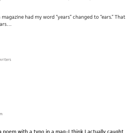
 magazine had my word “years” changed to “ears.” That
 ears…
writers
pm
a poem with a typo in a mag–I think I actually caught