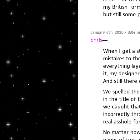
my British for
but still some 
January 4th, 2010 / 3:04 
chris
—
When I get a st
mistakes to the
everything lay
it, my designer
And still there
We spelled the 
in the title o
we caught that
incorrectly thr
real asshole fo
No matter how 
pages of text, 