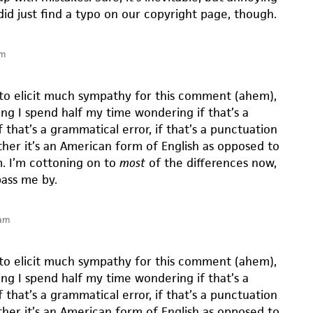
did just find a typo on our copyright page, though.
pm
 to elicit much sympathy for this comment (ahem),
ng I spend half my time wondering if that’s a
if that’s a grammatical error, if that’s a punctuation
ther it’s an American form of English as opposed to
m. I’m cottoning on to
most
of the differences now,
pass me by.
 am
 to elicit much sympathy for this comment (ahem),
ng I spend half my time wondering if that’s a
if that’s a grammatical error, if that’s a punctuation
ther it’s an American form of English as opposed to