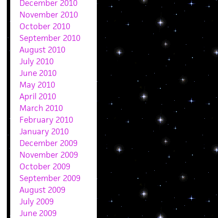
December 2010
November 2010
October 2010
September 2010
August 2010
July 2010
June 2010
May 2010
April 2010
March 2010
February 2010
January 2010
December 2009
November 2009
October 2009
September 2009
August 2009
July 2009
June 2009