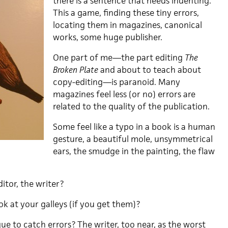
there is a sentence that needs indenting.
This a game, finding these tiny errors,
locating them in magazines, canonical
works, some huge publisher.
One part of me—the part editing
The
Broken Plate
and about to teach about
copy-editing—is paranoid. Many
magazines feel less (or no) errors are
related to the quality of the publication.
Some feel like a typo in a book is a human
gesture, a beautiful mole, unsymmetrical
ears, the smudge in the painting, the flaw
itor, the writer?
k at your galleys (if you get them)?
e to catch errors? The writer, too near, as the worst