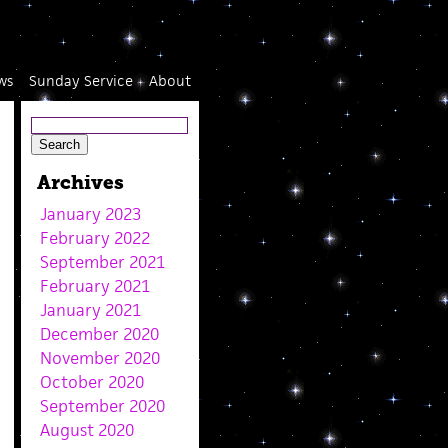
ws
Sunday Service
About
Archives
January 2023
February 2022
September 2021
February 2021
January 2021
December 2020
November 2020
October 2020
September 2020
August 2020