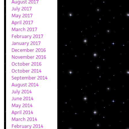
August 2017
July 2017
May 2017
April 2017
March 2017
February 2017
January 2017
December 2016
November 2016
October 2016
October 2014
September 2014
August 2014
July 2014
June 2014
May 2014
April 2014
March 2014
February 2014