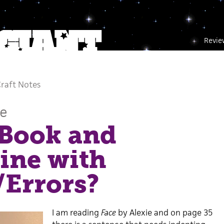
Revie
raft Notes
ce
 Book and
ine with
/Errors?
I am reading
Face
by Alexie and on page 35