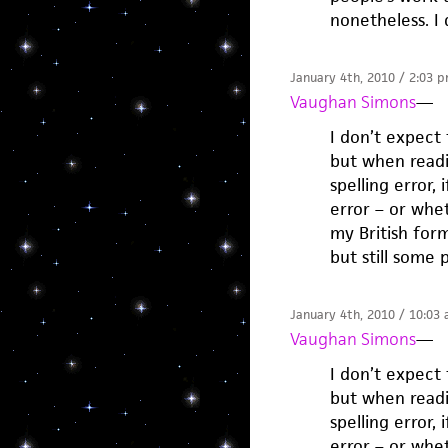
nonetheless. I 
January 4th, 2010 / 2:03 
Vaughan Simons
—
I don’t expect
but when readi
spelling error, 
error – or whe
my British for
but still some 
January 4th, 2010 / 10:03
Vaughan Simons
—
I don’t expect
but when readi
spelling error, 
error – or whe