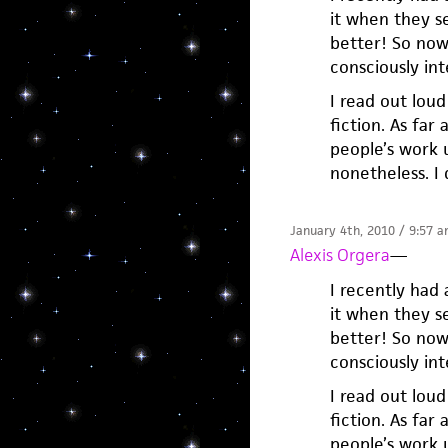
it when they s
better! So now i
consciously in
I read out lou
fiction. As far
people’s work u
nonetheless. I 
January 4th, 2010 / 9:57 
Alexis Orgera
—
I recently had 
it when they s
better! So now i
consciously in
I read out lou
fiction. As far
people’s work u