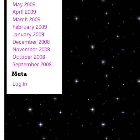
May 2009
April 2009
March 2009
February 2009
January 2009
December 2008
November 2008
October 2008
September 2008
Meta
Log in