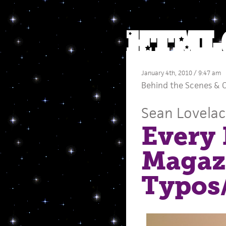
January 4th, 2010 / 9:47 am
Behind the Scenes
&
C
Sean Lovela
Every
Magaz
Typos