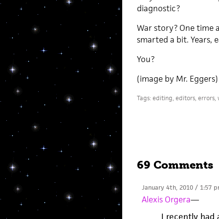
diagnostic?
War story? One time a
smarted a bit. Years,
You?
(image by Mr. Eggers)
Tags:
editing
,
editors
,
errors
,
69 Comments
January 4th, 2010 / 1:57 
Alexis Orgera
—
I recently had 