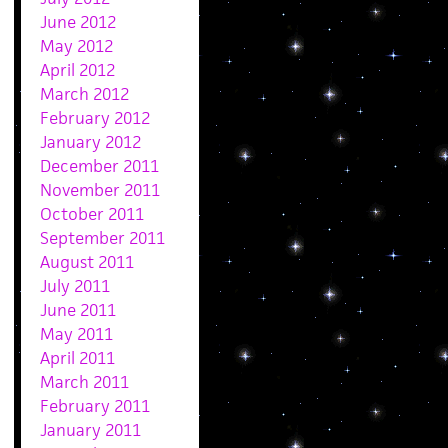
June 2012
May 2012
April 2012
March 2012
February 2012
January 2012
December 2011
November 2011
October 2011
September 2011
August 2011
July 2011
June 2011
May 2011
April 2011
March 2011
February 2011
January 2011