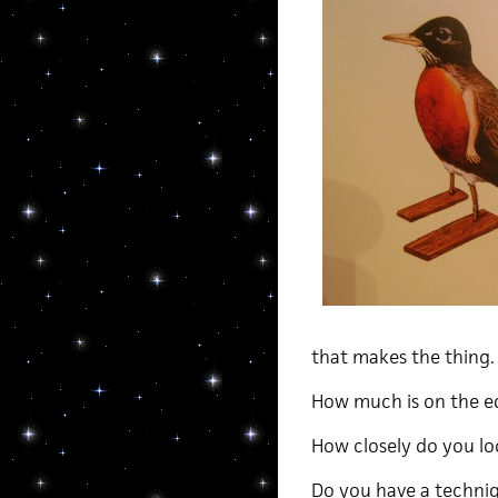
that makes the thing.
How much is on the ed
How closely do you loo
Do you have a techniqu