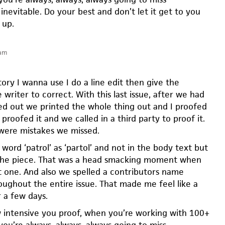
 inevitable. Do your best and don’t let it get to you
 up.
 am
ory I wanna use I do a line edit then give the
 writer to correct. With this last issue, after we had
ed out we printed the whole thing out and I proofed
 proofed it and we called in a third party to proof it.
 were mistakes we missed.
word ‘patrol’ as ‘partol’ and not in the body text but
f the piece. That was a head smacking moment when
 one. And also we spelled a contributors name
oughout the entire issue. That made me feel like a
r a few days.
intensive you proof, when you’re working with 100+