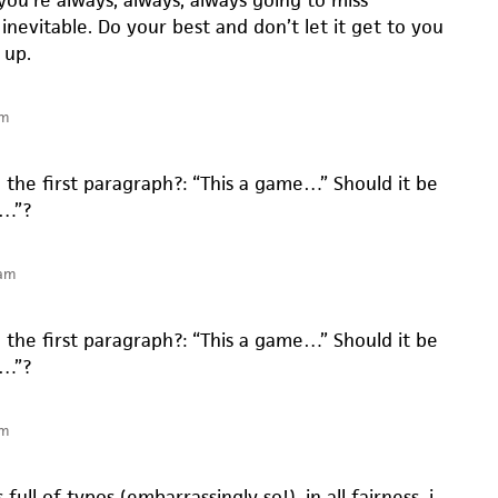
you’re always, always, always going to miss
 inevitable. Do your best and don’t let it get to you
 up.
pm
in the first paragraph?: “This a game…” Should it be
e…”?
 am
in the first paragraph?: “This a game…” Should it be
e…”?
pm
 full of typos (embarrassingly so!). in all fairness, i