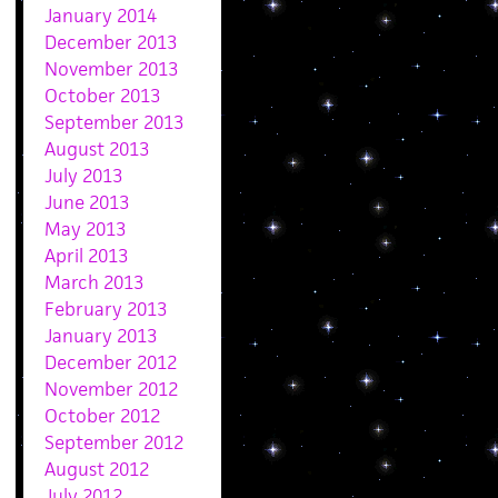
January 2014
December 2013
November 2013
October 2013
September 2013
August 2013
July 2013
June 2013
May 2013
April 2013
March 2013
February 2013
January 2013
December 2012
November 2012
October 2012
September 2012
August 2012
July 2012