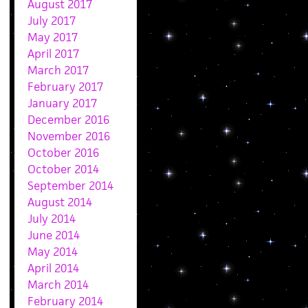
August 2017
July 2017
May 2017
April 2017
March 2017
February 2017
January 2017
December 2016
November 2016
October 2016
October 2014
September 2014
August 2014
July 2014
June 2014
May 2014
April 2014
March 2014
February 2014