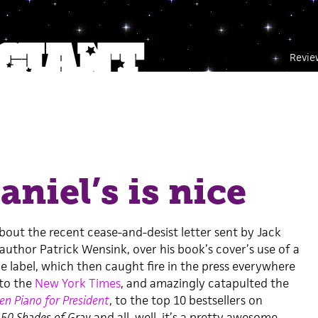
Revie
aniel’s is nice
bout the recent cease-and-desist letter sent by Jack
s author Patrick Wensink, over his book’s cover’s use of a
e label, which then caught fire in the press everywhere
to the
New York Times
, and amazingly catapulted the
en Piano for President
, to the top 10 bestsellers on
d
50 Shades of Gray
and all, well, it’s a pretty awesome