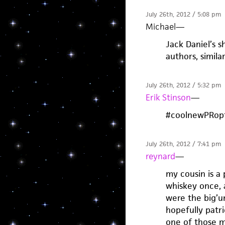
July 26th, 2012 / 5:08 pm
Michael
—
Jack Daniel’s s
authors, simila
July 26th, 2012 / 5:32 pm
Erik Stinson
—
#coolnewPRopt
July 26th, 2012 / 7:41 pm
reynard
—
my cousin is a 
whiskey once, 
were the big’un
hopefully patri
one of those m