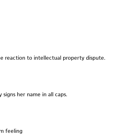
e reaction to intellectual property dispute.
y signs her name in all caps.
rm feeling