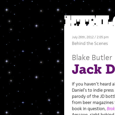
July 26th, 2012 / 2:05 pm
Behind the Scenes
Blake Butler
Jack D
If you haven’t heard a
Daniel’s to indie pres
parody of the JD bottl
from beer magazines 
book in question,
Brok
Amazon, right behin