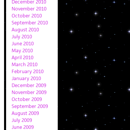
December 2010
November 2010
October 2010
September 2010
August 2010
July 2010
June 2010
May 2010
April 2010
March 2010
February 2010
January 2010
December 2009
November 2009
October 2009
September 2009
August 2009
July 2009
June 2009