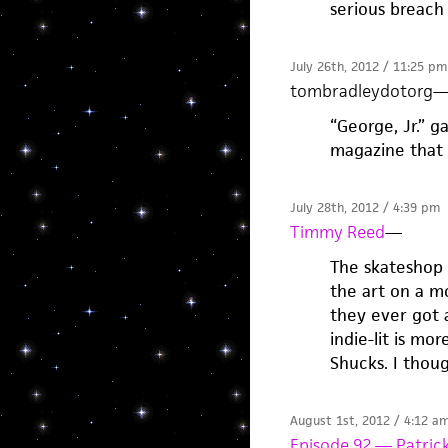
serious breach
July 26th, 2012 / 11:25 pm
tombradleydotorg
“George, Jr.” g
magazine that 
July 28th, 2012 / 4:39 pm
Timmy Reed
—
The skateshop 
the art on a mo
they ever got a
indie-lit is mo
Shucks. I thoug
August 1st, 2012 / 4:12 a
Episode 92 — Patrick