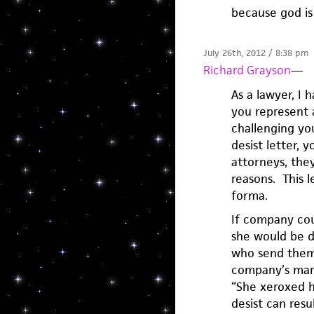
because god is 
July 26th, 2012 / 8:38 pm
Richard Grayson
—
As a lawyer, I 
you represent 
challenging you
desist letter, 
attorneys, they
reasons. This le
forma.
If company cou
she would be d
who send them o
company’s mark 
“She xeroxed hi
desist can res