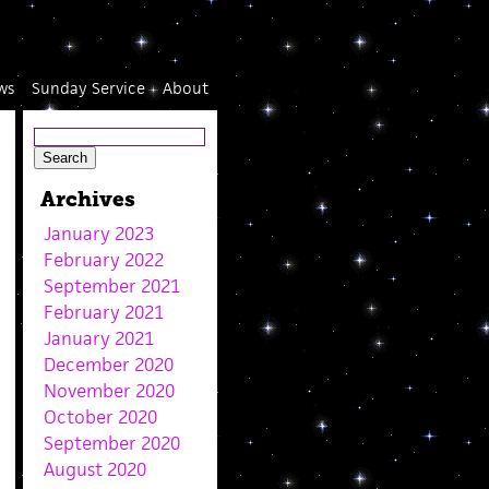
ws
Sunday Service
About
Archives
January 2023
February 2022
September 2021
February 2021
January 2021
December 2020
November 2020
October 2020
September 2020
August 2020