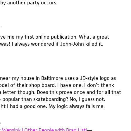
 by another party occurs.
—
ave me my first online publication. What a great
was! I always wondered if John-John killed it.
near my house in Baltimore uses a JD-style logo as
del of their shop board. I have one. I don’t thenk
 letter though. Does this prove once and for all that
re popular than skateboarding? No, I guess not.
ht I had a good one. My logic always fails me.
m
 Wensink | Other People with Brad Listi
—