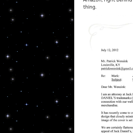
thing.