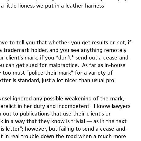
a little lioness we put in a leather harness
have to tell you that whether you get results or not, if
a trademark holder, and you see anything remotely
r client’s mark, if you *don’t* send out a cease-and-
you can get sued for malpractice. As far as in-house
 too must “police their mark” for a variety of
tter is standard, just a lot nicer than usual pro
nsel ignored any possible weakening of the mark,
erelict in her duty and incompetent. I know lawyers
ut to publications that use their client’s or
in a way that they know is trivial — as in the text
s letter”; however, but failing to send a cease-and-
ult in real trouble down the road when a much more