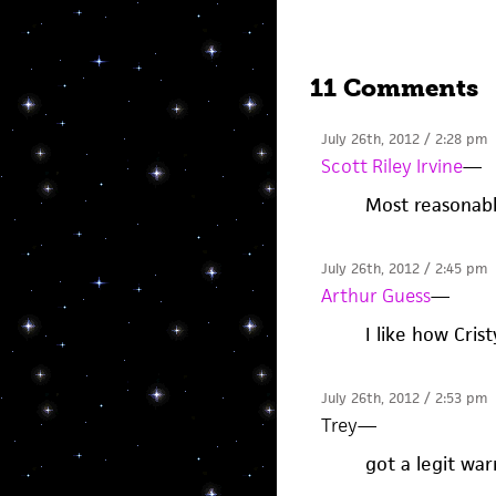
11 Comments
July 26th, 2012 / 2:28 pm
Scott Riley Irvine
—
Most reasonabl
July 26th, 2012 / 2:45 pm
Arthur Guess
—
I like how Crist
July 26th, 2012 / 2:53 pm
Trey
—
got a legit wa