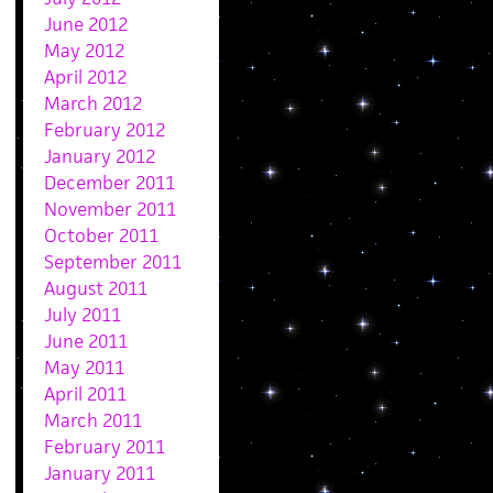
June 2012
May 2012
April 2012
March 2012
February 2012
January 2012
December 2011
November 2011
October 2011
September 2011
August 2011
July 2011
June 2011
May 2011
April 2011
March 2011
February 2011
January 2011