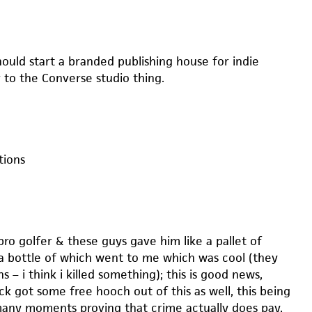
hould start a branded publishing house for indie
r to the Converse studio thing.
ions
pro golfer & these guys gave him like a pallet of
a bottle of which went to me which was cool (they
s – i think i killed something); this is good news,
ck got some free hooch out of this as well, this being
any moments proving that crime actually does pay,