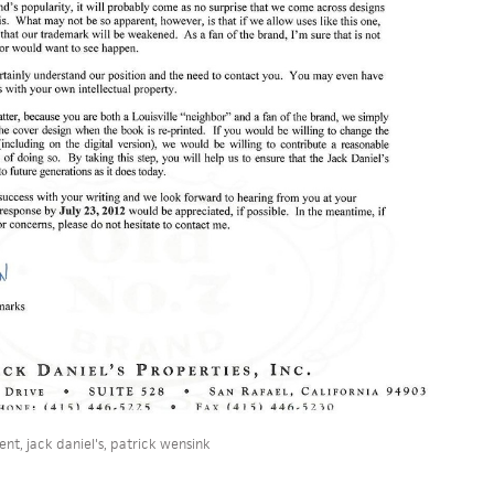
ent
,
jack daniel's
,
patrick wensink