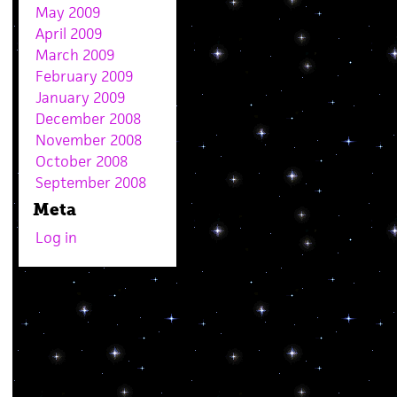
May 2009
April 2009
March 2009
February 2009
January 2009
December 2008
November 2008
October 2008
September 2008
Meta
Log in