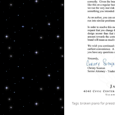
Tags:
broken piano for presid