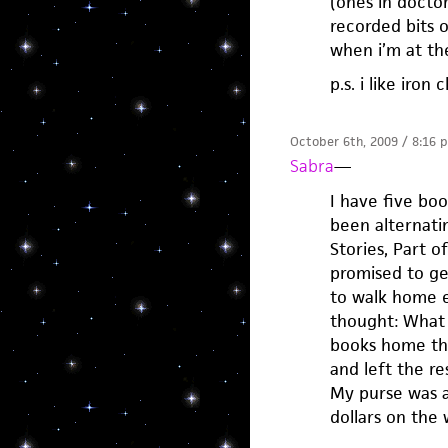
(ones in docto
recorded bits o
when i’m at th
p.s. i like iro
October 6th, 2009 / 8:16 
Sabra
—
I have five boo
been alternati
Stories, Part o
promised to ge
to walk home e
thought: What 
books home tha
and left the res
My purse was a
dollars on the