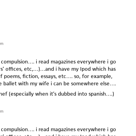
pm
ar compulsion…. i read magazines everywhere i go
rs’ offices, etc,…)…and i have my Ipod which has
f poems, fiction, essays, etc…. so, for example,
e ballet with my wife i can be somewhere else….
n chef (especially when it’s dubbed into spanish….)
pm
ar compulsion…. i read magazines everywhere i go