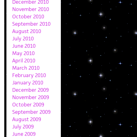
December 2010
November 2010
October 2010
September 2010
August 2010
July 2010
June 2010
May 2010
April 2010
March 2010
February 2010
January 2010
December 2009
November 2009
October 2009
September 2009
August 2009
July 2009
June 2009