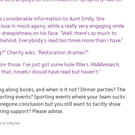
s considerable information to Aunt Emily. She
close in mock agony, while a really very engaging smile
 sheepishness on his face. “Well, there’s so much to
r behind. Everybody’s read ten times more than I have.”
?” Charity asks. “Restoration dramas?”
rom those. I’ve just got some hole-fillers.
Middlemarch,
e that, novels I should have read but haven’t.”
ng along books, and when is it not? Dinner parties? The
orting events? Sporting events where your team sucks
oregone conclusion but you still want to tacitly show
ing support? Please advise.
ace Stegner