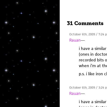
31 Comments
October 6th, 2009 / 7:24 
Rauan
—
i have a simil
(ones in docto
recorded bits o
when i’m at th
p.s. i like iro
October 6th, 2009 / 3:24 
Rauan
—
i have a simil