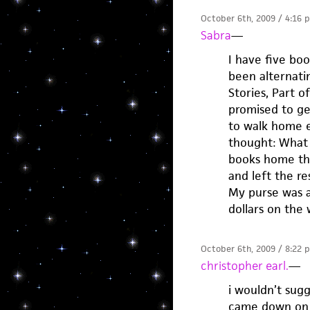
October 6th, 2009 / 4:16 
Sabra
—
I have five boo
been alternati
Stories, Part o
promised to ge
to walk home e
thought: What 
books home tha
and left the res
My purse was a
dollars on the
October 6th, 2009 / 8:22 
christopher earl.
—
i wouldn’t sug
came down on 