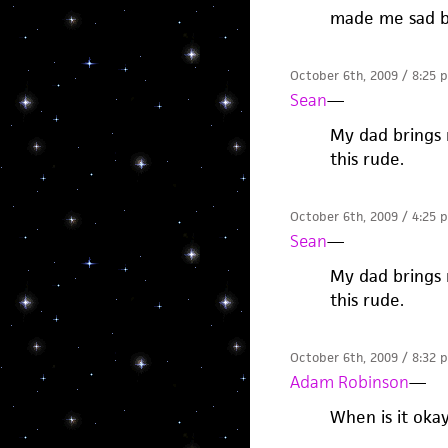
made me sad b
October 6th, 2009 / 8:25 
Sean
—
My dad brings 
this rude.
October 6th, 2009 / 4:25 
Sean
—
My dad brings 
this rude.
October 6th, 2009 / 8:32 
Adam Robinson
—
When is it oka