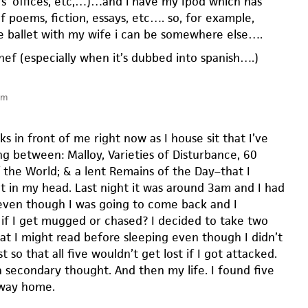
rs’ offices, etc,…)…and i have my Ipod which has
f poems, fiction, essays, etc…. so, for example,
e ballet with my wife i can be somewhere else….
n chef (especially when it’s dubbed into spanish….)
pm
ks in front of me right now as I house sit that I’ve
ng between: Malloy, Varieties of Disturbance, 60
f the World; & a lent Remains of the Day–that I
t in my head. Last night it was around 3am and I had
ven though I was going to come back and I
if I get mugged or chased? I decided to take two
t I might read before sleeping even though I didn’t
t so that all five wouldn’t get lost if I got attacked.
 secondary thought. And then my life. I found five
 way home.