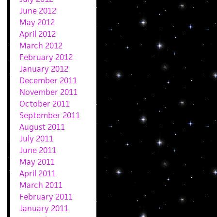
June 2012
May 2012
April 2012
March 2012
February 2012
January 2012
December 2011
November 2011
October 2011
September 2011
August 2011
July 2011
June 2011
May 2011
April 2011
March 2011
February 2011
January 2011