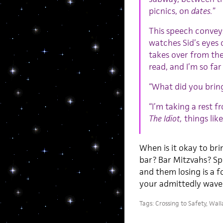
picnics, on
dates.
”
This speech convey
watches Sid’s eyes 
takes over from the
read, and I’m so fa
“What did you bring
“I’m taking a rest f
The Idiot,
things lik
When is it okay to bri
bar? Bar Mitzvahs? Sp
and them losing is a f
your admittedly waver
Tags:
Crossing to Safety
,
Wall