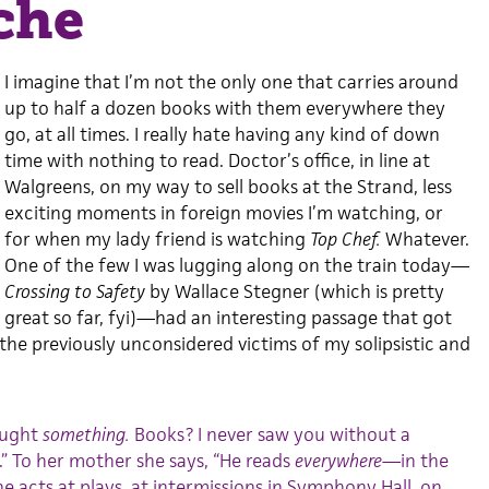
che
I imagine that I’m not the only one that carries around
up to half a dozen books with them everywhere they
go, at all times. I really hate having any kind of down
time with nothing to read. Doctor’s office, in line at
Walgreens, on my way to sell books at the Strand, less
exciting moments in foreign movies I’m watching, or
for when my lady friend is watching
Top Chef.
Whatever.
One of the few I was lugging along on the train today—
Crossing to Safety
by Wallace Stegner (which is pretty
great so far, fyi)—had an interesting passage that got
the previously unconsidered victims of my solipsistic and
ought
something.
Books? I never saw you without a
” To her mother she says, “He reads
everywhere
—in the
 acts at plays, at intermissions in Symphony Hall, on