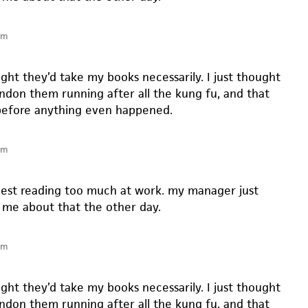
pm
ght they’d take my books necessarily. I just thought
andon them running after all the kung fu, and that
efore anything even happened.
pm
gest reading too much at work. my manager just
me about that the other day.
pm
ght they’d take my books necessarily. I just thought
andon them running after all the kung fu, and that