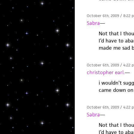
October 6th, 2009 / 8:22 
Sabra
—
Not that I thou
I’d have to ab
made me sad b
October 6th, 2009 / 4:22 
christopher earl.
—
i wouldn’t sug
came down on 
October 6th, 2009 / 4:22 
Sabra
—
Not that I thou
I’d have to ab