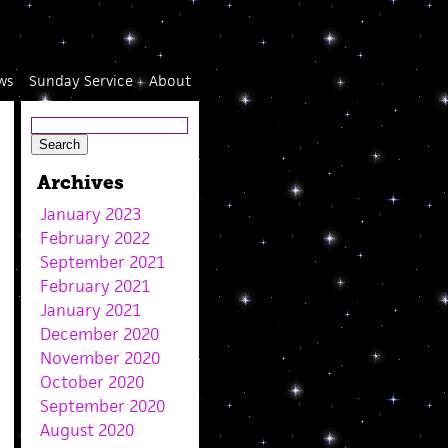
ws
Sunday Service
About
Archives
January 2023
February 2022
September 2021
February 2021
January 2021
December 2020
November 2020
October 2020
September 2020
August 2020