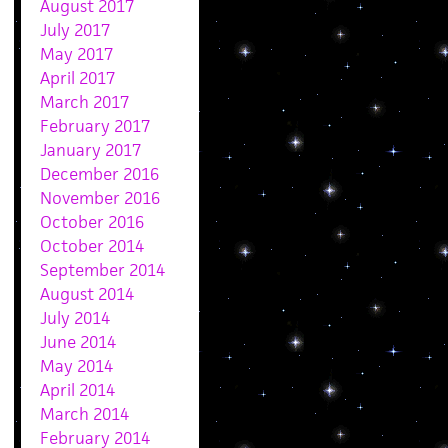
August 2017
July 2017
May 2017
April 2017
March 2017
February 2017
January 2017
December 2016
November 2016
October 2016
October 2014
September 2014
August 2014
July 2014
June 2014
May 2014
April 2014
March 2014
February 2014