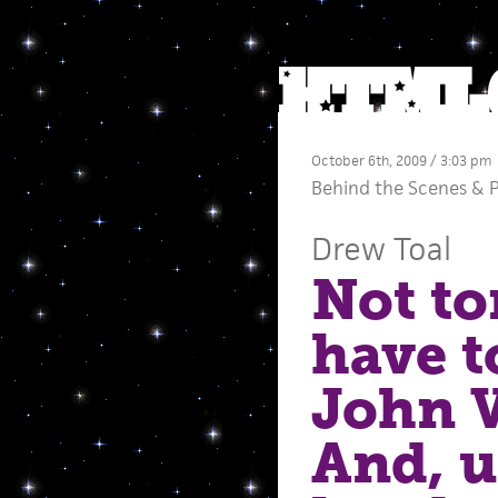
October 6th, 2009 / 3:03 pm
Behind the Scenes
&
Drew Toal
Not to
have t
John 
And, u