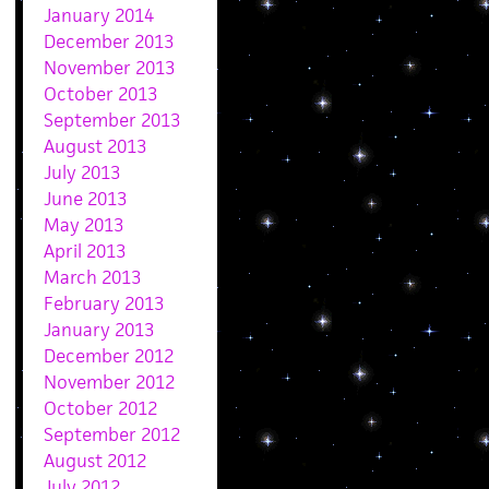
January 2014
December 2013
November 2013
October 2013
September 2013
August 2013
July 2013
June 2013
May 2013
April 2013
March 2013
February 2013
January 2013
December 2012
November 2012
October 2012
September 2012
August 2012
July 2012