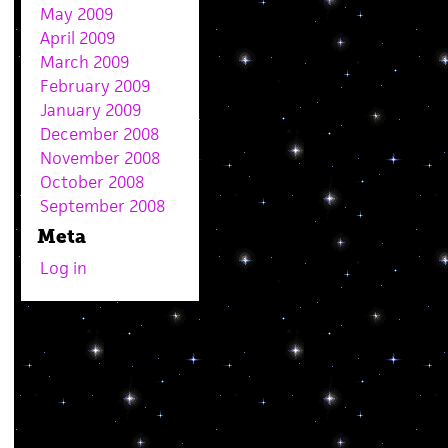
May 2009
April 2009
March 2009
February 2009
January 2009
December 2008
November 2008
October 2008
September 2008
Meta
Log in