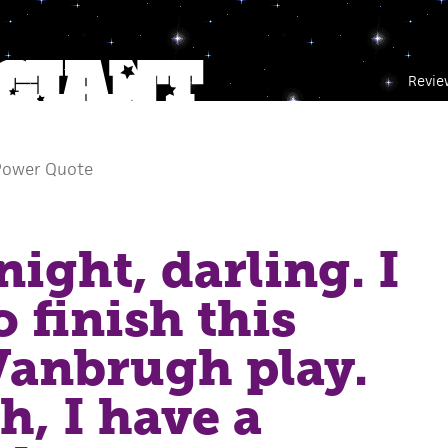
Revie
Power Quote
night, darling. I
o finish this
Vanbrugh play.
h, I have a