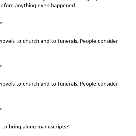
efore anything even happened.
pm
novels to church and to funerals. People consider
pm
novels to church and to funerals. People consider
pm
y to bring along manuscripts?