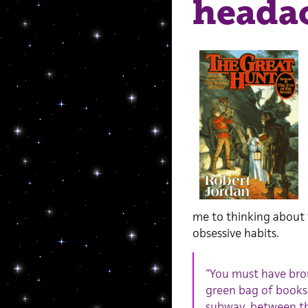
heada
me to thinking about 
obsessive habits.
“You must have br
green bag of books.
subway, between the