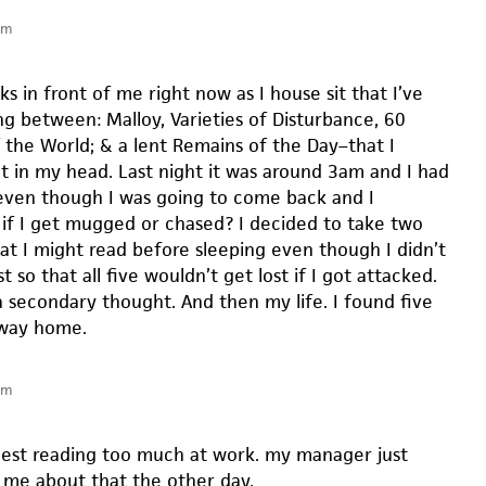
pm
ks in front of me right now as I house sit that I’ve
ng between: Malloy, Varieties of Disturbance, 60
f the World; & a lent Remains of the Day–that I
t in my head. Last night it was around 3am and I had
ven though I was going to come back and I
if I get mugged or chased? I decided to take two
t I might read before sleeping even though I didn’t
t so that all five wouldn’t get lost if I got attacked.
 secondary thought. And then my life. I found five
 way home.
pm
gest reading too much at work. my manager just
me about that the other day.