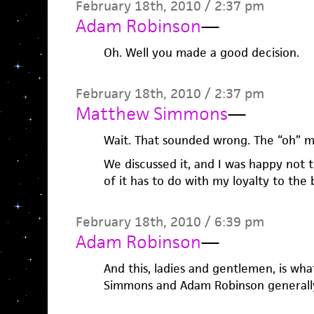
February 18th, 2010 / 2:37 pm
Adam Robinson
—
Oh. Well you made a good decision.
February 18th, 2010 / 2:37 pm
Matthew Simmons
—
Wait. That sounded wrong. The “oh” m
We discussed it, and I was happy not t
of it has to do with my loyalty to the
February 18th, 2010 / 6:39 pm
Adam Robinson
—
And this, ladies and gentlemen, is w
Simmons and Adam Robinson generally 