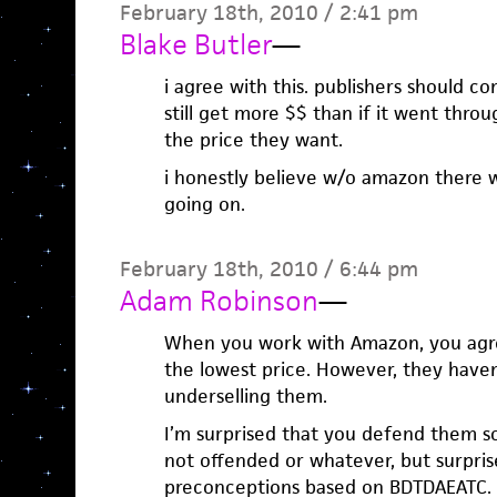
February 18th, 2010 / 2:41 pm
Blake Butler
—
i agree with this. publishers should 
still get more $$ than if it went thr
the price they want.
i honestly believe w/o amazon there 
going on.
February 18th, 2010 / 6:44 pm
Adam Robinson
—
When you work with Amazon, you agre
the lowest price. However, they have
underselling them.
I’m surprised that you defend them so 
not offended or whatever, but surpris
preconceptions based on BDTDAEATC.