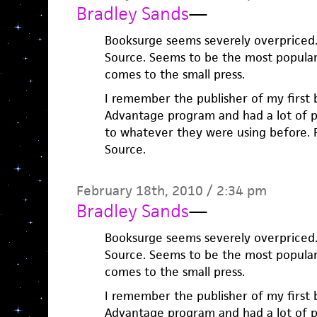
Bradley Sands
—
Booksurge seems severely overpriced. 
Source. Seems to be the most popular
comes to the small press.
I remember the publisher of my first
Advantage program and had a lot of 
to whatever they were using before. P
Source.
February 18th, 2010 / 2:34 pm
Bradley Sands
—
Booksurge seems severely overpriced. 
Source. Seems to be the most popular
comes to the small press.
I remember the publisher of my first
Advantage program and had a lot of 