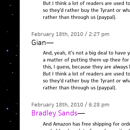
But I think a lot of readers are used 
so they’d rather buy the Tyrant or w
rather than through us (paypal).
February 18th, 2010 / 2:27 pm
Gian
—
And, yeah, it’s not a big deal to have 
a matter of putting them up thee for
this, I guess, because they are always 
But I think a lot of readers are used 
so they’d rather buy the Tyrant or w
rather than through us (paypal).
February 18th, 2010 / 6:28 pm
Bradley Sands
—
And Amazon has free shipping for orde