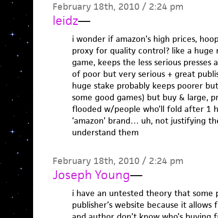
February 18th, 2010 / 2:24 pm
leidz
—
i wonder if amazon’s high prices, hoop
proxy for quality control? like a hug
game, keeps the less serious presses 
of poor but very serious + great publ
huge stake probably keeps poorer bu
some good games) but buy & large, pr
flooded w/people who’ll fold after 1 
‘amazon’ brand… uh, not justifying thei
understand them
February 18th, 2010 / 2:24 pm
Joseph Young
—
i have an untested theory that some 
publisher’s website because it allows
and author don’t know who’s buying 