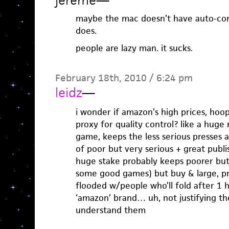
jereme
—
maybe the mac doesn’t have auto-comp
does.
people are lazy man. it sucks.
February 18th, 2010 / 6:24 pm
leidz
—
i wonder if amazon’s high prices, hoop
proxy for quality control? like a hug
game, keeps the less serious presses 
of poor but very serious + great publ
huge stake probably keeps poorer bu
some good games) but buy & large, pr
flooded w/people who’ll fold after 1 
‘amazon’ brand… uh, not justifying thei
understand them