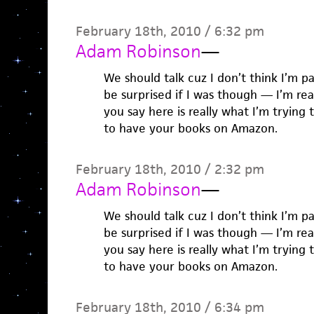
February 18th, 2010 / 6:32 pm
Adam Robinson
—
We should talk cuz I don’t think I’m p
be surprised if I was though — I’m re
you say here is really what I’m trying t
to have your books on Amazon.
February 18th, 2010 / 2:32 pm
Adam Robinson
—
We should talk cuz I don’t think I’m p
be surprised if I was though — I’m re
you say here is really what I’m trying t
to have your books on Amazon.
February 18th, 2010 / 6:34 pm