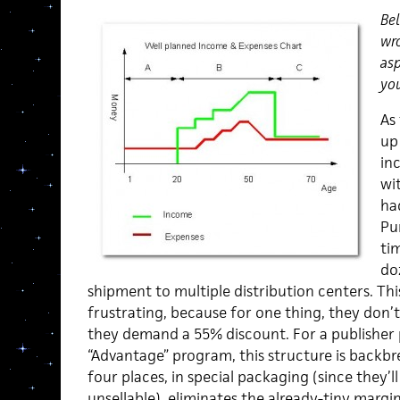
Bel
wro
asp
you
As
up 
inc
wi
ha
Pu
tim
do
shipment to multiple distribution centers. This
frustrating, because for one thing, they don’t
they demand a 55% discount. For a publisher p
“Advantage” program, this structure is backbr
four places, in special packaging (since they’
unsellable), eliminates the already-tiny margi