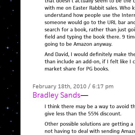
that doesn’t actually seem to be the 
with me on Easter Rabbit sales. Who k
understand how people use the Intern
someone would go to the URL bar an
search for a book, rather than just go
field and typing the book there. 9 times
going to be Amazon anyway.
And David, I would definitely make t
than include an add-on, if I felt like I
market share for PG books.
February 18th, 2010 / 6:17 pm
Bradley Sands
—
I think there may be a way to avoid 
give less than the 55% discount.
Other possible solutions are getting a
not having to deal with sending Amaz