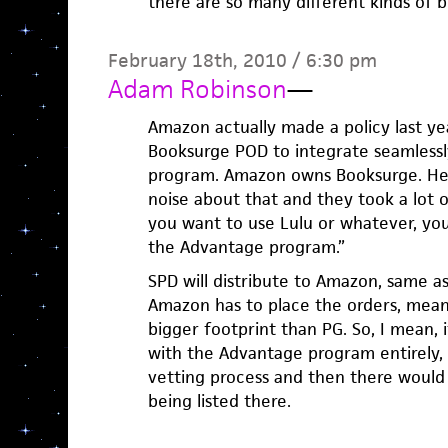
there are so many different kinds of b
February 18th, 2010 / 6:30 pm
Adam Robinson
—
Amazon actually made a policy last ye
Booksurge POD to integrate seamless
program. Amazon owns Booksurge. Hei
noise about that and they took a lot of 
you want to use Lulu or whatever, yo
the Advantage program.”
SPD will distribute to Amazon, same a
Amazon has to place the orders, mean
bigger footprint than PG. So, I mean,
with the Advantage program entirely,
vetting process and then there would 
being listed there.