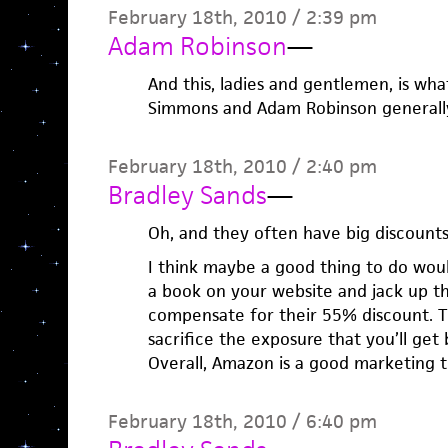
February 18th, 2010 / 2:39 pm
Adam Robinson
—
And this, ladies and gentlemen, is w
Simmons and Adam Robinson generally 
February 18th, 2010 / 2:40 pm
Bradley Sands
—
Oh, and they often have big discounts
I think maybe a good thing to do woul
a book on your website and jack up t
compensate for their 55% discount. 
sacrifice the exposure that you’ll get
Overall, Amazon is a good marketing t
February 18th, 2010 / 6:40 pm