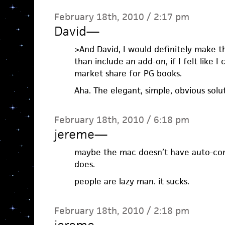
February 18th, 2010 / 2:17 pm
David
—
>And David, I would definitely make 
than include an add-on, if I felt like I
market share for PG books.
Aha. The elegant, simple, obvious solu
February 18th, 2010 / 6:18 pm
jereme
—
maybe the mac doesn’t have auto-comp
does.
people are lazy man. it sucks.
February 18th, 2010 / 2:18 pm