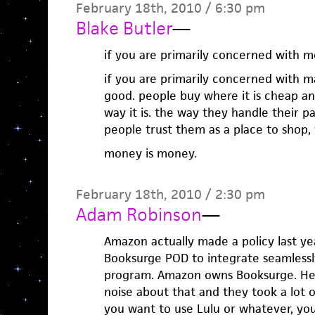
February 18th, 2010 / 6:30 pm
Blake Butler
—
if you are primarily concerned with 
if you are primarily concerned with 
good. people buy where it is cheap and
way it is. the way they handle their pay
people trust them as a place to shop, 
money is money.
February 18th, 2010 / 2:30 pm
Adam Robinson
—
Amazon actually made a policy last ye
Booksurge POD to integrate seamless
program. Amazon owns Booksurge. Hei
noise about that and they took a lot of 
you want to use Lulu or whatever, yo