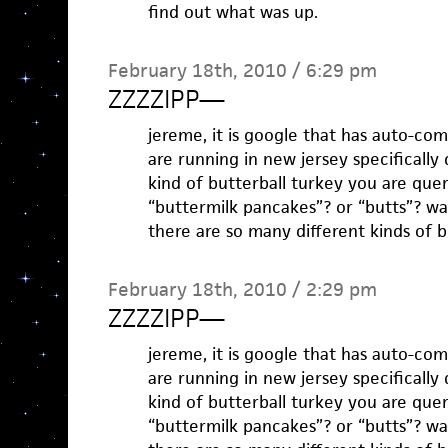
find out what was up.
February 18th, 2010 / 6:29 pm
ZZZZIPP
—
jereme, it is google that has auto-co
are running in new jersey specifically
kind of butterball turkey you are que
“buttermilk pancakes”? or “butts”? wa
there are so many different kinds of b
February 18th, 2010 / 2:29 pm
ZZZZIPP
—
jereme, it is google that has auto-co
are running in new jersey specifically
kind of butterball turkey you are que
“buttermilk pancakes”? or “butts”? wa