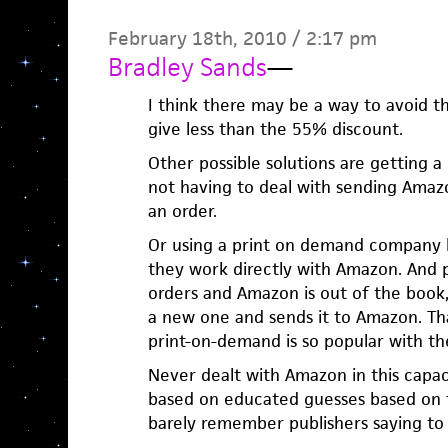
February 18th, 2010 / 2:17 pm
Bradley Sands
—
I think there may be a way to avoid 
give less than the 55% discount.
Other possible solutions are getting a
not having to deal with sending Amaz
an order.
Or using a print on demand company li
they work directly with Amazon. And
orders and Amazon is out of the book,
a new one and sends it to Amazon. T
print-on-demand is so popular with the
Never dealt with Amazon in this capac
based on educated guesses based on t
barely remember publishers saying to