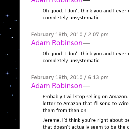
Oh good. I don’t think you and I ever 
completely unsystematic.
February 18th, 2010 / 2:07 pm
Adam Robinson
—
Oh good. I don’t think you and I ever 
completely unsystematic.
February 18th, 2010 / 6:13 pm
Adam Robinson
—
Probably I will stop selling on Amazon
letter to Amazon that I’ll send to Wi
them from then on.
Jereme, I’d think you’re right about p
that doesn’t actually seem to be the 