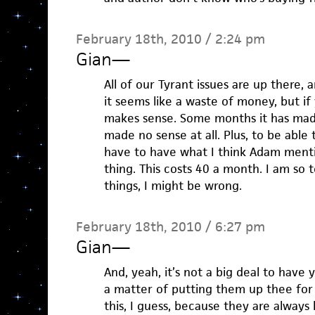
February 18th, 2010 / 2:24 pm
Gian
—
All of our Tyrant issues are up there,
it seems like a waste of money, but if
makes sense. Some months it has made 
made no sense at all. Plus, to be able
have to have what I think Adam ment
thing. This costs 40 a month. I am so t
things, I might be wrong.
February 18th, 2010 / 6:27 pm
Gian
—
And, yeah, it’s not a big deal to have 
a matter of putting them up thee for
this, I guess, because they are always 