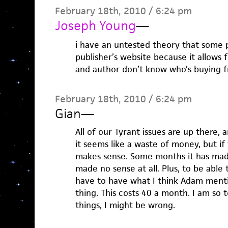
February 18th, 2010 / 6:24 pm
Joseph Young
—
i have an untested theory that some 
publisher’s website because it allows
and author don’t know who’s buying 
February 18th, 2010 / 6:24 pm
Gian
—
All of our Tyrant issues are up there,
it seems like a waste of money, but if
makes sense. Some months it has made 
made no sense at all. Plus, to be able
have to have what I think Adam ment
thing. This costs 40 a month. I am so t
things, I might be wrong.