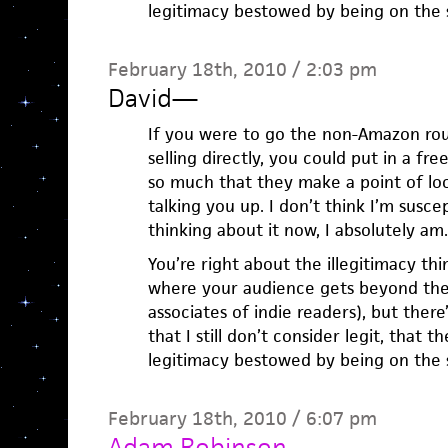
legitimacy bestowed by being on the s
February 18th, 2010 / 2:03 pm
David
—
If you were to go the non-Amazon ro
selling directly, you could put in a fr
so much that they make a point of lo
talking you up. I don’t think I’m susce
thinking about it now, I absolutely am.
You’re right about the illegitimacy th
where your audience gets beyond the 
associates of indie readers), but the
that I still don’t consider legit, that t
legitimacy bestowed by being on the s
February 18th, 2010 / 6:07 pm
Adam Robinson
—