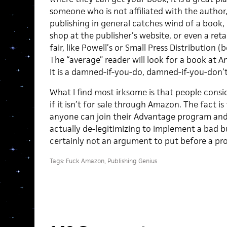
someone who is not affiliated with the author
publishing in general catches wind of a book, it
shop at the publisher’s website, or even a reta
fair, like Powell’s or Small Press Distribution
The “average” reader will look for a book at Am
It is a damned-if-you-do, damned-if-you-don’t
What I find most irksome is that people cons
if it isn’t for sale through Amazon. The fact i
anyone can join their Advantage program and s
actually de-legitimizing to implement a bad bus
certainly not an argument to put before a pro
Tags:
Fuck Amazon
,
Publishing Genius