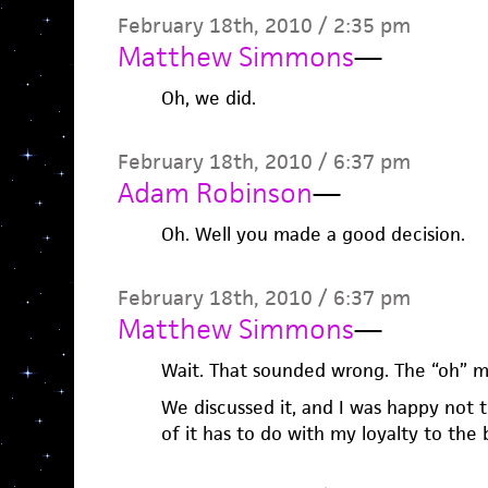
February 18th, 2010 / 2:35 pm
Matthew Simmons
—
Oh, we did.
February 18th, 2010 / 6:37 pm
Adam Robinson
—
Oh. Well you made a good decision.
February 18th, 2010 / 6:37 pm
Matthew Simmons
—
Wait. That sounded wrong. The “oh” m
We discussed it, and I was happy not t
of it has to do with my loyalty to the