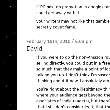
if PG has top promotion in googles ran
could get away with it.
your writers may not like that gambl
secretly covet fame.
February 18th, 2010 / 6:03 pm
David
—
If you were to go the non-Amazon ro
selling directly, you could put in a fr
so much that they make a point of lo
talking you up. I don’t think I’m susce
thinking about it now, I absolutely am.
You’re right about the illegitimacy th
where your audience gets beyond the 
associates of indie readers), but the
that I still don’t consider legit, that t