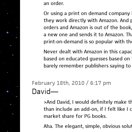
an order.
Or using a print on demand company li
they work directly with Amazon. And
orders and Amazon is out of the book,
a new one and sends it to Amazon. T
print-on-demand is so popular with the
Never dealt with Amazon in this capac
based on educated guesses based on t
barely remember publishers saying to
February 18th, 2010 / 6:17 pm
David
—
>And David, I would definitely make 
than include an add-on, if I felt like I
market share for PG books.
Aha. The elegant, simple, obvious solu