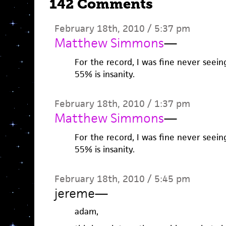
142 Comments
February 18th, 2010 / 5:37 pm
Matthew Simmons
—
For the record, I was fine never seei
55% is insanity.
February 18th, 2010 / 1:37 pm
Matthew Simmons
—
For the record, I was fine never seei
55% is insanity.
February 18th, 2010 / 5:45 pm
jereme
—
adam,