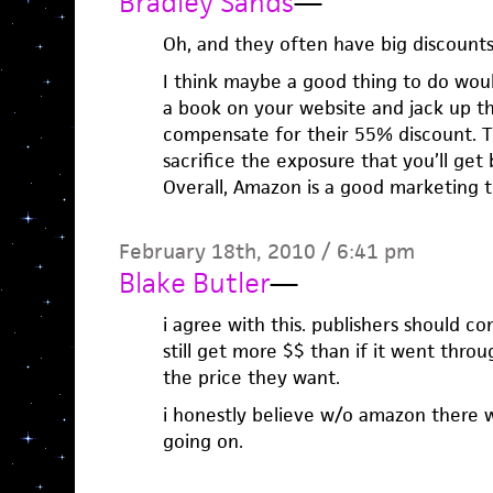
Bradley Sands
—
Oh, and they often have big discounts
I think maybe a good thing to do woul
a book on your website and jack up t
compensate for their 55% discount. 
sacrifice the exposure that you’ll get
Overall, Amazon is a good marketing t
February 18th, 2010 / 6:41 pm
Blake Butler
—
i agree with this. publishers should 
still get more $$ than if it went thr
the price they want.
i honestly believe w/o amazon there 
going on.