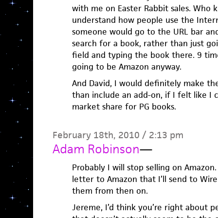
with me on Easter Rabbit sales. Who k
understand how people use the Intern
someone would go to the URL bar an
search for a book, rather than just go
field and typing the book there. 9 times
going to be Amazon anyway.
And David, I would definitely make t
than include an add-on, if I felt like I
market share for PG books.
February 18th, 2010 / 2:13 pm
Adam Robinson
—
Probably I will stop selling on Amazon
letter to Amazon that I’ll send to Wi
them from then on.
Jereme, I’d think you’re right about p