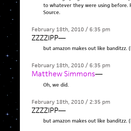
to whatever they were using before. P
Source.
February 18th, 2010 / 6:35 pm
ZZZZIPP
—
but amazon makes out like banditzz. (
February 18th, 2010 / 6:35 pm
Matthew Simmons
—
Oh, we did.
February 18th, 2010 / 2:35 pm
ZZZZIPP
—
but amazon makes out like banditzz. (