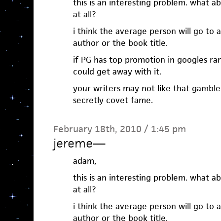
this is an interesting problem. what a
at all?
i think the average person will go to 
author or the book title.
if PG has top promotion in googles ran
could get away with it.
your writers may not like that gambl
secretly covet fame.
February 18th, 2010 / 1:45 pm
jereme
—
adam,
this is an interesting problem. what a
at all?
i think the average person will go to 
author or the book title.