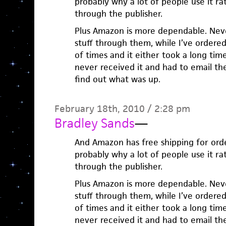
probably why a lot of people use it ra
through the publisher.
Plus Amazon is more dependable. Nev
stuff through them, while I’ve ordere
of times and it either took a long tim
never received it and had to email t
find out what was up.
February 18th, 2010 / 2:28 pm
Bradley Sands
—
And Amazon has free shipping for orde
probably why a lot of people use it ra
through the publisher.
Plus Amazon is more dependable. Nev
stuff through them, while I’ve ordere
of times and it either took a long tim
never received it and had to email t