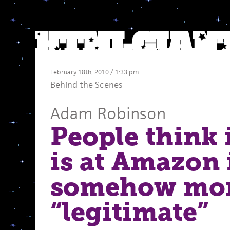
February 18th, 2010 / 1:33 pm
Behind the Scenes
Adam Robinson
People think 
is at Amazon i
somehow mo
“legitimate”