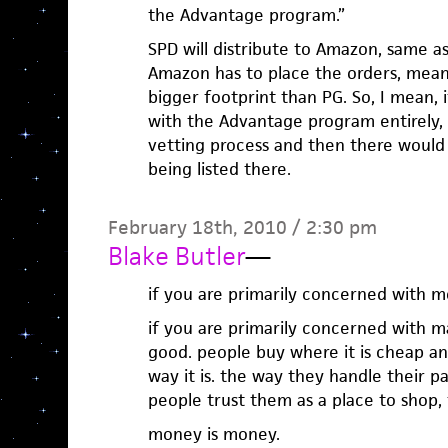
the Advantage program.”
SPD will distribute to Amazon, same a
Amazon has to place the orders, mean
bigger footprint than PG. So, I mean,
with the Advantage program entirely,
vetting process and then there would 
being listed there.
February 18th, 2010 / 2:30 pm
Blake Butler
—
if you are primarily concerned with 
if you are primarily concerned with 
good. people buy where it is cheap and
way it is. the way they handle their pay
people trust them as a place to shop, 
money is money.