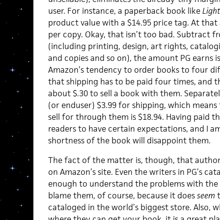
user. For instance, a paperback book like
Ligh
product value with a $14.95 price tag. At that
per copy. Okay, that isn’t too bad. Subtract 
(including printing, design, art rights, catal
and copies and so on), the amount PG earns is
Amazon’s tendency to order books to four dif
that shipping has to be paid four times, and the
about $.30 to sell a book with them. Separat
(or enduser) $3.99 for shipping, which means
sell for through them is $18.94. Having paid t
readers to have certain expectations, and I a
shortness of the book will disappoint them.
The fact of the matter is, though, that author
on Amazon’s site. Even the writers in PG’s cat
enough to understand the problems with the sy
blame them, of course, because it does
seem
t
cataloged in the world’s biggest store. Also, 
where they can get your book, it is a great pl